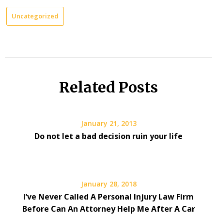
Uncategorized
Related Posts
January 21, 2013
Do not let a bad decision ruin your life
January 28, 2018
I’ve Never Called A Personal Injury Law Firm
Before Can An Attorney Help Me After A Car