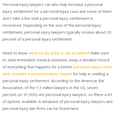
Personal injury lawyers can also help increase a personal
injury settlement for a personal injury case and some of them
don’t take a fee until a personal injury settlement is
recovered. Depending on the size of the personal injury
settlement, personal injury lawyers typically receive about 33
percent of a personal injury settlement.
Need to know
what to do after a car accident
? Make sure
to seek immediate medical attention, keep a detailed record
of everything that happens for a better
personal injury claim
and consider a personal injury lawyer
for help in seeking a
personal injury settlement. According to the American Bar
Association, of the 1.3 million lawyers in the US, seven
percent (or 91,000) are personal injury lawyers, so there a lot
of options available. A database of personal injury lawyers and
personal injury law firms can be found here