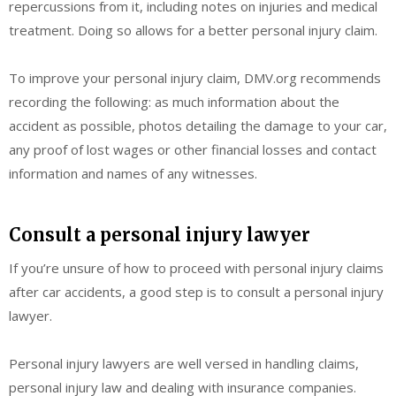
repercussions from it, including notes on injuries and medical
treatment. Doing so allows for a better personal injury claim.
To improve your personal injury claim, DMV.org recommends
recording the following: as much information about the
accident as possible, photos detailing the damage to your car,
any proof of lost wages or other financial losses and contact
information and names of any witnesses.
Consult a personal injury lawyer
If you’re unsure of how to proceed with personal injury claims
after car accidents, a good step is to consult a personal injury
lawyer.
Personal injury lawyers are well versed in handling claims,
personal injury law and dealing with insurance companies.