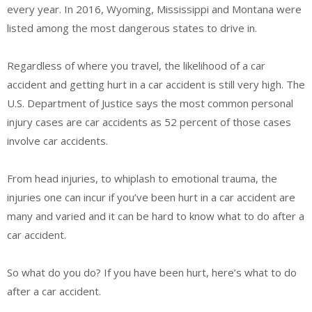
every year. In 2016, Wyoming, Mississippi and Montana were
listed among the most dangerous states to drive in.
Regardless of where you travel, the likelihood of a car
accident and getting hurt in a car accident is still very high. The
U.S. Department of Justice says the most common personal
injury cases are car accidents as 52 percent of those cases
involve car accidents.
From head injuries, to whiplash to emotional trauma, the
injuries one can incur if you’ve been hurt in a car accident are
many and varied and it can be hard to know what to do after a
car accident.
So what do you do? If you have been hurt, here’s what to do
after a car accident.