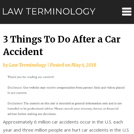
Skip
Law
to
content
Terminolo
3 Things To Do After a Car
Accident
by
Law Terminology
|
Posted on
May 6, 2018
Approximately 6 million car accidents occur in the U.S. each
year and three million people are hurt car accidents in the U.S