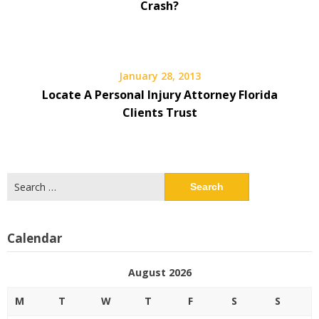
Crash?
January 28, 2013
Locate A Personal Injury Attorney Florida
Clients Trust
Search
for:
Calendar
August 2026
M
T
W
T
F
S
S