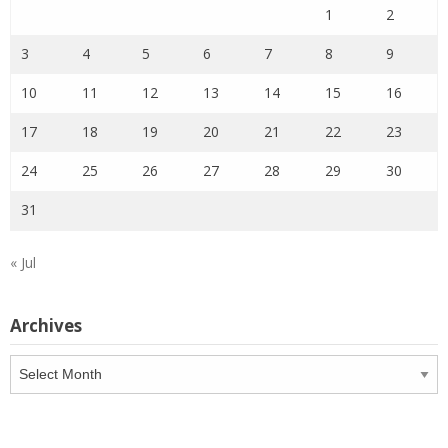
1
2
3
4
5
6
7
8
9
10
11
12
13
14
15
16
17
18
19
20
21
22
23
24
25
26
27
28
29
30
31
« Jul
Archives
Archives