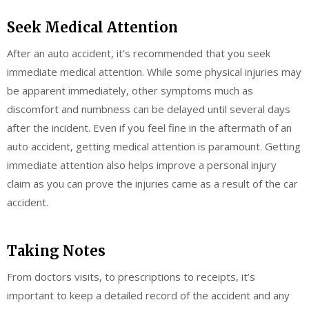
Seek Medical Attention
After an auto accident, it’s recommended that you seek
immediate medical attention. While some physical injuries may
be apparent immediately, other symptoms much as
discomfort and numbness can be delayed until several days
after the incident. Even if you feel fine in the aftermath of an
auto accident, getting medical attention is paramount. Getting
immediate attention also helps improve a personal injury
claim as you can prove the injuries came as a result of the car
accident.
Taking Notes
From doctors visits, to prescriptions to receipts, it’s
important to keep a detailed record of the accident and any