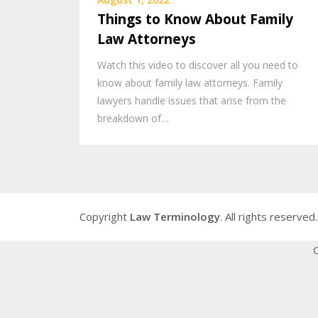
Things to Know About Family
Law Attorneys
Watch this video to discover all you need to
know about family law attorneys. Family
lawyers handle issues that arise from the
breakdown of…
Copyright
Law Terminology
. All rights reserved