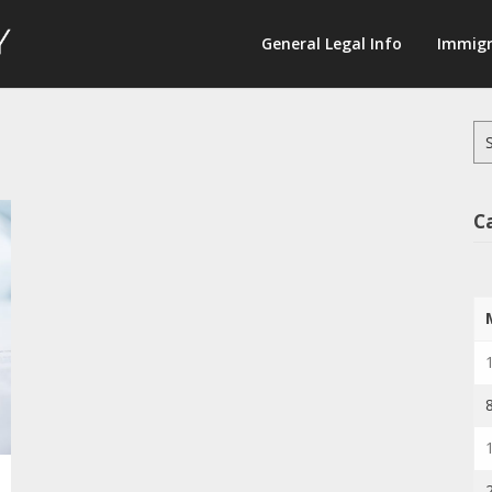
Law
General Legal Info
Immigr
Terminology
Se
for
C