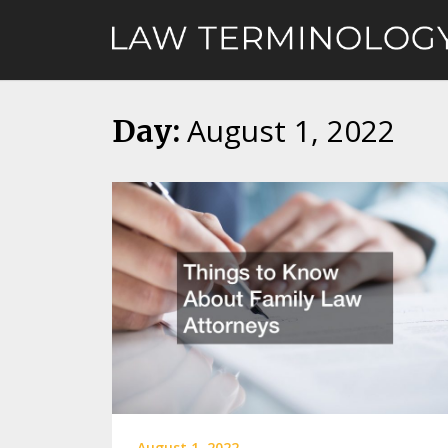
Skip
to
content
August 1, 2022
Day:
August 1, 2022