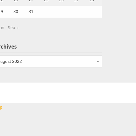
29
30
31
Jun
Sep »
rchives
chives
p