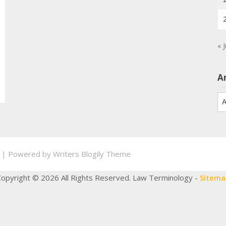
« 
A
Ar
.
| Powered by
Writers Blogily Theme
Copyright ©
2026 All Rights Reserved. Law Terminology -
Sitema