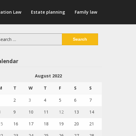
ation Law
Estate planning
Family law
arch
:
alendar
August 2022
M
T
W
T
F
S
S
1
2
3
4
5
6
7
8
9
10
11
12
13
14
15
16
17
18
19
20
21
22
23
24
25
26
27
28