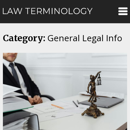
Skip
Law
to
content
Terminolo
General Legal Info
Category: