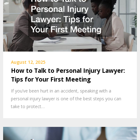
August 12, 2025
How to Talk to Personal Injury Lawyer:
Tips for Your First Meeting
If you’ve been hurt in an accident, speaking with a
personal injury lawyer is one of the best steps you can
take to protect…