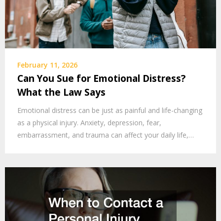
February 11, 2026
Can You Sue for Emotional Distress?
What the Law Says
Emotional distress can be just as painful and life-changing
as a physical injury. Anxiety, depression, fear,
embarrassment, and trauma can affect your daily life,…