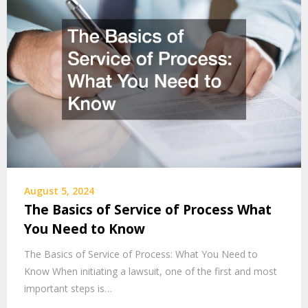
August 5, 2024
The Basics of Service of Process What
You Need to Know
The Basics of Service of Process: What You Need to
Know When initiating a lawsuit, one of the first and most
important steps is…