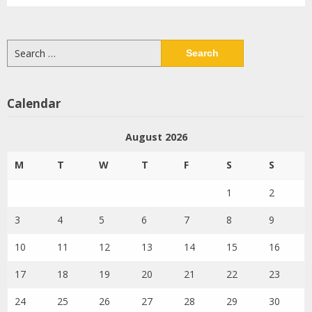
Search
for:
Calendar
August 2026
M
T
W
T
F
S
S
1
2
3
4
5
6
7
8
9
10
11
12
13
14
15
16
17
18
19
20
21
22
23
24
25
26
27
28
29
30