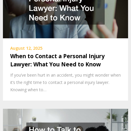
August 12, 2025
When to Contact a Personal Injury
Lawyer: What You Need to Know
If you’ve been hurt in an accident, you might wonder when
it’s the right time to contact a personal injury lawyer.
Knowing when to…