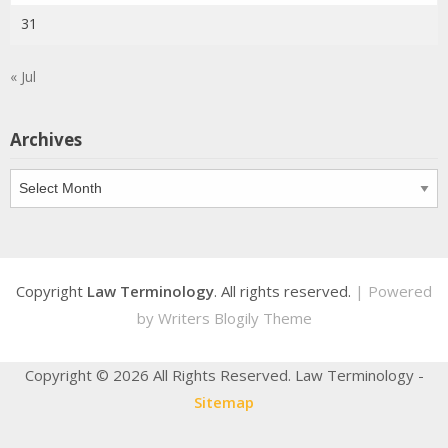
31
« Jul
Archives
Archives
Copyright
Law Terminology
. All rights reserved.
| Powered
by
Writers Blogily Theme
Copyright ©
2026 All Rights Reserved. Law Terminology -
Sitemap