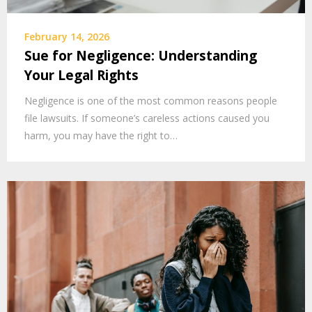
February 14, 2026
Sue for Negligence: Understanding
Your Legal Rights
Negligence is one of the most common reasons people
file lawsuits. If someone’s careless actions caused you
harm, you may have the right to…