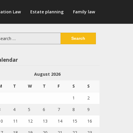
ation Law
Estate planning
Family law
arch
:
alendar
August 2026
M
T
W
T
F
S
S
1
2
3
4
5
6
7
8
9
10
11
12
13
14
15
16
17
18
19
20
21
22
23