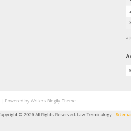
« J
A
Ar
.
| Powered by
Writers Blogily Theme
Copyright ©
2026 All Rights Reserved. Law Terminology -
Sitema