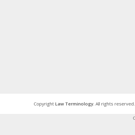
Copyright
Law Terminology
. All rights reserved