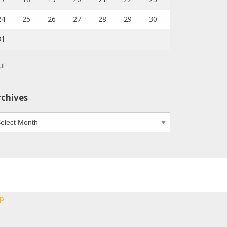
24
25
26
27
28
29
30
31
ul
rchives
chives
p