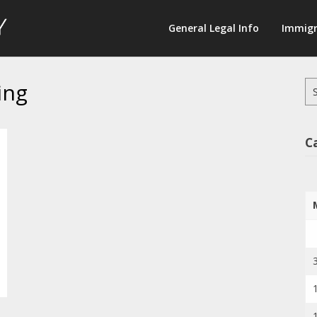
Law
General Legal Info
Immigr
Terminology
ing
Se
for
C