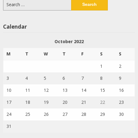
Search
for:
Calendar
October 2022
M
T
W
T
F
S
S
1
2
3
4
5
6
7
8
9
10
11
12
13
14
15
16
17
18
19
20
21
22
23
24
25
26
27
28
29
30
31