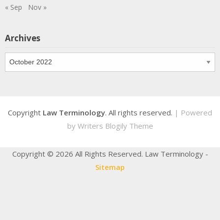
« Sep
Nov »
Archives
Archives
Copyright
Law Terminology
. All rights reserved.
| Powered
by
Writers Blogily Theme
Copyright ©
2026 All Rights Reserved. Law Terminology -
Sitemap