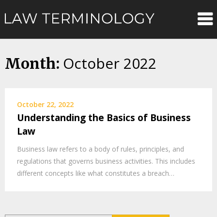
Skip
Law
to
content
Terminolo
October 2022
Month:
October 22, 2022
Understanding the Basics of Business
Law
Business law refers to a body of rules, principles, and
regulations that governs business activities. This includes
different concepts like what constitutes a breach…