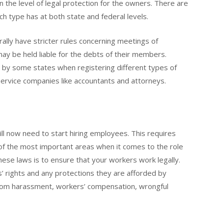
in the level of legal protection for the owners. There are
ach type has at both state and federal levels.
rally have stricter rules concerning meetings of
may be held liable for the debts of their members.
d by some states when registering different types of
 service companies like accountants and attorneys.
l now need to start hiring employees. This requires
e of the most important areas when it comes to the role
hese laws is to ensure that your workers work legally.
’ rights and any protections they are afforded by
n from harassment, workers’ compensation, wrongful