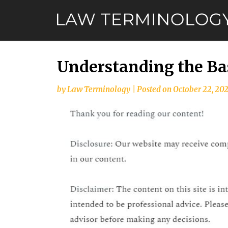
Skip
to
content
Understanding the Bas
by
Law Terminology
|
Posted on
October 22, 20