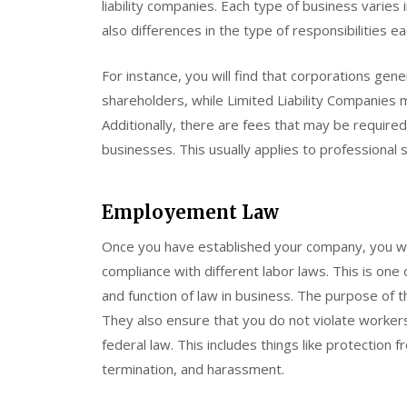
liability companies. Each type of business varies 
also differences in the type of responsibilities e
For instance, you will find that corporations gene
shareholders, while Limited Liability Companies 
Additionally, there are fees that may be require
businesses. This usually applies to professional
Employement Law
Once you have established your company, you wil
compliance with different labor laws. This is on
and function of law in business. The purpose of t
They also ensure that you do not violate workers
federal law. This includes things like protectio
termination, and harassment.