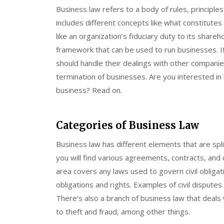
Business law refers to a body of rules, principles
includes different concepts like what constitutes a
like an organization’s fiduciary duty to its share
framework that can be used to run businesses. 
should handle their dealings with other compani
termination of businesses. Are you interested in 
business? Read on.
Categories of Business Law
Business law has different elements that are spli
you will find various agreements, contracts, and c
area covers any laws used to govern civil obligati
obligations and rights. Examples of civil disputes
There’s also a branch of business law that deals 
to theft and fraud, among other things.