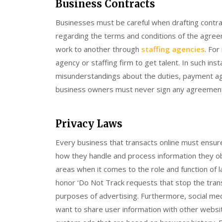
Business Contracts
Businesses must be careful when drafting contra
regarding the terms and conditions of the agreem
work to another through
staffing agencies
. For
agency or staffing firm to get talent. In such in
misunderstandings about the duties, payment agr
business owners must never sign any agreement 
Privacy Laws
Every business that transacts online must ensure 
how they handle and process information they obt
areas when it comes to the role and function of l
honor ‘Do Not Track requests that stop the tran
purposes of advertising. Furthermore, social me
want to share user information with other websites