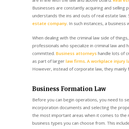
are in line with the law and above board.
Real es
Businesses are constantly acquiring and selling
understands the ins and outs of real estate la
estate company
. In such instances, a business 
When dealing with the criminal law side of things
professionals who specialize in criminal law and
committed.
Business attorneys
handle lots of c
as part of larger
law firms
.
A workplace injury 
However, instead of corporate law, they mainly f
Business Formation Law
Before you can begin operations, you need to set
incorporation documents and selecting the prope
the most important areas when it comes to the ro
business types you can choose from. This include