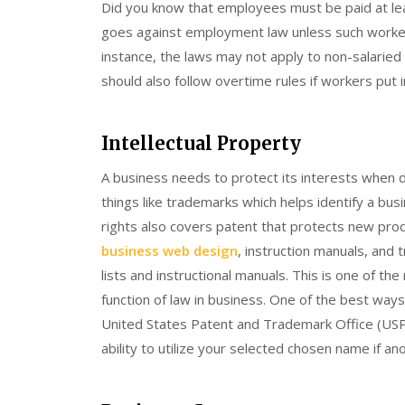
Did you know that employees must be paid at l
goes against employment law unless such worker
instance, the laws may not apply to non-salaried 
should also follow overtime rules if workers put
Intellectual Property
A business needs to protect its interests when de
things like trademarks which helps identify a bus
rights also covers patent that protects new pro
business web design
, instruction manuals, and 
lists and instructional manuals. This is one of t
function of law in business. One of the best way
United States Patent and Trademark Office (USP
ability to utilize your selected chosen name if an