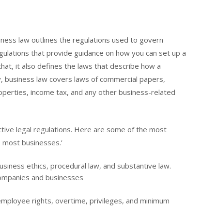
iness law outlines the regulations used to govern
ulations that provide guidance on how you can set up a
that, it also defines the laws that describe how a
ly, business law covers laws of commercial papers,
roperties, income tax, and any other business-related
tive legal regulations. Here are some of the most
to most businesses.’
siness ethics, procedural law, and substantive law.
companies and businesses
employee rights, overtime, privileges, and minimum