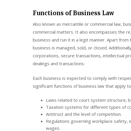
Functions of Business Law
Also known as mercantile or commercial law, bus
commercial matters. It also encompasses the reg
business and run it in a legit manner. Apart from 
business is managed, sold, or closed. Additional
corporations, secure transactions, intellectual p
dealings and transactions.
Each business is expected to comply with respec
significant functions of business law that apply 
Laws related to court system structure, bu
Taxation systems for different types of 
Antitrust and the level of competition.
Regulations governing workplace safety, 
wages.