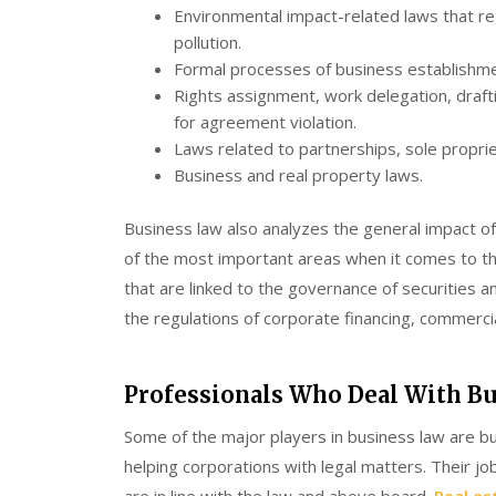
Environmental impact-related laws that reg
pollution.
Formal processes of business establishmen
Rights assignment, work delegation, drafti
for agreement violation.
Laws related to partnerships, sole propriet
Business and real property laws.
Business law also analyzes the general impact of
of the most important areas when it comes to the 
that are linked to the governance of securities and
the regulations of corporate financing, commercia
Professionals Who Deal With B
Some of the major players in business law are b
helping corporations with legal matters. Their jo