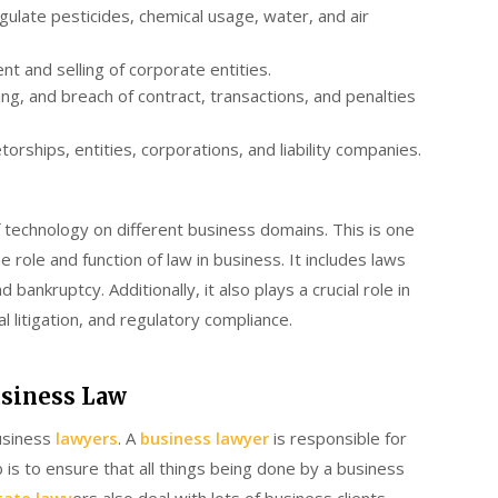
ulate pesticides, chemical usage, water, and air
t and selling of corporate entities.
ng, and breach of contract, transactions, and penalties
orships, entities, corporations, and liability companies.
 technology on different business domains. This is one
role and function of law in business. It includes laws
 bankruptcy. Additionally, it also plays a crucial role in
l litigation, and regulatory compliance.
usiness Law
usiness
lawyers
. A
business lawyer
is responsible for
b is to ensure that all things being done by a business