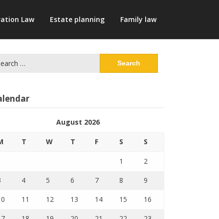
ation Law
Estate planning
Family law
arch
:
alendar
August 2026
M
T
W
T
F
S
S
1
2
3
4
5
6
7
8
9
10
11
12
13
14
15
16
17
18
19
20
21
22
23