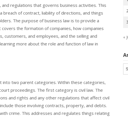
, and regulations that governs business activities. This
 breach of contract, liability of directions, and things
holders. The purpose of business law is to provide a
It covers the formation of companies, how companies
es, customers, and employees, and the selling and
« J
learning more about the role and function of law in
A
Ar
t into two parent categories. Within these categories,
ourt proceedings. The first category is civil law. The
ons and rights and any other regulations that affect civil
 include those involving contracts, property, and debts.
with crime. This addresses and regulates things relating