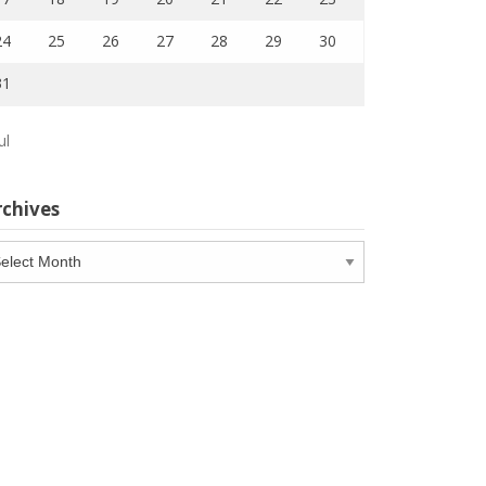
24
25
26
27
28
29
30
31
ul
rchives
chives