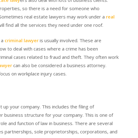
tate lawy
ers also deal with lots of business clients.
 properties, so there is a need for someone who
w. Sometimes real estate lawyers may work under a
real
will find all the services they need under one roof.
, a
criminal lawyer
is usually involved. These are
 how to deal with cases where a crime has been
riminal cases related to fraud and theft. They often work
lawyer
can also be considered a business attorney.
ocus on workplace injury cases.
 up your company. This includes the filing of
r business structure for your company. This is one of
le and function of law in business. There are several
s partnerships, sole proprietorships, corporations, and