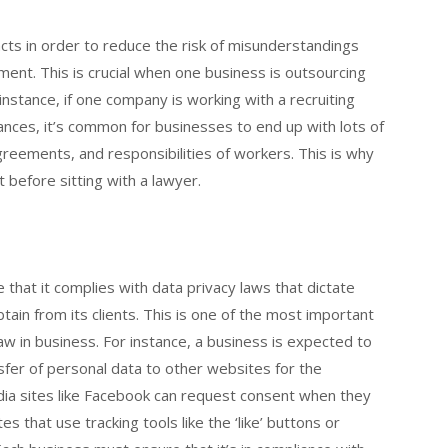
cts in order to reduce the risk of misunderstandings
ent. This is crucial when one business is outsourcing
 instance, if one company is working with a recruiting
stances, it’s common for businesses to end up with lots of
eements, and responsibilities of workers. This is why
before sitting with a lawyer.
that it complies with data privacy laws that dictate
ain from its clients. This is one of the most important
aw in business. For instance, a business is expected to
sfer of personal data to other websites for the
dia sites like Facebook can request consent when they
 that use tracking tools like the ‘like’ buttons or