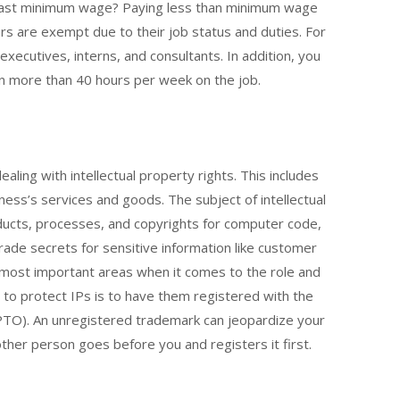
east minimum wage? Paying less than minimum wage
s are exempt due to their job status and duties. For
executives, interns, and consultants. In addition, you
 in more than 40 hours per week on the job.
aling with intellectual property rights. This includes
iness’s services and goods. The subject of intellectual
ducts, processes, and copyrights for computer code,
trade secrets for sensitive information like customer
he most important areas when it comes to the role and
s to protect IPs is to have them registered with the
TO). An unregistered trademark can jeopardize your
other person goes before you and registers it first.