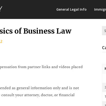
Law
General Legal Info
Immigr
Terminology
Se
ics of Business Law
for
22
C