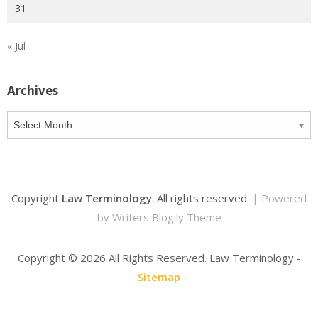
31
« Jul
Archives
Archives
Copyright
Law Terminology
. All rights reserved.
| Powered
by
Writers Blogily Theme
Copyright ©
2026 All Rights Reserved. Law Terminology -
Sitemap