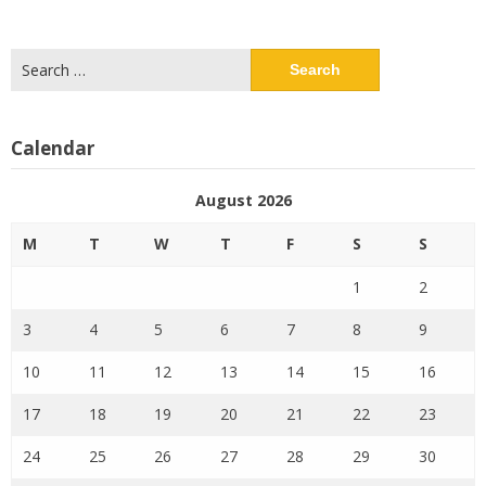
Search
for:
Calendar
August 2026
M
T
W
T
F
S
S
1
2
3
4
5
6
7
8
9
10
11
12
13
14
15
16
17
18
19
20
21
22
23
24
25
26
27
28
29
30