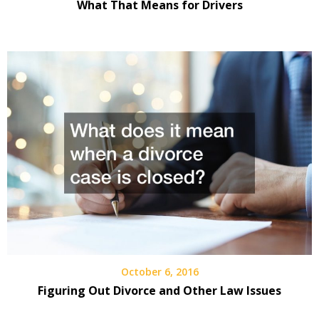
What That Means for Drivers
October 6, 2016
Figuring Out Divorce and Other Law Issues