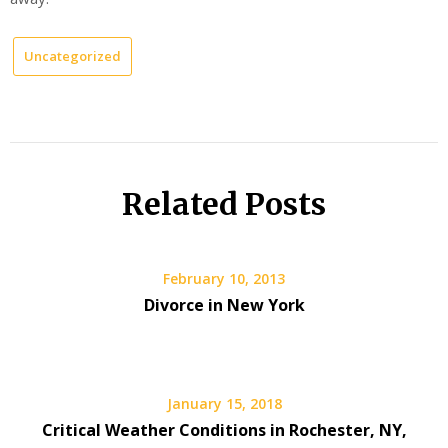
Uncategorized
Related Posts
February 10, 2013
Divorce in New York
January 15, 2018
Critical Weather Conditions in Rochester, NY,