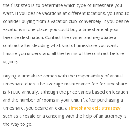
the first step is to determine which type of timeshare you
want. If you desire vacations at different locations, you should
consider buying from a vacation club; conversely, if you desire
vacations in one place, you could buy a timeshare at your
favorite destination. Contact the owner and negotiate a
contract after deciding what kind of timeshare you want.
Ensure you understand all the terms of the contract before
signing.
Buying a timeshare comes with the responsibility of annual
timeshare dues. The average maintenance fee for timeshare
is $1000 annually, although the price varies based on location
and the number of rooms in your unit. If, after purchasing a
timeshare, you desire an exit, a
timeshare exit strategy
such as a resale or a canceling with the help of an attorney is
the way to go.