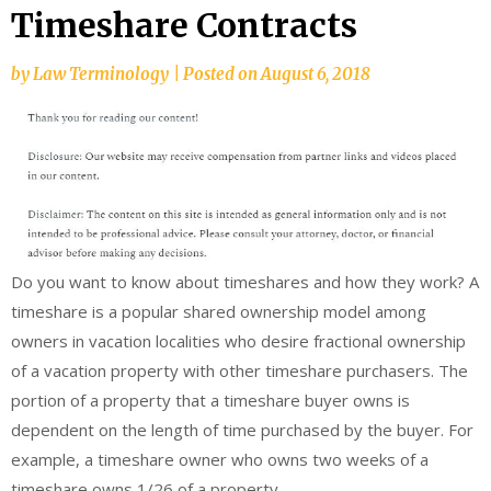
Timeshare Contracts
by
Law Terminology
|
Posted on
August 6, 2018
Do you want to know about timeshares and how they work? A
timeshare is a popular shared ownership model among
owners in vacation localities who desire fractional ownership
of a vacation property with other timeshare purchasers. The
portion of a property that a timeshare buyer owns is
dependent on the length of time purchased by the buyer. For
example, a timeshare owner who owns two weeks of a
timeshare owns 1/26 of a property.