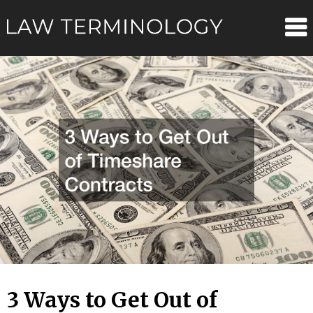
Skip
Law
to
content
Terminolo
3 Ways to Get Out of