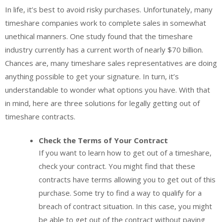
In life, it’s best to avoid risky purchases. Unfortunately, many
timeshare companies work to complete sales in somewhat
unethical manners. One study found that the timeshare
industry currently has a current worth of nearly $70 billion.
Chances are, many timeshare sales representatives are doing
anything possible to get your signature. In turn, it’s
understandable to wonder what options you have. With that
in mind, here are three solutions for legally getting out of
timeshare contracts.
Check the Terms of Your Contract
If you want to learn how to get out of a timeshare,
check your contract. You might find that these
contracts have terms allowing you to get out of this
purchase. Some try to find a way to qualify for a
breach of contract situation. In this case, you might
be able to get out of the contract without paying