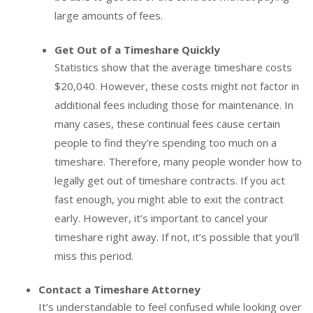
large amounts of fees.
Get Out of a Timeshare Quickly
Statistics show that the average timeshare costs
$20,040. However, these costs might not factor in
additional fees including those for maintenance. In
many cases, these continual fees cause certain
people to find they’re spending too much on a
timeshare. Therefore, many people wonder how to
legally get out of timeshare contracts. If you act
fast enough, you might able to exit the contract
early. However, it’s important to cancel your
timeshare right away. If not, it’s possible that you’ll
miss this period.
Contact a Timeshare Attorney
It’s understandable to feel confused while looking over