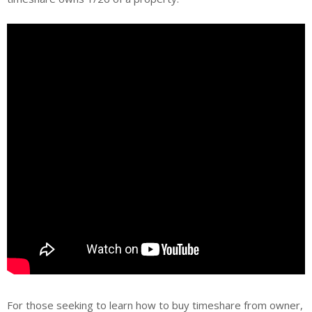
For those seeking to learn how to buy timeshare from owner,