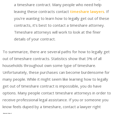
a timeshare contract. Many people who need help
leaving these contracts contact
timeshare lawyers
. If
you’re wanting to learn how to legally get out of these
contracts, it’s best to contact a timeshare attorney.
Timeshare attorneys will work to look at the finer
details of your contract.
To summarize, there are several paths for how to legally get
out of timeshare contracts. Statistics show that 3% of all
households throughout own some type of timeshare.
Unfortunately, these purchases can become burdensome for
many people. While it might seem like learning how to legally
get out of timeshare contract is impossible, you do have
options. Many people contact timeshare attorneys in order to
receive professional legal assistance. If you or someone you
know feels duped by a timeshare, contact a lawyer right
away.