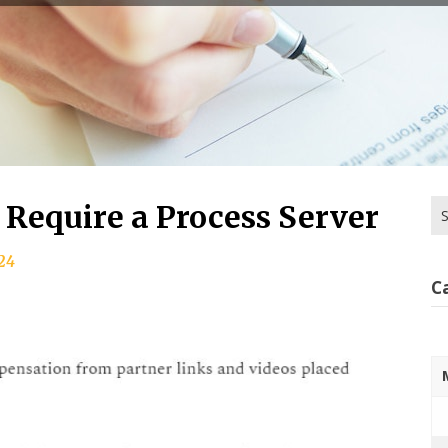
Se
 Require a Process Server
for
24
C