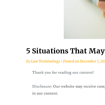
5 Situations That May
by
Law Terminology
|
Posted on
December 1, 20