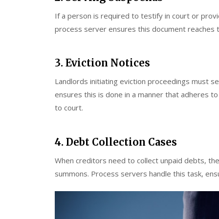
If a person is required to testify in court or pr
process server ensures this document reaches the
3. Eviction Notices
Landlords initiating eviction proceedings must se
ensures this is done in a manner that adheres to 
to court.
4. Debt Collection Cases
When creditors need to collect unpaid debts, they
summons. Process servers handle this task, ensu