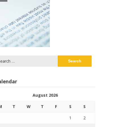
arch
:
alendar
August 2026
M
T
W
T
F
S
S
1
2