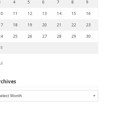
3
4
5
6
7
8
9
10
11
12
13
14
15
16
17
18
19
20
21
22
23
24
25
26
27
28
29
30
31
ul
rchives
chives