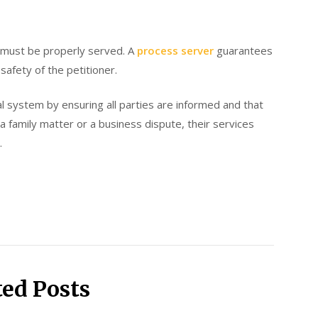
ey must be properly served. A
process server
guarantees
safety of the petitioner.
al system by ensuring all parties are informed and that
a family matter or a business dispute, their services
.
ted Posts