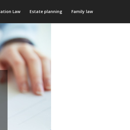
ation Law
Estate planning
Family law