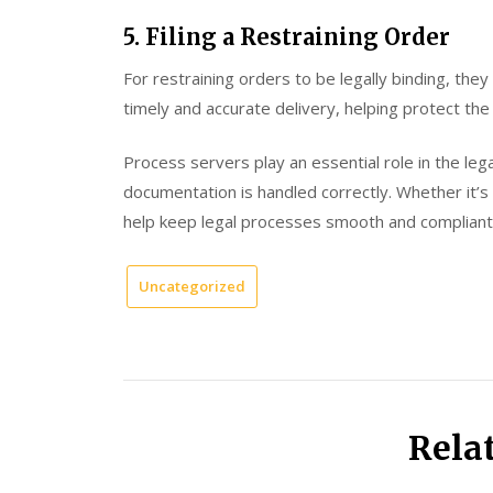
5. Filing a Restraining Order
For restraining orders to be legally binding, th
timely and accurate delivery, helping protect the 
Process servers play an essential role in the leg
documentation is handled correctly. Whether it’s 
help keep legal processes smooth and compliant
Uncategorized
Rela