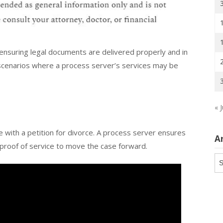
n ensuring legal documents are delivered properly and in
scenarios where a process server’s services may be
« J
 with a petition for divorce. A process server ensures
A
g proof of service to move the case forward.
Ar