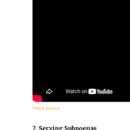
Video Source
2. Serving Subpoenas