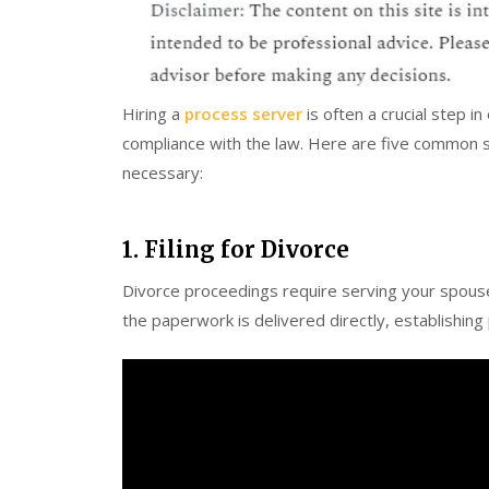
Hiring a
process server
is often a crucial step i
compliance with the law. Here are five common 
necessary:
1. Filing for Divorce
Divorce proceedings require serving your spouse
the paperwork is delivered directly, establishin