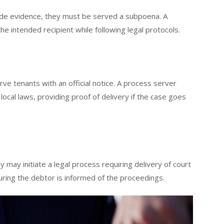
ovide evidence, they must be served a subpoena. A
 intended recipient while following legal protocols.
rve tenants with an official notice. A process server
local laws, providing proof of delivery if the case goes
 may initiate a legal process requiring delivery of court
ring the debtor is informed of the proceedings.