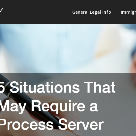
Law
General Legal Info
Immigr
Terminology