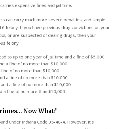
 carries expensive fines and jail time.
ics can carry much more severe penalties, and simple
 6 felony. If you have previous drug convictions on your
ool, or are suspected of dealing drugs, then your
us felony.
d to up to one year of jail time and a fine of $5,000
and a fine of no more than $10,000
 a fine of no more than $10,000
and a fine of no more than $10,000
n and a fine of no more than $10,000
nd a fine of no more than $10,000
 Crimes… Now What?
found under Indiana Code 35-48-4. However, it’s