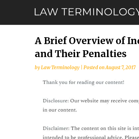
Skip
to
content
A Brief Overview of I
and Their Penalties
by
Law Terminology
|
Posted on
August 7, 2017