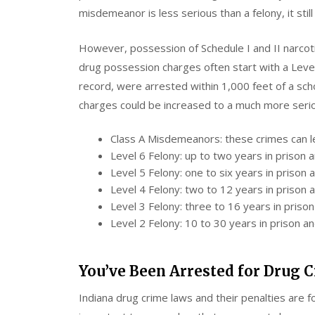
misdemeanor is less serious than a felony, it still
However, possession of Schedule I and II narcot
drug possession charges often start with a Level
record, were arrested within 1,000 feet of a sch
charges could be increased to a much more serio
Class A Misdemeanors: these crimes can lea
Level 6 Felony: up to two years in prison 
Level 5 Felony: one to six years in prison
Level 4 Felony: two to 12 years in prison 
Level 3 Felony: three to 16 years in priso
Level 2 Felony: 10 to 30 years in prison a
You’ve Been Arrested for Drug
Indiana drug crime laws and their penalties are 