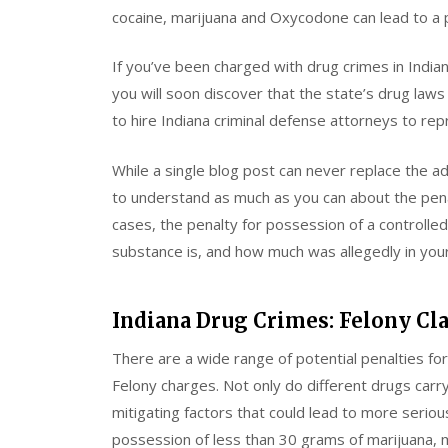
cocaine, marijuana and Oxycodone can lead to a
If you’ve been charged with drug crimes in Indian
you will soon discover that the state’s drug la
to hire Indiana criminal defense attorneys to re
While a single blog post can never replace the ad
to understand as much as you can about the penal
cases, the penalty for possession of a controll
substance is, and how much was allegedly in you
Indiana Drug Crimes: Felony Cl
There are a wide range of potential penalties f
Felony charges. Not only do different drugs carry
mitigating factors that could lead to more serio
possession of less than 30 grams of marijuana, 