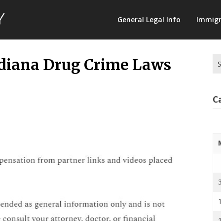
Law
General Legal Info
Immigr
Terminology
Se
ndiana Drug Crime Laws
for
C