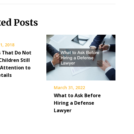
ted Posts
1, 2018
s That Do Not
Children Still
 Attention to
tails
March 31, 2022
What to Ask Before
Hiring a Defense
Lawyer