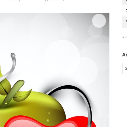
« J
A
Ar