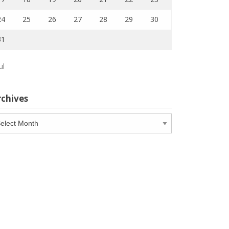
24
25
26
27
28
29
30
31
ul
rchives
chives