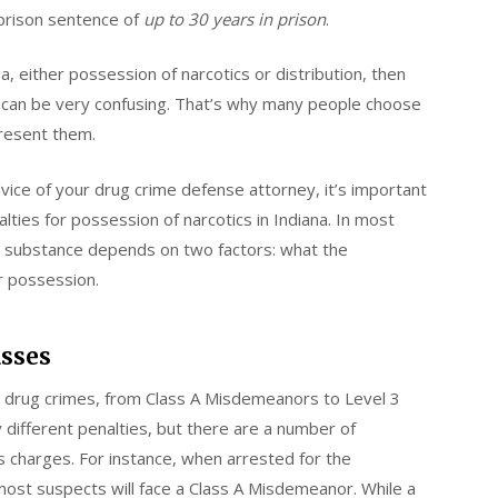
 prison sentence of
up to 30 years in prison
.
a, either possession of narcotics or distribution, then
ws can be very confusing. That’s why many people choose
present them.
vice of your drug crime defense attorney, it’s important
ties for possession of narcotics in Indiana. In most
ed substance depends on two factors: what the
r possession.
asses
or drug crimes, from Class A Misdemeanors to Level 3
 different penalties, but there are a number of
us charges. For instance, when arrested for the
most suspects will face a Class A Misdemeanor. While a