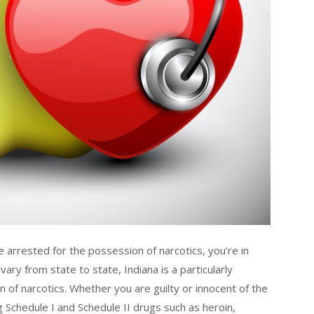
re arrested for the possession of narcotics, you’re in
ary from state to state, Indiana is a particularly
 of narcotics. Whether you are guilty or innocent of the
Schedule I and Schedule II drugs such as heroin,