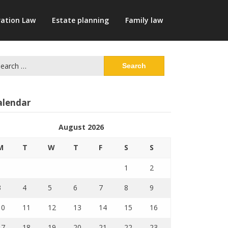
ation Law
Estate planning
Family law
arch
:
alendar
August 2026
M
T
W
T
F
S
S
1
2
3
4
5
6
7
8
9
10
11
12
13
14
15
16
17
18
19
20
21
22
23