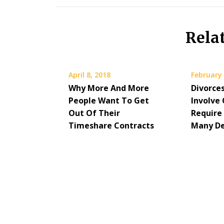
Rela
April 8, 2018
February 
Why More And More
Divorce
People Want To Get
Involve 
Out Of Their
Require
Timeshare Contracts
Many De