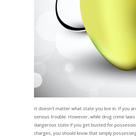
It doesn’t matter what state you live in. If you a
serious trouble. However, while drug crime laws v
dangerous state if you get busted for possession
charges, you should know that simply possessing 