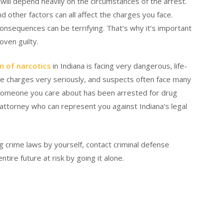
ill depend heavily on the circumstances of the arrest.
d other factors can all affect the charges you face.
consequences can be terrifying. That’s why it’s important
oven guilty.
n of narcotics
in Indiana is facing very dangerous, life-
e charges very seriously, and suspects often face many
or someone you care about has been arrested for drug
attorney who can represent you against Indiana’s legal
g crime laws by yourself, contact criminal defense
tire future at risk by going it alone.