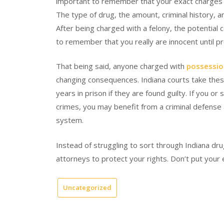
important to remember that your exact charges w
The type of drug, the amount, criminal history, an
After being charged with a felony, the potential 
to remember that you really are innocent until pr
That being said, anyone charged with
possessio
changing consequences. Indiana courts take thes
years in prison if they are found guilty. If you 
crimes, you may benefit from a criminal defense 
system.
Instead of struggling to sort through Indiana dru
attorneys to protect your rights. Don’t put your en
Uncategorized