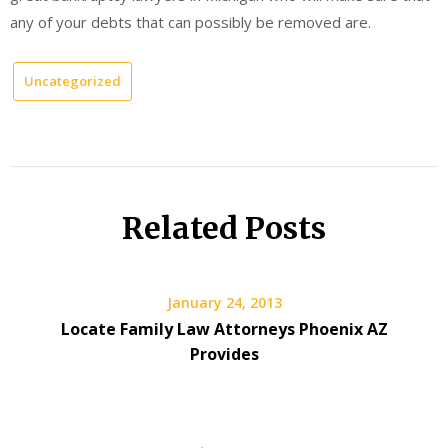
any of your debts that can possibly be removed are.
Uncategorized
Related Posts
January 24, 2013
Locate Family Law Attorneys Phoenix AZ
Provides