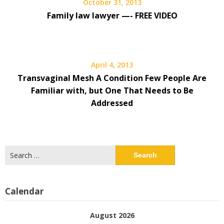
October 31, 2013
Family law lawyer —- FREE VIDEO
April 4, 2013
Transvaginal Mesh A Condition Few People Are
Familiar with, but One That Needs to Be
Addressed
Search
for:
Calendar
August 2026