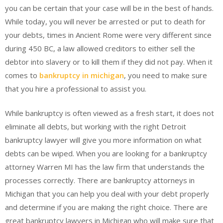
you can be certain that your case will be in the best of hands.
While today, you will never be arrested or put to death for
your debts, times in Ancient Rome were very different since
during 450 BC, a law allowed creditors to either sell the
debtor into slavery or to kill them if they did not pay. When it
comes to
bankruptcy in michigan
, you need to make sure
that you hire a professional to assist you.
While bankruptcy is often viewed as a fresh start, it does not
eliminate all debts, but working with the right Detroit
bankruptcy lawyer will give you more information on what
debts can be wiped. When you are looking for a bankruptcy
attorney Warren MI has the law firm that understands the
processes correctly. There are bankruptcy attorneys in
Michigan that you can help you deal with your debt properly
and determine if you are making the right choice. There are
great bankruptcy lawyers in Michigan who will make sure that