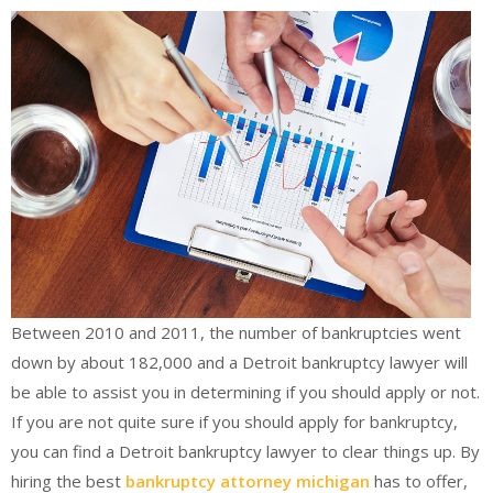
Between 2010 and 2011, the number of bankruptcies went
down by about 182,000 and a Detroit bankruptcy lawyer will
be able to assist you in determining if you should apply or not.
If you are not quite sure if you should apply for bankruptcy,
you can find a Detroit bankruptcy lawyer to clear things up. By
hiring the best
bankruptcy attorney michigan
has to offer,