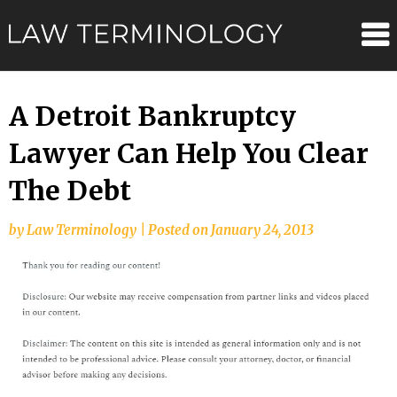
Skip
Law
to
content
Terminolo
A Detroit Bankruptcy
Lawyer Can Help You Clear
The Debt
by
Law Terminology
|
Posted on
January 24, 2013