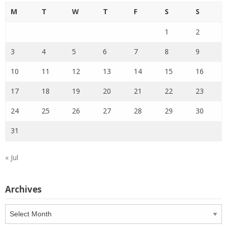
M
T
W
T
F
S
S
1
2
3
4
5
6
7
8
9
10
11
12
13
14
15
16
17
18
19
20
21
22
23
24
25
26
27
28
29
30
31
« Jul
Archives
Archives