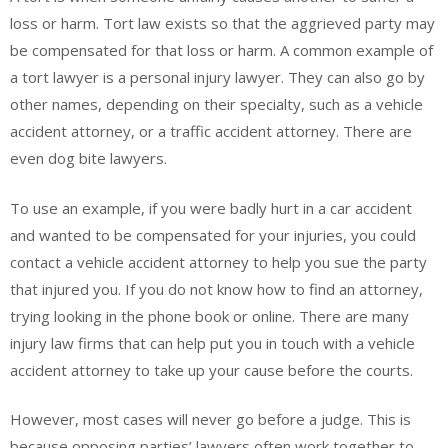
loss or harm. Tort law exists so that the aggrieved party may
be compensated for that loss or harm. A common example of
a tort lawyer is a personal injury lawyer. They can also go by
other names, depending on their specialty, such as a vehicle
accident attorney, or a traffic accident attorney. There are
even dog bite lawyers.
To use an example, if you were badly hurt in a car accident
and wanted to be compensated for your injuries, you could
contact a vehicle accident attorney to help you sue the party
that injured you. If you do not know how to find an attorney,
trying looking in the phone book or online. There are many
injury law firms that can help put you in touch with a vehicle
accident attorney to take up your cause before the courts.
However, most cases will never go before a judge. This is
because opposing parties’ lawyers often work together to