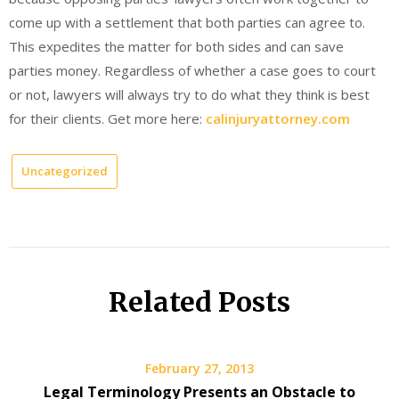
come up with a settlement that both parties can agree to.
This expedites the matter for both sides and can save
parties money. Regardless of whether a case goes to court
or not, lawyers will always try to do what they think is best
for their clients. Get more here:
calinjuryattorney.com
Uncategorized
Related Posts
February 27, 2013
Legal Terminology Presents an Obstacle to