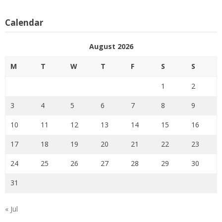
Calendar
August 2026
M
T
W
T
F
S
S
1
2
3
4
5
6
7
8
9
10
11
12
13
14
15
16
17
18
19
20
21
22
23
24
25
26
27
28
29
30
31
« Jul