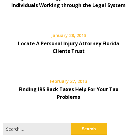
Individuals Working through the Legal System
January 28, 2013
Locate A Personal Injury Attorney Florida
Clients Trust
February 27, 2013
Finding IRS Back Taxes Help For Your Tax
Problems
Search
for: