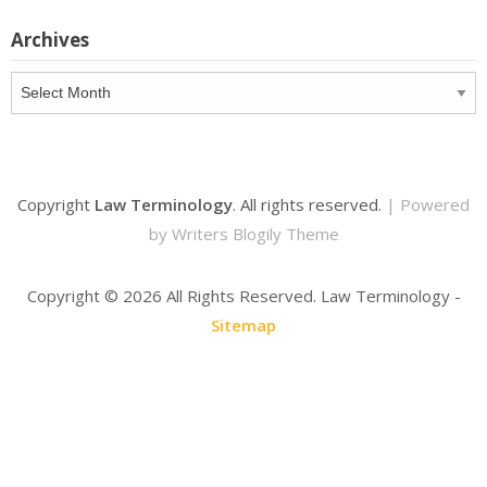
Archives
Archives
Copyright
Law Terminology
. All rights reserved.
| Powered
by
Writers Blogily Theme
Copyright ©
2026 All Rights Reserved. Law Terminology -
Sitemap