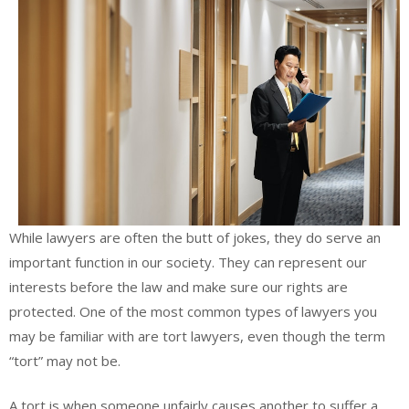
While lawyers are often the butt of jokes, they do serve an
important function in our society. They can represent our
interests before the law and make sure our rights are
protected. One of the most common types of lawyers you
may be familiar with are tort lawyers, even though the term
“tort” may not be.
A tort is when someone unfairly causes another to suffer a