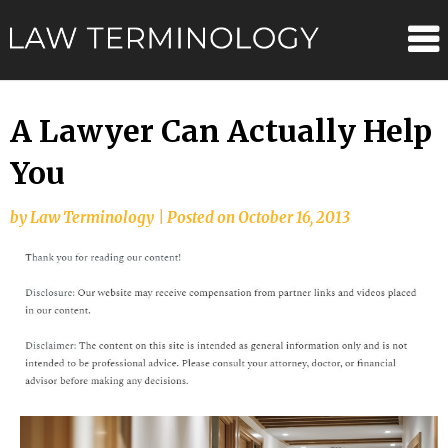
Skip
Law
to
content
Terminolo
A Lawyer Can Actually Help
You
by
Law Terminology
|
Posted on
October 16, 2013