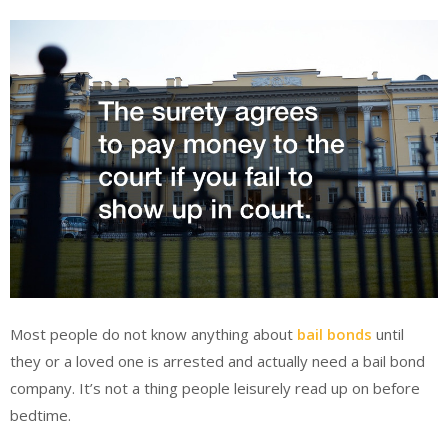
Most people do not know anything about
bail bonds
until
they or a loved one is arrested and actually need a bail bond
company. It’s not a thing people leisurely read up on before
bedtime.