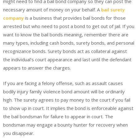
might need to find a bail bond company so they can post the
necessary amount of money on your behalf. A
bail surety
company
is a business that provides bail bonds for those
arrested but who need to post a bond to get out of jail. If you
want to know the bail bonds meaning, remember there are
many types, including cash bonds, surety bonds, and personal
recognizance bonds. Surety bonds act as collateral against
the individual’s court appearance and last until the defendant
appears to answer the charges.
If you are facing a felony offense, such as assault causes
bodily injury family violence bond amount will be ordinarily
high. The surety agrees to pay money to the court if you fail
to show up in court. It implies the bond is enforceable against
the bail bondsman for failure to appear in court. The
bondsman may engage a bounty hunter for recovery when
you disappear.