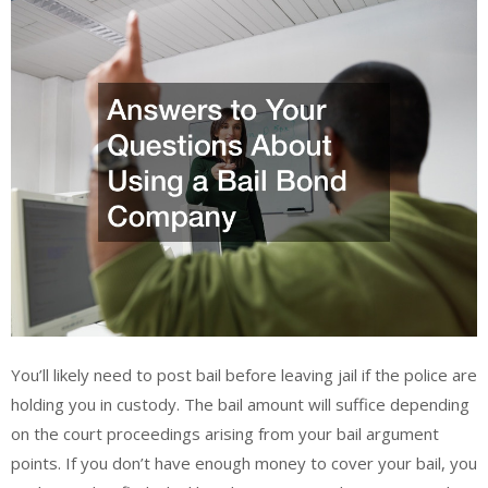
You’ll likely need to post bail before leaving jail if the police are
holding you in custody. The bail amount will suffice depending
on the court proceedings arising from your bail argument
points. If you don’t have enough money to cover your bail, you