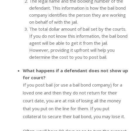
The legal name and the booking number of the
defendant. This information is how the bail bond
company identifies the person they are working
on behalf of with the jail.
The total dollar amount of bail set by the courts.
If you do not know this information, the bail bond
agent will be able to get it from the jail.
However, providing it upfront will help you
determine the cost to you to post bail.
What happens if a defendant does not show up
for court?
If you post bail (or use a bail bond company) for a
loved one and then they do not return for their
court date, you are at risk of losing all the money
that you put on the line for them. If you put
collateral to secure their bail bond, you may lose it.
Often, you’ll have 90 days or so to turn the suspect