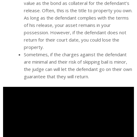
value as the bond as collateral for the defendant’s
release. Often, this is the title to property you own.
As long as the defendant complies with the terms
of his release, your asset remains in your
possession. However, if the defendant does not
return for their court date, you could lose the
property.
Sometimes, if the charges against the defendant
are minimal and their risk of skipping bail is minor,
the judge can will let the defendant go on their own
guarantee that they will return.