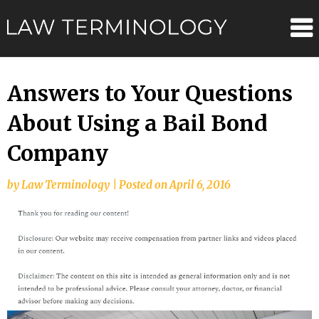
Skip
Law
to
content
Terminolo
Answers to Your Questions
About Using a Bail Bond
Company
by
Law Terminology
|
Posted on
April 6, 2016