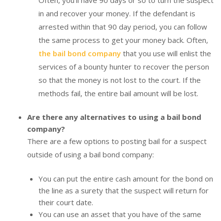
in and recover your money. If the defendant is
arrested within that 90 day period, you can follow
the same process to get your money back. Often,
the bail bond company
that you use will enlist the
services of a bounty hunter to recover the person
so that the money is not lost to the court. If the
methods fail, the entire bail amount will be lost.
Are there any alternatives to using a bail bond
company?
There are a few options to posting bail for a suspect
outside of using a bail bond company:
You can put the entire cash amount for the bond on
the line as a surety that the suspect will return for
their court date.
You can use an asset that you have of the same