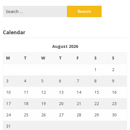
Search
for:
Calendar
August 2026
M
T
W
T
F
S
S
1
2
3
4
5
6
7
8
9
10
11
12
13
14
15
16
17
18
19
20
21
22
23
24
25
26
27
28
29
30
31