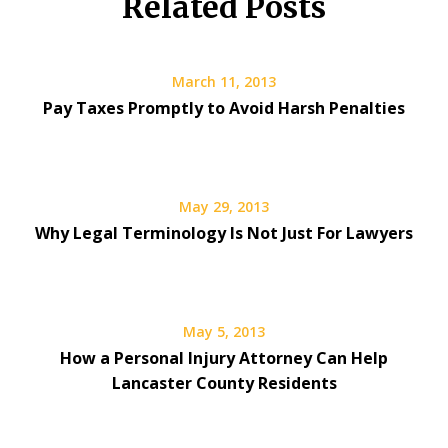
Related Posts
March 11, 2013
Pay Taxes Promptly to Avoid Harsh Penalties
May 29, 2013
Why Legal Terminology Is Not Just For Lawyers
May 5, 2013
How a Personal Injury Attorney Can Help
Lancaster County Residents