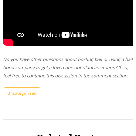
Do you have other questions about posting bail or using a bail
bond company to get a loved one out of incarceration? If so,
feel free to continue this discussion in the comment section.
Uncategorized