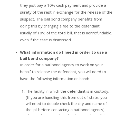
they just pay a 10% cash payment and provide a
surety of the rest in exchange for the release of the
suspect. The bail bond company benefits from
doing this by charging a fee to the defendant,
usually of 10% of the total bill, that is nonrefundable,
even if the case is dismissed.
What information do I need in order to use a
bail bond company?
In order for a bail bond agency to work on your
behalf to release the defendant, you will need to
have the following information on hand:
The facility in which the defendant is in custody.
(If you are handling this from out of state, you
will need to double check the city and name of
the jail before contacting a bail bond agency).