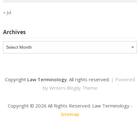
« Jul
Archives
Archives
Copyright
Law Terminology
. All rights reserved.
| Powered
by
Writers Blogily Theme
Copyright ©
2026 All Rights Reserved. Law Terminology -
Sitemap