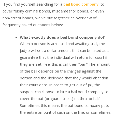
If you find yourself searching for a
bail bond company
, to
cover felony criminal bonds, misdemeanor bonds, or even
non-arrest bonds, we’ve put together an overview of
frequently asked questions below:
What exactly does a bail bond company do?
When a person is arrested and awaiting trial, the
judge will set a dollar amount that can be used as a
guarantee that the individual will return for court if
they are set free; this is call their “bail.” The amount
of the bail depends on the charges against the
person and the likelihood that they would abandon
their court date. In order to get out of jail, the
suspect can choose to hire a bail bond company to
cover the bail (or guarantee it) on their behalf.
Sometimes this means the bail bond company puts
the entire amount of cash on the line, or sometimes