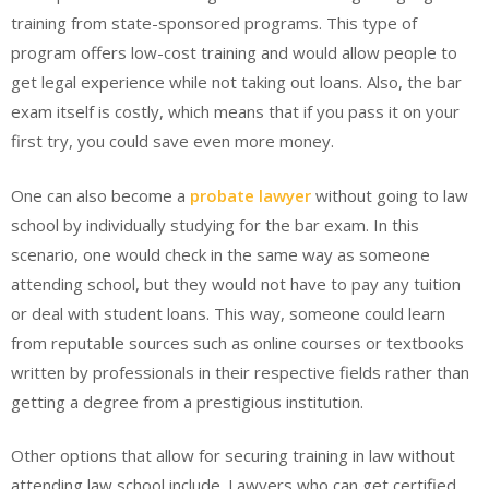
training from state-sponsored programs. This type of
program offers low-cost training and would allow people to
get legal experience while not taking out loans. Also, the bar
exam itself is costly, which means that if you pass it on your
first try, you could save even more money.
One can also become a
probate lawyer
without going to law
school by individually studying for the bar exam. In this
scenario, one would check in the same way as someone
attending school, but they would not have to pay any tuition
or deal with student loans. This way, someone could learn
from reputable sources such as online courses or textbooks
written by professionals in their respective fields rather than
getting a degree from a prestigious institution.
Other options that allow for securing training in law without
attending law school include. Lawyers who can get certified