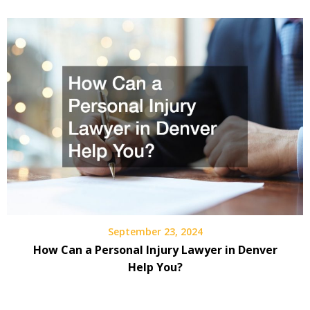
September 23, 2024
How Can a Personal Injury Lawyer in Denver
Help You?