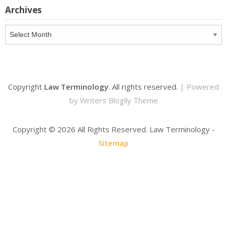
Archives
Archives
Copyright
Law Terminology
. All rights reserved.
| Powered
by
Writers Blogily Theme
Copyright ©
2026 All Rights Reserved. Law Terminology -
Sitemap