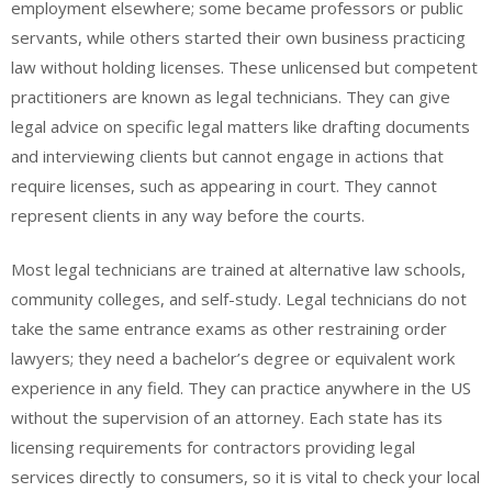
employment elsewhere; some became professors or public
servants, while others started their own business practicing
law without holding licenses. These unlicensed but competent
practitioners are known as legal technicians. They can give
legal advice on specific legal matters like drafting documents
and interviewing clients but cannot engage in actions that
require licenses, such as appearing in court. They cannot
represent clients in any way before the courts.
Most legal technicians are trained at alternative law schools,
community colleges, and self-study. Legal technicians do not
take the same entrance exams as other restraining order
lawyers; they need a bachelor’s degree or equivalent work
experience in any field. They can practice anywhere in the US
without the supervision of an attorney. Each state has its
licensing requirements for contractors providing legal
services directly to consumers, so it is vital to check your local