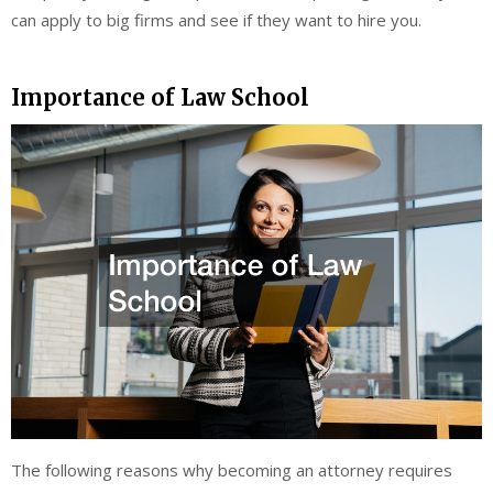
can apply to big firms and see if they want to hire you.
Importance of Law School
The following reasons why becoming an attorney requires