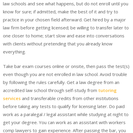
law schools and see what happens, but do not enroll until you
know for sure; if admitted, make the best of it and try to
practice in your chosen field afterward. Get hired by a major
law firm before getting licensed; be willing to transfer later to
one closer to home; start slow and ease into conversations
with clients without pretending that you already know
everything.
Take bar exam courses online or onsite, then pass the test(s)
even though you are not enrolled in law school. Avoid trouble
by following the rules carefully. Get a law degree from an
accredited law school through self-study from
tutoring
services
and transferable credits from other institutions
before taking any tests to qualify for licensing later. Do paid
work as a paralegal / legal assistant while studying at night to
get your degree. You can work as an assistant with workers
comp lawyers to gain experience. After passing the bar, you