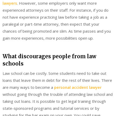
lawyers
. However, some employers only want more
experienced attorneys on their staff. For instance, if you do
not have experience practicing law before taking a job as a
paralegal or part-time attorney, then expect that your
chances of being promoted are slim. As time passes and you
gain more experiences, more possibilities open up.
What discourages people from law
schools
Law school can be costly. Some students need to take out
loans that leave them in debt for the rest of their lives. There
are many ways to become a
personal accident lawyer
without going through the trouble of attending law school and
taking out loans. It is possible to get legal training through
state-sponsored programs and tutorial services or by
studying for the bar exam on your own. You could save