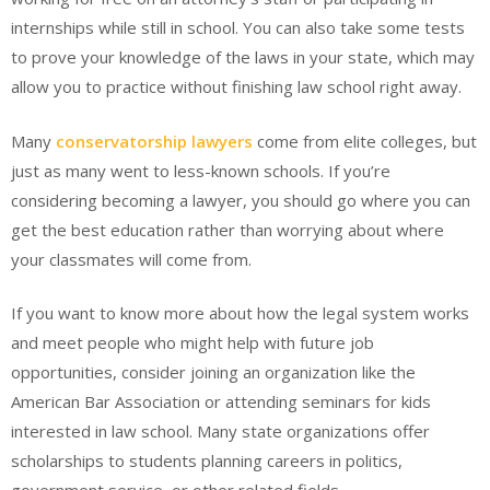
internships while still in school. You can also take some tests
to prove your knowledge of the laws in your state, which may
allow you to practice without finishing law school right away.
Many
conservatorship lawyers
come from elite colleges, but
just as many went to less-known schools. If you’re
considering becoming a lawyer, you should go where you can
get the best education rather than worrying about where
your classmates will come from.
If you want to know more about how the legal system works
and meet people who might help with future job
opportunities, consider joining an organization like the
American Bar Association or attending seminars for kids
interested in law school. Many state organizations offer
scholarships to students planning careers in politics,