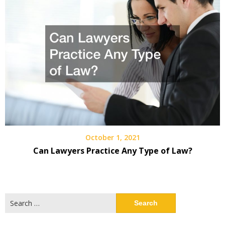
October 1, 2021
Can Lawyers Practice Any Type of Law?
Search
for: