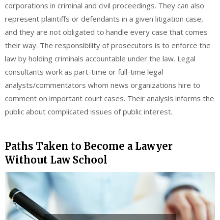
corporations in criminal and civil proceedings. They can also
represent plaintiffs or defendants in a given litigation case,
and they are not obligated to handle every case that comes
their way. The responsibility of prosecutors is to enforce the
law by holding criminals accountable under the law. Legal
consultants work as part-time or full-time legal
analysts/commentators whom news organizations hire to
comment on important court cases. Their analysis informs the
public about complicated issues of public interest.
Paths Taken to Become a Lawyer
Without Law School