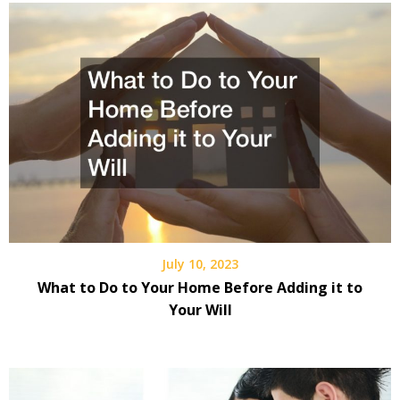
July 10, 2023
What to Do to Your Home Before Adding it to
Your Will