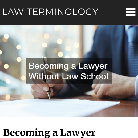
Skip
Law
to
content
Terminolo
Becoming a Lawyer