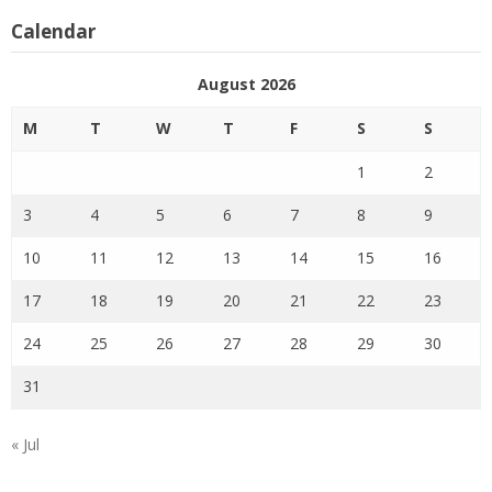
Calendar
August 2026
M
T
W
T
F
S
S
1
2
3
4
5
6
7
8
9
10
11
12
13
14
15
16
17
18
19
20
21
22
23
24
25
26
27
28
29
30
31
« Jul