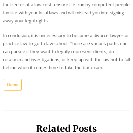
for free or at a low cost, ensure it is run by competent people
familiar with your local laws and will mislead you into signing
away your legal rights.
In conclusion, it is unnecessary to become a divorce lawyer or
practice law to go to law school. There are various paths one
can pursue if they want to legally represent clients, do
research and investigations, or keep up with the law not to fall
behind when it comes time to take the bar exam.
Home
Related Posts