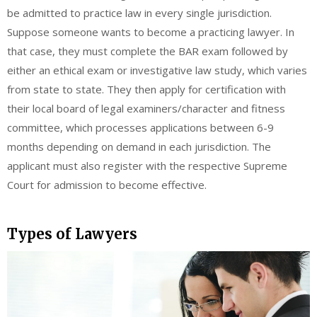
be admitted to practice law in every single jurisdiction.
Suppose someone wants to become a practicing lawyer. In
that case, they must complete the BAR exam followed by
either an ethical exam or investigative law study, which varies
from state to state. They then apply for certification with
their local board of legal examiners/character and fitness
committee, which processes applications between 6-9
months depending on demand in each jurisdiction. The
applicant must also register with the respective Supreme
Court for admission to become effective.
Types of Lawyers