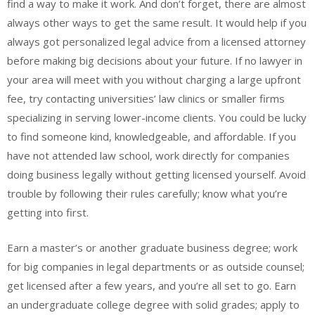
find a way to make it work. And don’t forget, there are almost
always other ways to get the same result. It would help if you
always got personalized legal advice from a licensed attorney
before making big decisions about your future. If no lawyer in
your area will meet with you without charging a large upfront
fee, try contacting universities’ law clinics or smaller firms
specializing in serving lower-income clients. You could be lucky
to find someone kind, knowledgeable, and affordable. If you
have not attended law school, work directly for companies
doing business legally without getting licensed yourself. Avoid
trouble by following their rules carefully; know what you’re
getting into first.
Earn a master’s or another graduate business degree; work
for big companies in legal departments or as outside counsel;
get licensed after a few years, and you’re all set to go. Earn
an undergraduate college degree with solid grades; apply to