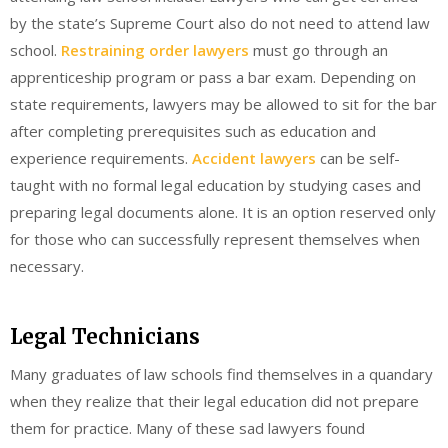
by the state’s Supreme Court also do not need to attend law
school.
Restraining order lawyers
must go through an
apprenticeship program or pass a bar exam. Depending on
state requirements, lawyers may be allowed to sit for the bar
after completing prerequisites such as education and
experience requirements.
Accident lawyers
can be self-
taught with no formal legal education by studying cases and
preparing legal documents alone. It is an option reserved only
for those who can successfully represent themselves when
necessary.
Legal Technicians
Many graduates of law schools find themselves in a quandary
when they realize that their legal education did not prepare
them for practice. Many of these sad lawyers found