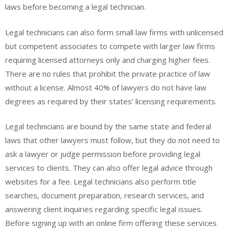
laws before becoming a legal technician.
Legal technicians can also form small law firms with unlicensed
but competent associates to compete with larger law firms
requiring licensed attorneys only and charging higher fees.
There are no rules that prohibit the private practice of law
without a license. Almost 40% of lawyers do not have law
degrees as required by their states’ licensing requirements.
Legal technicians are bound by the same state and federal
laws that other lawyers must follow, but they do not need to
ask a lawyer or judge permission before providing legal
services to clients. They can also offer legal advice through
websites for a fee. Legal technicians also perform title
searches, document preparation, research services, and
answering client inquiries regarding specific legal issues.
Before signing up with an online firm offering these services