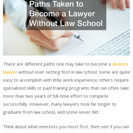
There are different paths one may take to become a
divorce
lawyer
without ever setting foot in law school. Some are quite
easy to accomplish with little work experience; others require
specialized skills or paid training programs that can often take
more than two years of full-time effort to complete
successfully. However, many lawyers took far longer to
graduate from law school, and some never did.
Think about what interests you most first, then see if you can