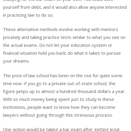
yourself from debt, and it would also allow anyone interested
in practicing law to do so.
These alternative methods involve working with mentors
privately and taking practice tests similar to what you see on
the actual exams. Do not let your education system or
financial situation hold you back; do what it takes to pursue
your dreams.
The price of law school has been on the rise for quite some
time now. If you go to a private out-of-state school, the
figure jumps up to almost a hundred thousand dollars a year.
With so much money being spent just to study in these
institutions, people want to know how they can become
lawyers without going through this strenuous process.
One option would be taking a bar exam after getting legal