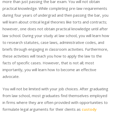
more than just passing the bar exam. You will not obtain
practical knowledge. While completing pre-law requirements
during four years of undergrad and then passing the bar, you
will learn about critical legal theories like torts and contracts;
however, one does not obtain practical knowledge until after
law school. During your study at law school, you will learn how
to research statutes, case laws, administrative codes, and
briefs through engaging in classroom activities. Furthermore,
these activities will teach you how to apply the law to the
facts of specific cases. However, that is not all; most
importantly, you will learn how to become an effective
advocate.
You will not be limited with your job choices. After graduating
from law school, most graduates find themselves employed
in firms where they are often provided with opportunities to
formulate legal arguments for their clients as
custody