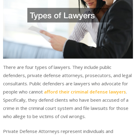
There are four types of lawyers. They include public
defenders, private defense attorneys, prosecutors, and legal
consultants. Public defenders are lawyers who advocate for
people who cannot
afford their criminal defense lawyers
.
Specifically, they defend clients who have been accused of a
crime in the criminal court system and file lawsuits for those
who allege to be victims of civil wrongs.
Private Defense Attorneys represent individuals and