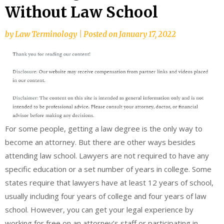
Without Law School
by
Law Terminology
|
Posted on
January 17, 2022
For some people, getting a law degree is the only way to
become an attorney. But there are other ways besides
attending law school. Lawyers are not required to have any
specific education or a set number of years in college. Some
states require that lawyers have at least 12 years of school,
usually including four years of college and four years of law
school. However, you can get your legal experience by
working for free on an attorney’s staff or participating in