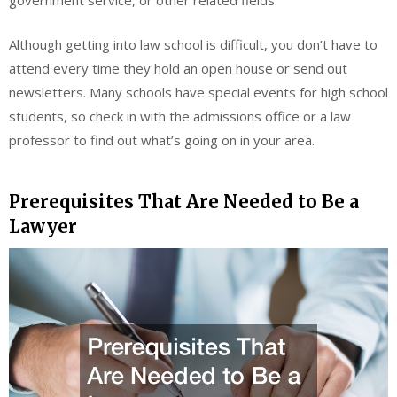
government service, or other related fields.
Although getting into law school is difficult, you don’t have to
attend every time they hold an open house or send out
newsletters. Many schools have special events for high school
students, so check in with the admissions office or a law
professor to find out what’s going on in your area.
Prerequisites That Are Needed to Be a
Lawyer