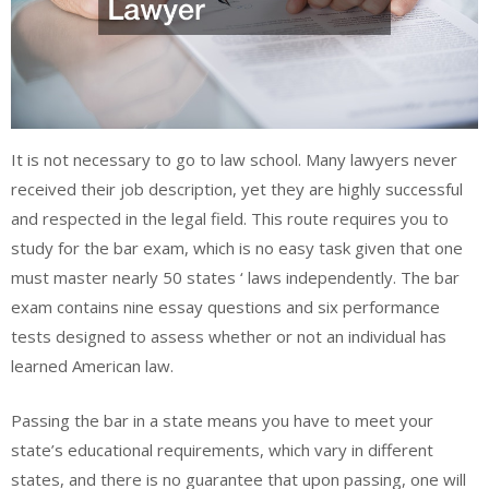
It is not necessary to go to law school. Many lawyers never
received their job description, yet they are highly successful
and respected in the legal field. This route requires you to
study for the bar exam, which is no easy task given that one
must master nearly 50 states ‘ laws independently. The bar
exam contains nine essay questions and six performance
tests designed to assess whether or not an individual has
learned American law.
Passing the bar in a state means you have to meet your
state’s educational requirements, which vary in different
states, and there is no guarantee that upon passing, one will