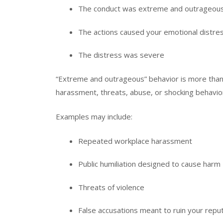
The conduct was extreme and outrageou
The actions caused your emotional distre
The distress was severe
“Extreme and outrageous” behavior is more than r
harassment, threats, abuse, or shocking behavio
Examples may include:
Repeated workplace harassment
Public humiliation designed to cause harm
Threats of violence
False accusations meant to ruin your repu