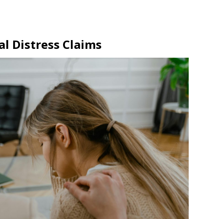
l Distress Claims