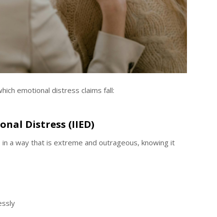
ich emotional distress claims fall:
onal Distress (IIED)
in a way that is extreme and outrageous, knowing it
essly