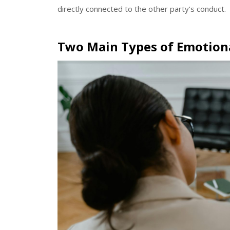
directly connected to the other party’s conduct.
Two Main Types of Emotiona