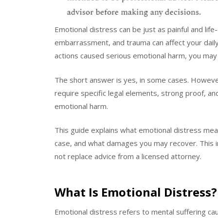
Emotional distress can be just as painful and life-
embarrassment, and trauma can affect your daily l
actions caused serious emotional harm, you may
The short answer is yes, in some cases. However
require specific legal elements, strong proof, a
emotional harm.
This guide explains what emotional distress mea
case, and what damages you may recover. This in
not replace advice from a licensed attorney.
What Is Emotional Distress?
Emotional distress refers to mental suffering c