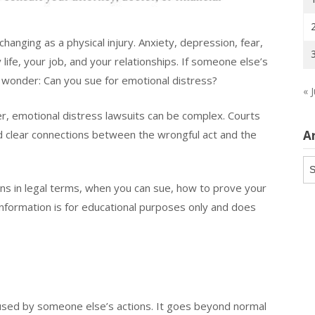
changing as a physical injury. Anxiety, depression, fear,
ife, your job, and your relationships. If someone else’s
 wonder: Can you sue for emotional distress?
« J
, emotional distress lawsuits can be complex. Courts
nd clear connections between the wrongful act and the
A
Ar
ns in legal terms, when you can sue, how to prove your
formation is for educational purposes only and does
aused by someone else’s actions. It goes beyond normal