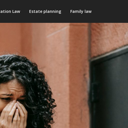
ation Law
Estate planning
Family law