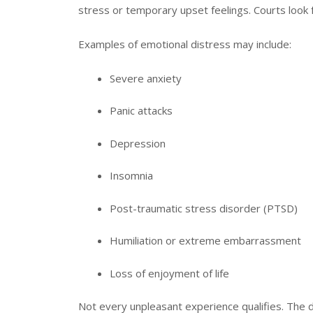
stress or temporary upset feelings. Courts look fo
Examples of emotional distress may include:
Severe anxiety
Panic attacks
Depression
Insomnia
Post-traumatic stress disorder (PTSD)
Humiliation or extreme embarrassment
Loss of enjoyment of life
Not every unpleasant experience qualifies. The 