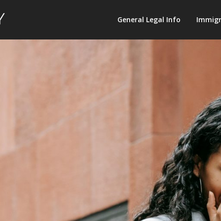
Law
General Legal Info
Immigr
Terminology