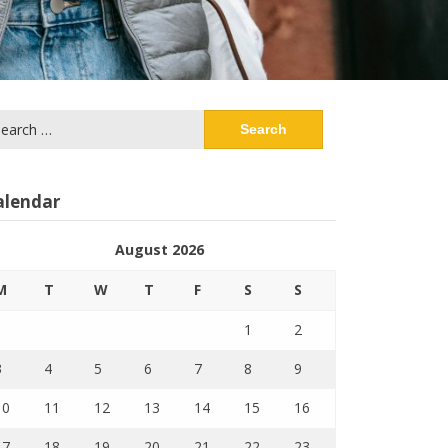
arch
:
alendar
August 2026
M
T
W
T
F
S
S
1
2
3
4
5
6
7
8
9
10
11
12
13
14
15
16
17
18
19
20
21
22
23