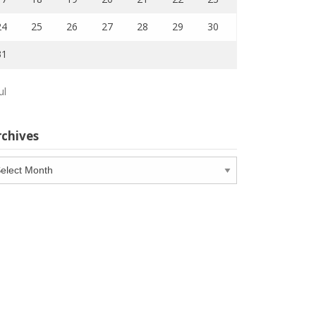
24
25
26
27
28
29
30
31
ul
rchives
chives