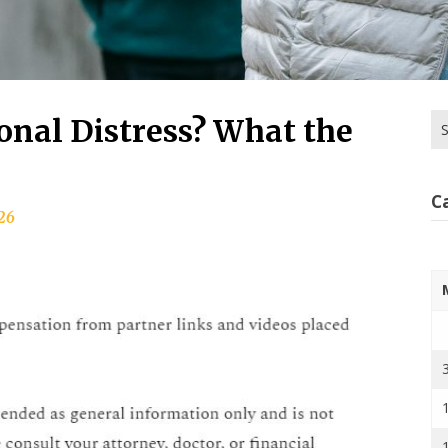
Se
onal Distress? What the
for
C
026