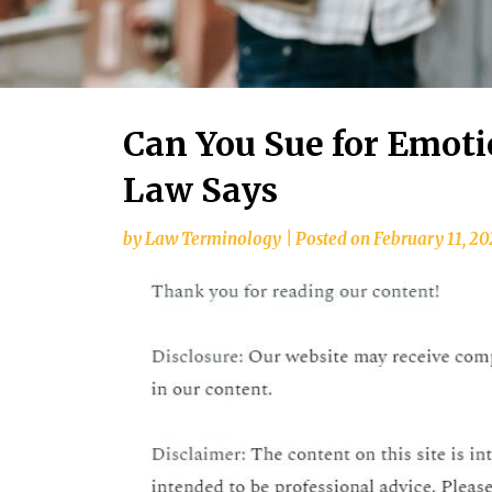
Can You Sue for Emoti
Law Says
by
Law Terminology
|
Posted on
February 11, 2