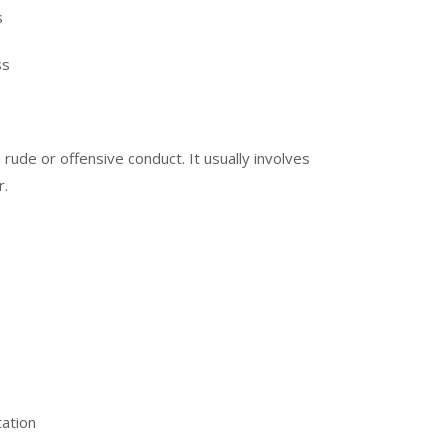
s
ss
ude or offensive conduct. It usually involves
r.
tation