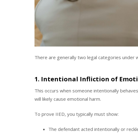
There are generally two legal categories under wh
1. Intentional Infliction of Emoti
This occurs when someone intentionally behaves 
will likely cause emotional harm.
To prove IIED, you typically must show:
The defendant acted intentionally or reckl