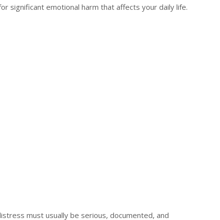
r significant emotional harm that affects your daily life.
distress must usually be serious, documented, and