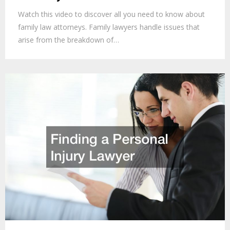
Watch this video to discover all you need to know about
family law attorneys. Family lawyers handle issues that
arise from the breakdown of…