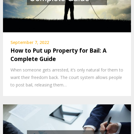
September 7, 2022
How to Put up Property for Bail: A
Complete Guide
When someone gets arrested, it’s only natural for them to
want their freedom back. The court system allows people
to post bail, releasing them…