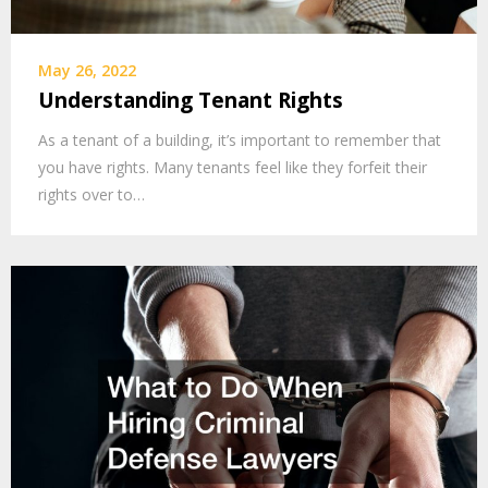
May 26, 2022
Understanding Tenant Rights
As a tenant of a building, it’s important to remember that
you have rights. Many tenants feel like they forfeit their
rights over to…