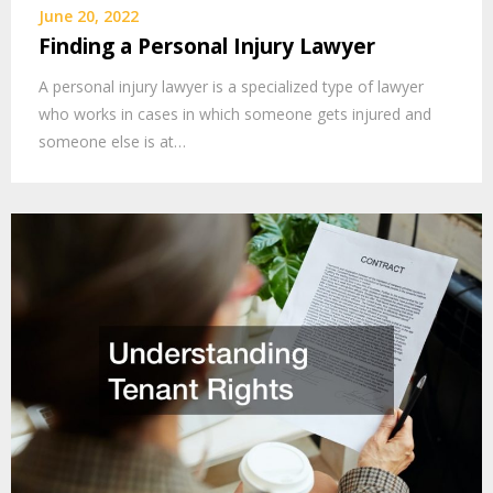
June 20, 2022
Finding a Personal Injury Lawyer
A personal injury lawyer is a specialized type of lawyer
who works in cases in which someone gets injured and
someone else is at…