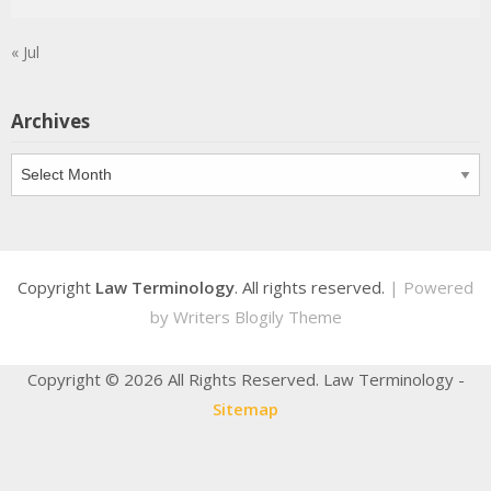
« Jul
Archives
Archives
Copyright
Law Terminology
. All rights reserved.
| Powered
by
Writers Blogily Theme
Copyright ©
2026 All Rights Reserved. Law Terminology -
Sitemap