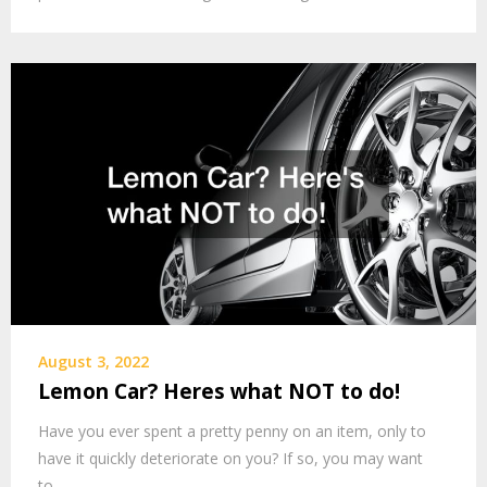
August 3, 2022
Lemon Car? Heres what NOT to do!
Have you ever spent a pretty penny on an item, only to
have it quickly deteriorate on you? If so, you may want
to…