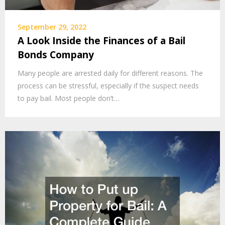
September 29, 2022
A Look Inside the Finances of a Bail
Bonds Company
Many people are arrested daily for different reasons. The
process can be stressful, especially if the suspect needs
to pay bail. Most people don’t…