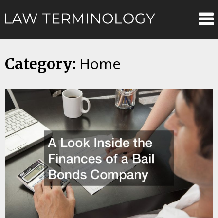
Skip
Law
to
content
Terminolo
Home
Category: