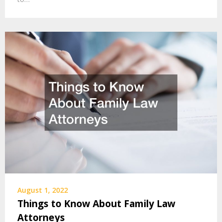
August 1, 2022
Things to Know About Family Law
Attorneys