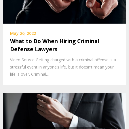
May 26, 2022
What to Do When Hiring Criminal
Defense Lawyers
Video Source Getting charged with a criminal offense is a
stressful event in anyone’s life, but it doesn’t mean your
life is over. Criminal…