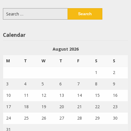
Search
for:
Calendar
August 2026
M
T
W
T
F
S
S
1
2
3
4
5
6
7
8
9
10
11
12
13
14
15
16
17
18
19
20
21
22
23
24
25
26
27
28
29
30
31