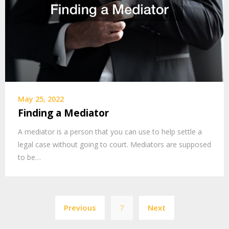
May 25, 2022
Finding a Mediator
A mediator is a person that you can use to help settle a
legal case without going to court. Mediators are supposed
to be…
Posts
Previous
7
Next
pagination