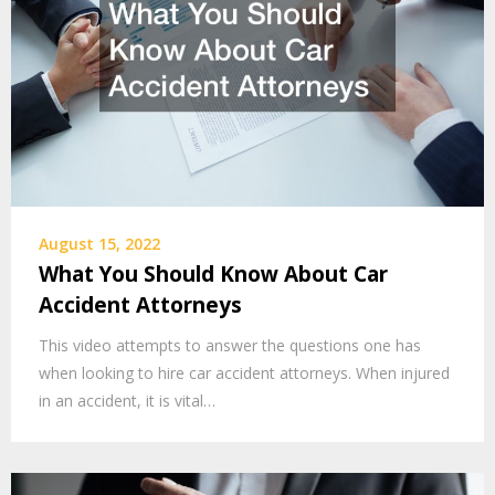
August 15, 2022
What You Should Know About Car
Accident Attorneys
This video attempts to answer the questions one has
when looking to hire car accident attorneys. When injured
in an accident, it is vital…