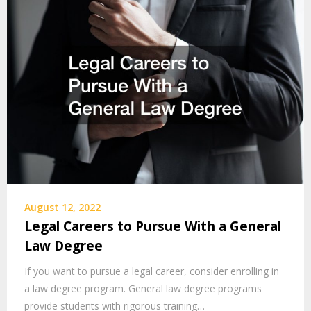
August 12, 2022
Legal Careers to Pursue With a General
Law Degree
If you want to pursue a legal career, consider enrolling in
a law degree program. General law degree programs
provide students with rigorous training…