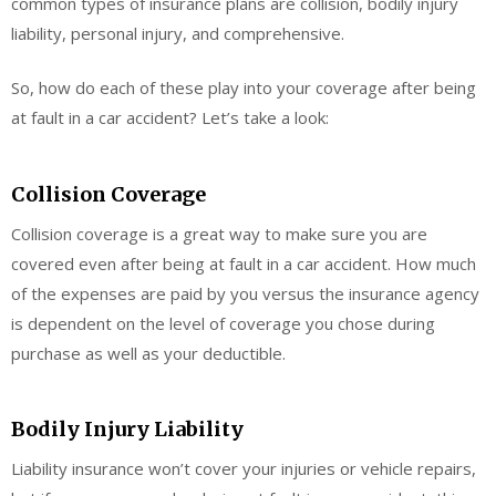
common types of insurance plans are collision, bodily injury
liability, personal injury, and comprehensive.
So, how do each of these play into your coverage after being
at fault in a car accident? Let’s take a look:
Collision Coverage
Collision coverage is a great way to make sure you are
covered even after being at fault in a car accident. How much
of the expenses are paid by you versus the insurance agency
is dependent on the level of coverage you chose during
purchase as well as your deductible.
Bodily Injury Liability
Liability insurance won’t cover your injuries or vehicle repairs,