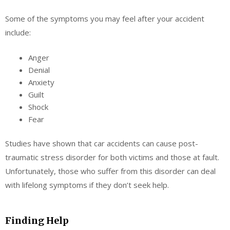
Some of the symptoms you may feel after your accident
include:
Anger
Denial
Anxiety
Guilt
Shock
Fear
Studies have shown that car accidents can cause post-
traumatic stress disorder for both victims and those at fault.
Unfortunately, those who suffer from this disorder can deal
with lifelong symptoms if they don’t seek help.
Finding Help