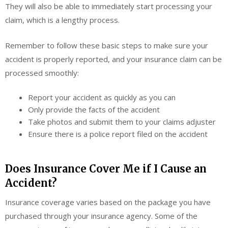
They will also be able to immediately start processing your
claim, which is a lengthy process.
Remember to follow these basic steps to make sure your
accident is properly reported, and your insurance claim can be
processed smoothly:
Report your accident as quickly as you can
Only provide the facts of the accident
Take photos and submit them to your claims adjuster
Ensure there is a police report filed on the accident
Does Insurance Cover Me if I Cause an
Accident?
Insurance coverage varies based on the package you have
purchased through your insurance agency. Some of the