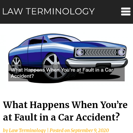
Skip
Law
to
content
Terminolo
What Happens When You’re
at Fault in a Car Accident?
by
Law Terminology
|
Posted on
September 9, 2020