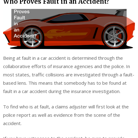
Who Proves Fault in an Accident?
Being at fault in a car accident is determined through the
collaborative efforts of insurance agencies and the police. In
most states, traffic collisions are investigated through a fault-
based lens. This means that somebody has to be found at
fault in a car accident during the insurance investigation.
To find who is at fault, a claims adjuster will first look at the
police report as well as evidence from the scene of the
accident.