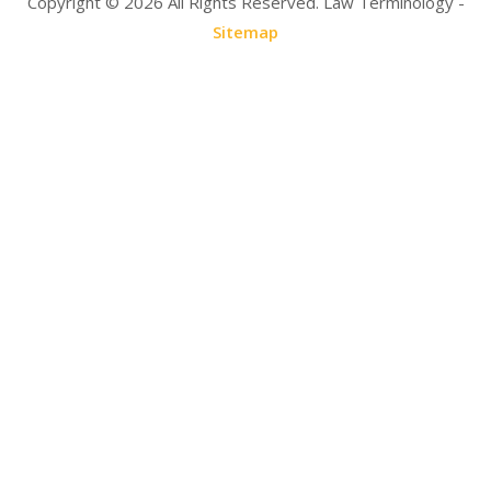
Copyright ©
2026 All Rights Reserved. Law Terminology -
Sitemap