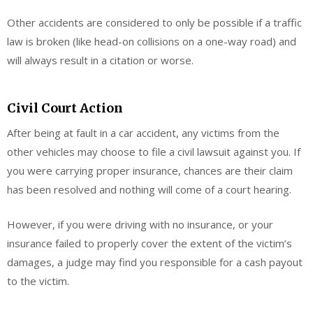
Other accidents are considered to only be possible if a traffic
law is broken (like head-on collisions on a one-way road) and
will always result in a citation or worse.
Civil Court Action
After being at fault in a car accident, any victims from the
other vehicles may choose to file a civil lawsuit against you. If
you were carrying proper insurance, chances are their claim
has been resolved and nothing will come of a court hearing.
However, if you were driving with no insurance, or your
insurance failed to properly cover the extent of the victim’s
damages, a judge may find you responsible for a cash payout
to the victim.