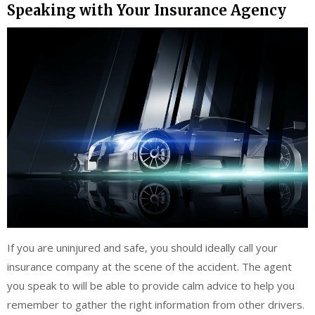
Speaking with Your Insurance Agency
If you are uninjured and safe, you should ideally call your
insurance company at the scene of the accident. The agent
you speak to will be able to provide calm advice to help you
remember to gather the right information from other drivers.