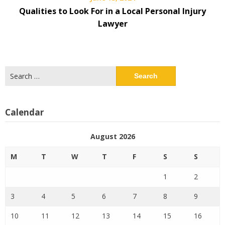
Qualities to Look For in a Local Personal Injury
Lawyer
Search
for:
Calendar
August 2026
M
T
W
T
F
S
S
1
2
3
4
5
6
7
8
9
10
11
12
13
14
15
16