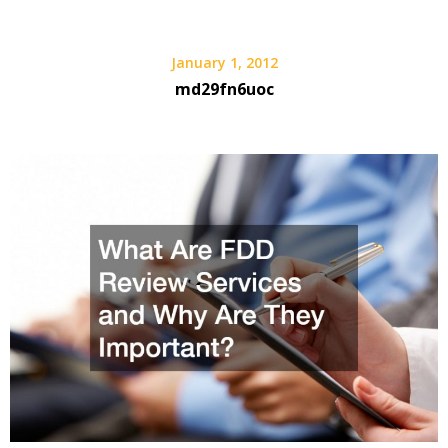
January 1, 2012
md29fn6uoc