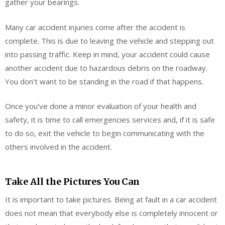
gather your bearings.
Many car accident injuries come after the accident is
complete. This is due to leaving the vehicle and stepping out
into passing traffic. Keep in mind, your accident could cause
another accident due to hazardous debris on the roadway.
You don’t want to be standing in the road if that happens.
Once you’ve done a minor evaluation of your health and
safety, it is time to call emergencies services and, if it is safe
to do so, exit the vehicle to begin communicating with the
others involved in the accident.
Take All the Pictures You Can
It is important to take pictures. Being at fault in a car accident
does not mean that everybody else is completely innocent or