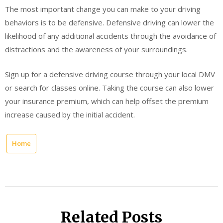
The most important change you can make to your driving
behaviors is to be defensive. Defensive driving can lower the
likelihood of any additional accidents through the avoidance of
distractions and the awareness of your surroundings.
Sign up for a defensive driving course through your local DMV
or search for classes online. Taking the course can also lower
your insurance premium, which can help offset the premium
increase caused by the initial accident.
Home
Related Posts