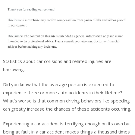
Statistics about car collisions and related injuries are
harrowing.
Did you know that the average person is expected to
experience three or more auto accidents in their lifetime?
What’s worse is that common driving behaviors like speeding
can greatly increase the chances of these accidents occurring.
Experiencing a car accident is terrifying enough on its own but
being at fault in a car accident makes things a thousand times