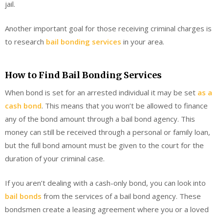
jail.
Another important goal for those receiving criminal charges is
to research
bail bonding services
in your area.
How to Find Bail Bonding Services
When bond is set for an arrested individual it may be set
as a
cash bond
. This means that you won’t be allowed to finance
any of the bond amount through a bail bond agency. This
money can still be received through a personal or family loan,
but the full bond amount must be given to the court for the
duration of your criminal case.
If you aren’t dealing with a cash-only bond, you can look into
bail bonds
from the services of a bail bond agency. These
bondsmen create a leasing agreement where you or a loved