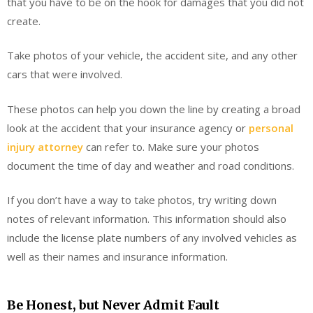
that you have to be on the hook for damages that you did not
create.
Take photos of your vehicle, the accident site, and any other
cars that were involved.
These photos can help you down the line by creating a broad
look at the accident that your insurance agency or
personal
injury attorney
can refer to. Make sure your photos
document the time of day and weather and road conditions.
If you don’t have a way to take photos, try writing down
notes of relevant information. This information should also
include the license plate numbers of any involved vehicles as
well as their names and insurance information.
Be Honest, but Never Admit Fault