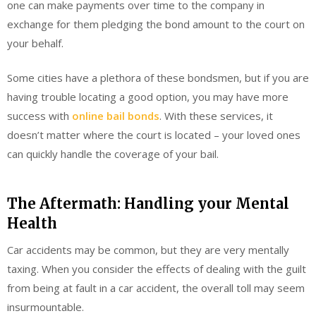
one can make payments over time to the company in
exchange for them pledging the bond amount to the court on
your behalf.
Some cities have a plethora of these bondsmen, but if you are
having trouble locating a good option, you may have more
success with
online bail bonds
. With these services, it
doesn’t matter where the court is located – your loved ones
can quickly handle the coverage of your bail.
The Aftermath: Handling your Mental
Health
Car accidents may be common, but they are very mentally
taxing. When you consider the effects of dealing with the guilt
from being at fault in a car accident, the overall toll may seem
insurmountable.