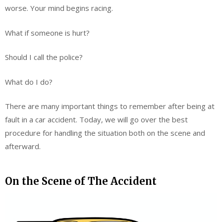
worse. Your mind begins racing.
What if someone is hurt?
Should I call the police?
What do I do?
There are many important things to remember after being at
fault in a car accident. Today, we will go over the best
procedure for handling the situation both on the scene and
afterward.
On the Scene of The Accident