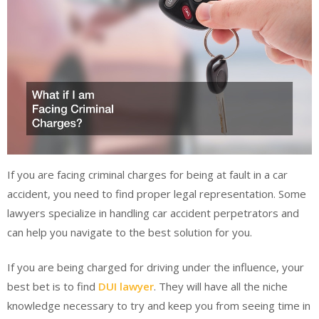
If you are facing criminal charges for being at fault in a car
accident, you need to find proper legal representation. Some
lawyers specialize in handling car accident perpetrators and
can help you navigate to the best solution for you.
If you are being charged for driving under the influence, your
best bet is to find
DUI lawyer
. They will have all the niche
knowledge necessary to try and keep you from seeing time in