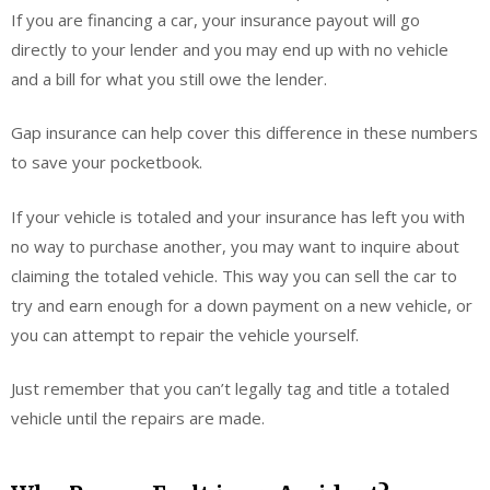
If you are financing a car, your insurance payout will go
directly to your lender and you may end up with no vehicle
and a bill for what you still owe the lender.
Gap insurance can help cover this difference in these numbers
to save your pocketbook.
If your vehicle is totaled and your insurance has left you with
no way to purchase another, you may want to inquire about
claiming the totaled vehicle. This way you can sell the car to
try and earn enough for a down payment on a new vehicle, or
you can attempt to repair the vehicle yourself.
Just remember that you can’t legally tag and title a totaled
vehicle until the repairs are made.