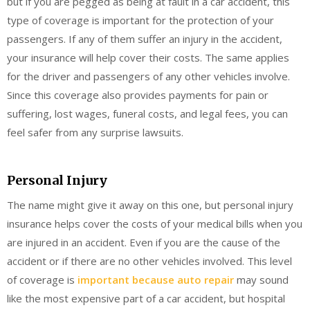
but if you are pegged as being at fault in a car accident, this
type of coverage is important for the protection of your
passengers. If any of them suffer an injury in the accident,
your insurance will help cover their costs. The same applies
for the driver and passengers of any other vehicles involve.
Since this coverage also provides payments for pain or
suffering, lost wages, funeral costs, and legal fees, you can
feel safer from any surprise lawsuits.
Personal Injury
The name might give it away on this one, but personal injury
insurance helps cover the costs of your medical bills when you
are injured in an accident. Even if you are the cause of the
accident or if there are no other vehicles involved. This level
of coverage is
important because auto repair
may sound
like the most expensive part of a car accident, but hospital