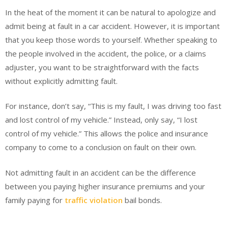
In the heat of the moment it can be natural to apologize and
admit being at fault in a car accident. However, it is important
that you keep those words to yourself. Whether speaking to
the people involved in the accident, the police, or a claims
adjuster, you want to be straightforward with the facts
without explicitly admitting fault.
For instance, don’t say, “This is my fault, I was driving too fast
and lost control of my vehicle.” Instead, only say, “I lost
control of my vehicle.” This allows the police and insurance
company to come to a conclusion on fault on their own.
Not admitting fault in an accident can be the difference
between you paying higher insurance premiums and your
family paying for
traffic violation
bail bonds.