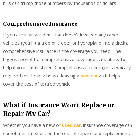
bills can trump those numbers by thousands of dollars.
Comprehensive Insurance
If you are in an accident that doesn’t involved any other
vehicles (you hit a tree or a deer or hydroplane into a ditch),
comprehensive insurance is the coverage you need. The
biggest benefit of comprehensive coverage is its ability to
help if your car is stolen. Comprehensive coverage is typically
required for those who are leasing a
new car
as it helps
cover the cost of totaled vehicle.
What if Insurance Won’t Replace or
Repair My Car?
Whether you have a new or
used car
, insurance coverage can
sometimes fall short on the cost of repairs and replacement.