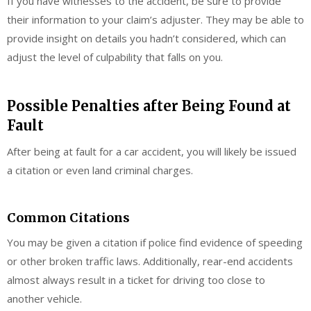
If you have witnesses to the accident, be sure to provide
their information to your claim’s adjuster. They may be able to
provide insight on details you hadn’t considered, which can
adjust the level of culpability that falls on you.
Possible Penalties after Being Found at
Fault
After being at fault for a car accident, you will likely be issued
a citation or even land criminal charges.
Common Citations
You may be given a citation if police find evidence of speeding
or other broken traffic laws. Additionally, rear-end accidents
almost always result in a ticket for driving too close to
another vehicle.