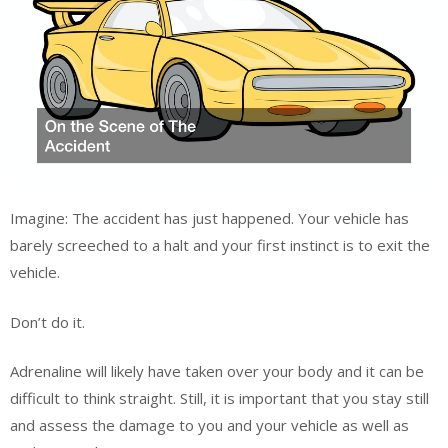
Imagine: The accident has just happened. Your vehicle has
barely screeched to a halt and your first instinct is to exit the
vehicle.
Don’t do it.
Adrenaline will likely have taken over your body and it can be
difficult to think straight. Still, it is important that you stay still
and assess the damage to you and your vehicle as well as