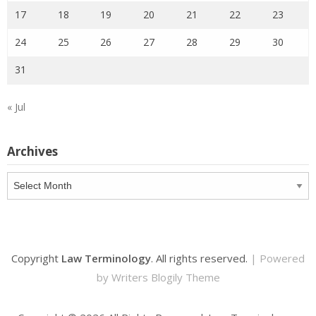
17
18
19
20
21
22
23
24
25
26
27
28
29
30
31
« Jul
Archives
Archives
Copyright
Law Terminology
. All rights reserved.
| Powered
by
Writers Blogily Theme