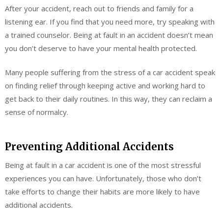
After your accident, reach out to friends and family for a
listening ear. If you find that you need more, try speaking with
a trained counselor. Being at fault in an accident doesn’t mean
you don’t deserve to have your mental health protected.
Many people suffering from the stress of a car accident speak
on finding relief through keeping active and working hard to
get back to their daily routines. In this way, they can reclaim a
sense of normalcy.
Preventing Additional Accidents
Being at fault in a car accident is one of the most stressful
experiences you can have. Unfortunately, those who don’t
take efforts to change their habits are more likely to have
additional accidents.