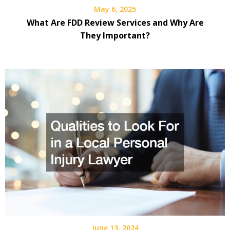
May 6, 2025
What Are FDD Review Services and Why Are
They Important?
June 13, 2024