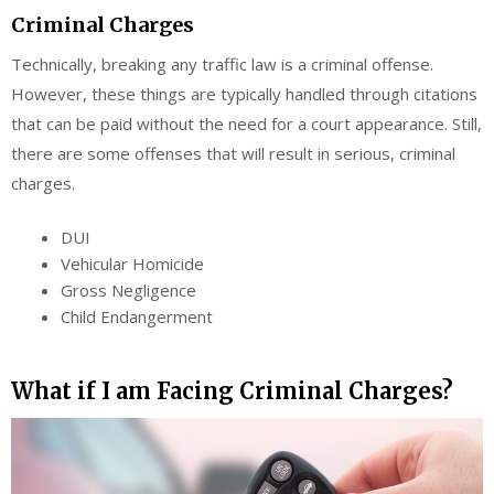
Criminal Charges
Technically, breaking any traffic law is a criminal offense.
However, these things are typically handled through citations
that can be paid without the need for a court appearance. Still,
there are some offenses that will result in serious, criminal
charges.
DUI
Vehicular Homicide
Gross Negligence
Child Endangerment
What if I am Facing Criminal Charges?