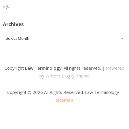
« Jul
Archives
Archives
Copyright
Law Terminology
. All rights reserved.
| Powered
by
Writers Blogily Theme
Copyright ©
2026 All Rights Reserved. Law Terminology -
Sitemap