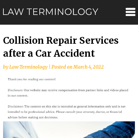
Skip
Law
to
content
Terminolo
Collision Repair Services
after a Car Accident
by
Law Terminology
|
Posted on
March 4, 2022