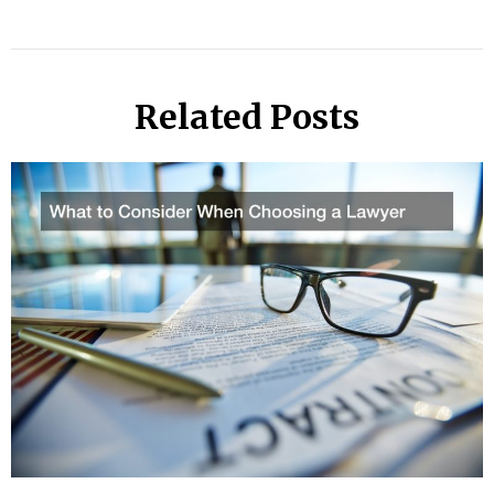
Related Posts