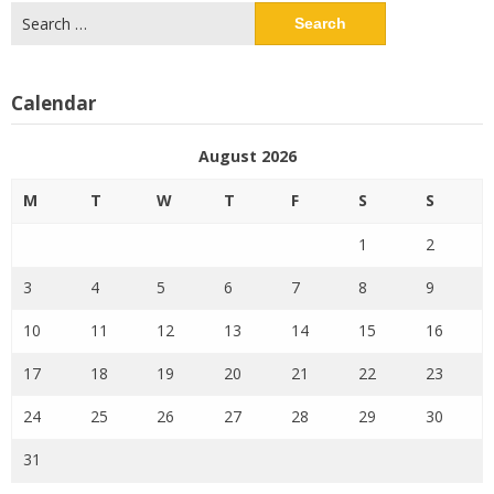
Search
for:
Calendar
August 2026
M
T
W
T
F
S
S
1
2
3
4
5
6
7
8
9
10
11
12
13
14
15
16
17
18
19
20
21
22
23
24
25
26
27
28
29
30
31