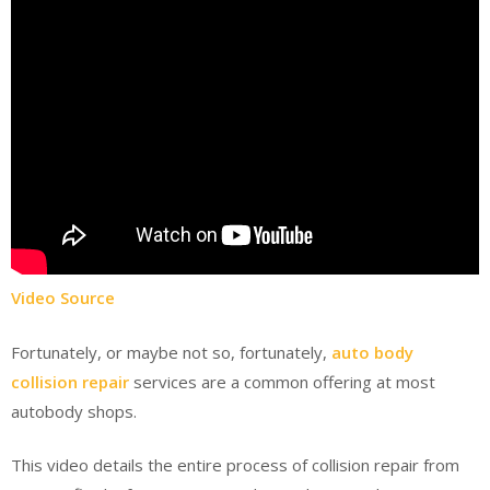
Video Source
Fortunately, or maybe not so, fortunately,
auto body
collision repair
services are a common offering at most
autobody shops.
This video details the entire process of collision repair from