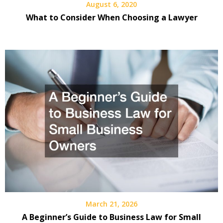
August 6, 2020
What to Consider When Choosing a Lawyer
March 21, 2026
A Beginner’s Guide to Business Law for Small