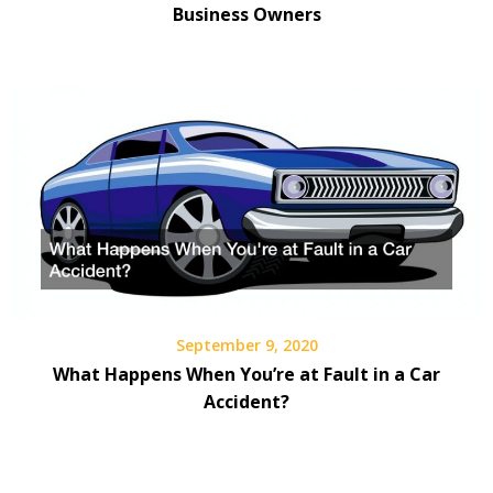
Business Owners
September 9, 2020
What Happens When You’re at Fault in a Car
Accident?