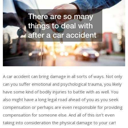
A car accident can bring damage in all sorts of ways. Not only
can you suffer emotional and psychological trauma, you likely
have some kind of bodily injuries to battle with as well. You
also might have a long legal road ahead of you as you seek
compensation or perhaps are even responsible for providing
compensation for someone else. And all of this isn’t even
taking into consideration the physical damage to your car!