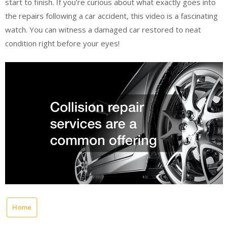
start to finish. If you’re curious about what exactly goes into
the repairs following a car accident, this video is a fascinating
watch. You can witness a damaged car restored to neat
condition right before your eyes!
Home