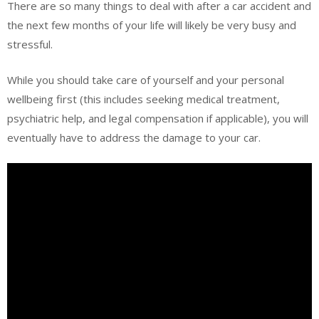
There are so many things to deal with after a car accident and
the next few months of your life will likely be very busy and
stressful.
While you should take care of yourself and your personal
wellbeing first (this includes seeking medical treatment,
psychiatric help, and legal compensation if applicable), you will
eventually have to address the damage to your car.