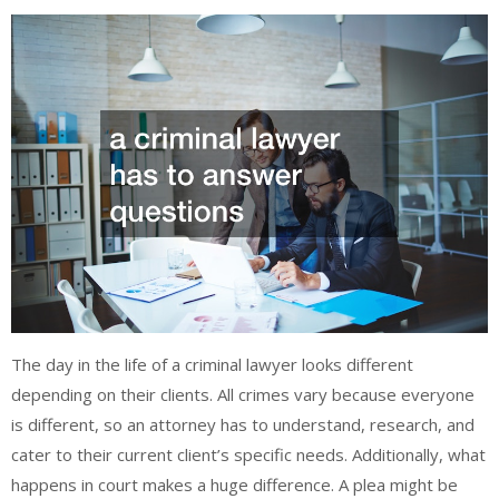
The day in the life of a criminal lawyer looks different
depending on their clients. All crimes vary because everyone
is different, so an attorney has to understand, research, and
cater to their current client’s specific needs. Additionally, what
happens in court makes a huge difference. A plea might be