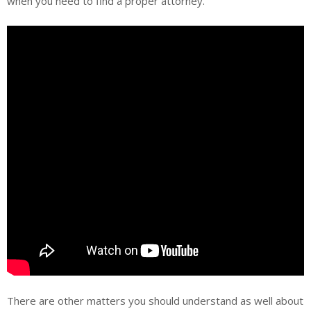
when you need to find a proper attorney.
There are other matters you should understand as well about