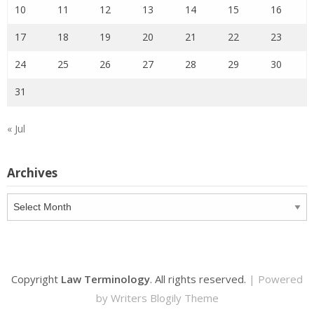
10
11
12
13
14
15
16
17
18
19
20
21
22
23
24
25
26
27
28
29
30
31
« Jul
Archives
Archives
Copyright
Law Terminology
. All rights reserved.
| Powered
by
Writers Blogily Theme