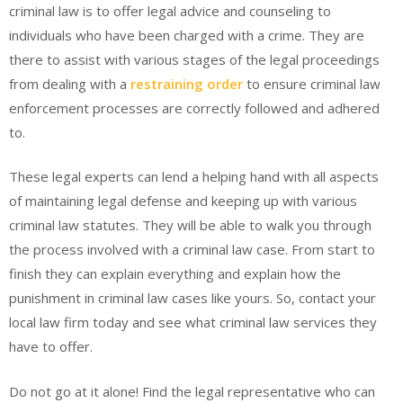
criminal law is to offer legal advice and counseling to
individuals who have been charged with a crime. They are
there to assist with various stages of the legal proceedings
from dealing with a
restraining order
to ensure criminal law
enforcement processes are correctly followed and adhered
to.
These legal experts can lend a helping hand with all aspects
of maintaining legal defense and keeping up with various
criminal law statutes. They will be able to walk you through
the process involved with a criminal law case. From start to
finish they can explain everything and explain how the
punishment in criminal law cases like yours. So, contact your
local law firm today and see what criminal law services they
have to offer.
Do not go at it alone! Find the legal representative who can