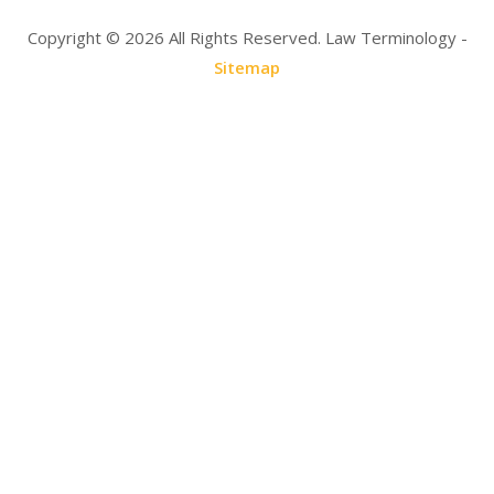
Copyright ©
2026 All Rights Reserved. Law Terminology -
Sitemap