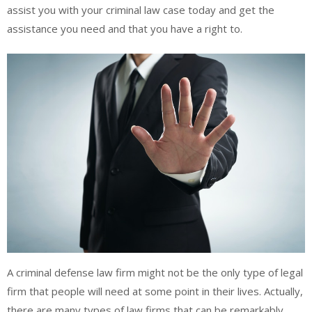
assist you with your criminal law case today and get the
assistance you need and that you have a right to.
A criminal defense law firm might not be the only type of legal
firm that people will need at some point in their lives. Actually,
there are many types of law firms that can be remarkably