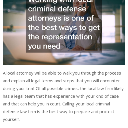
A local attorney will be able to walk you through the process
and explain all legal terms and steps that you will encounter
during your trial. Of all possible crimes, the local law firm likely
has a legal team that has experience with your kind of case
and that can help you in court. Calling your local criminal
defense law firm is the best way to prepare and protect
yourself.