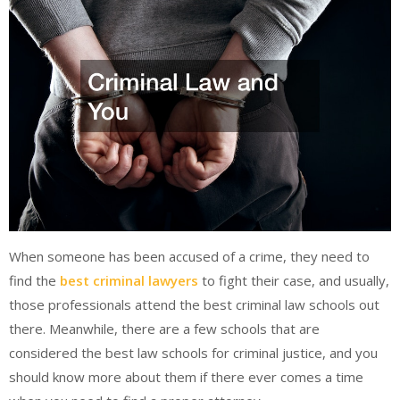
When someone has been accused of a crime, they need to
find the
best criminal lawyers
to fight their case, and usually,
those professionals attend the best criminal law schools out
there. Meanwhile, there are a few schools that are
considered the best law schools for criminal justice, and you
should know more about them if there ever comes a time