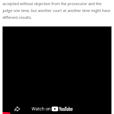
accepted without objection from the prosecutor and the
judge one time, but another court at another time might have
different results.