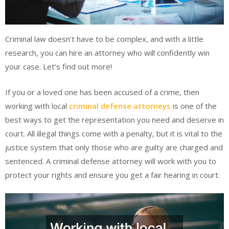
Criminal law doesn’t have to be complex, and with a little
research, you can hire an attorney who will confidently win
your case. Let’s find out more!
If you or a loved one has been accused of a crime, then
working with local
criminal defense attorneys
is one of the
best ways to get the representation you need and deserve in
court. All illegal things come with a penalty, but it is vital to the
justice system that only those who are guilty are charged and
sentenced. A criminal defense attorney will work with you to
protect your rights and ensure you get a fair hearing in court.