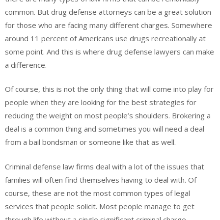
common. But drug defense attorneys can be a great solution
for those who are facing many different charges. Somewhere
around 11 percent of Americans use drugs recreationally at
some point. And this is where drug defense lawyers can make
a difference.
Of course, this is not the only thing that will come into play for
people when they are looking for the best strategies for
reducing the weight on most people’s shoulders. Brokering a
deal is a common thing and sometimes you will need a deal
from a bail bondsman or someone like that as well.
Criminal defense law firms deal with a lot of the issues that
families will often find themselves having to deal with. Of
course, these are not the most common types of legal
services that people solicit. Most people manage to get
through life without a single significant criminal charge.