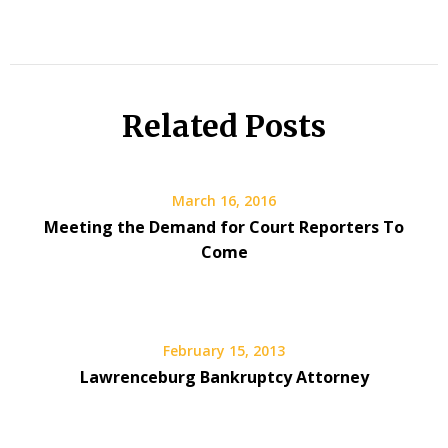
Related Posts
March 16, 2016
Meeting the Demand for Court Reporters To
Come
February 15, 2013
Lawrenceburg Bankruptcy Attorney