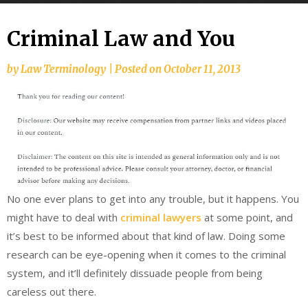
Criminal Law and You
by
Law Terminology
|
Posted on
October 11, 2013
No one ever plans to get into any trouble, but it happens. You
might have to deal with
criminal lawyers
at some point, and
it’s best to be informed about that kind of law. Doing some
research can be eye-opening when it comes to the criminal
system, and it’ll definitely dissuade people from being
careless out there.