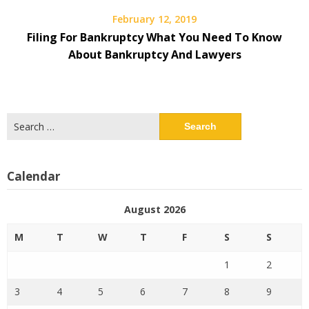
February 12, 2019
Filing For Bankruptcy What You Need To Know
About Bankruptcy And Lawyers
Search
for:
Calendar
August 2026
M
T
W
T
F
S
S
1
2
3
4
5
6
7
8
9