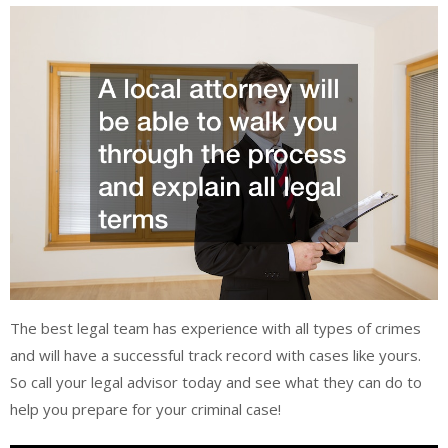
The best legal team has experience with all types of crimes
and will have a successful track record with cases like yours.
So call your legal advisor today and see what they can do to
help you prepare for your criminal case!