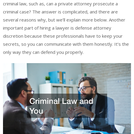
criminal law, such as, can a private attorney prosecute a
criminal case? The answer is complicated, and there are
several reasons why, but we’ll explain more below. Another
important part of hiring a lawyer is defense attorney
discretion because these professionals have to keep your
secrets, so you can communicate with them honestly. It’s the
only way they can defend you properly.