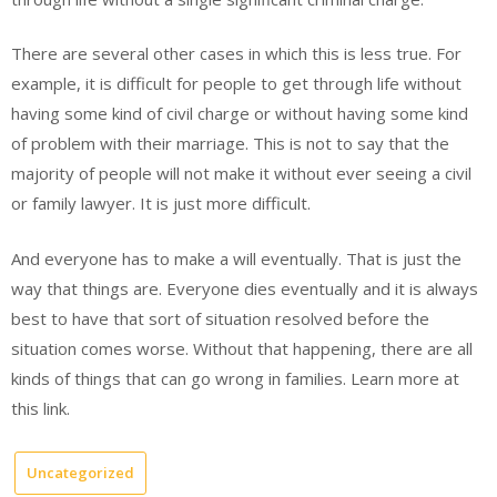
There are several other cases in which this is less true. For
example, it is difficult for people to get through life without
having some kind of civil charge or without having some kind
of problem with their marriage. This is not to say that the
majority of people will not make it without ever seeing a civil
or family lawyer. It is just more difficult.
And everyone has to make a will eventually. That is just the
way that things are. Everyone dies eventually and it is always
best to have that sort of situation resolved before the
situation comes worse. Without that happening, there are all
kinds of things that can go wrong in families. Learn more at
this link.
Uncategorized