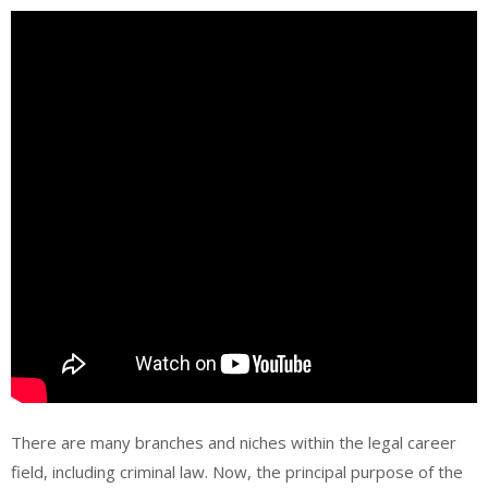
There are many branches and niches within the legal career
field, including criminal law. Now, the principal purpose of the