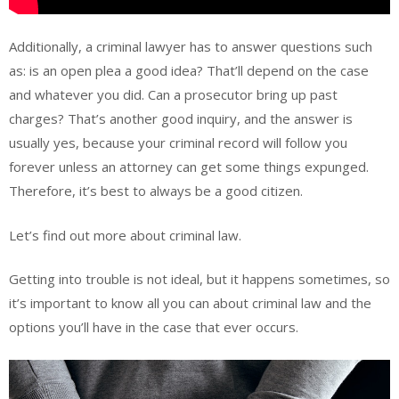
Additionally, a criminal lawyer has to answer questions such
as: is an open plea a good idea? That’ll depend on the case
and whatever you did. Can a prosecutor bring up past
charges? That’s another good inquiry, and the answer is
usually yes, because your criminal record will follow you
forever unless an attorney can get some things expunged.
Therefore, it’s best to always be a good citizen.
Let’s find out more about criminal law.
Getting into trouble is not ideal, but it happens sometimes, so
it’s important to know all you can about criminal law and the
options you’ll have in the case that ever occurs.