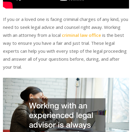
If you or a loved one is facing criminal charges of any kind, you
need to seek legal advice and counsel right away. Working
with an attorney from a local
criminal law office
is the best
way to ensure you have a fair and just trial. These legal
experts can help you with every step of the legal proceeding
and answer all of your questions before, during, and after
your trial.