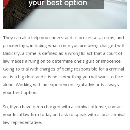
They can also help you understand all processes, terms, and
proceedings, including what crime you are being charged with.
Basically, a crime is defined as a wrongful act that a court of
law makes a ruling on to determine one’s guilt or innocence.
Going to trial with charges of being responsible for a criminal
act is a big deal, and it is not something you will want to face
alone. Working with an experienced legal advisor is always
your best option.
So, if you have been charged with a criminal offense, contact
your local law firm today and ask to speak with a local criminal
law representative.