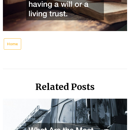
Home
Related Posts