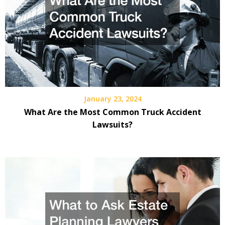
January 23, 2024
What Are the Most Common Truck Accident
Lawsuits?