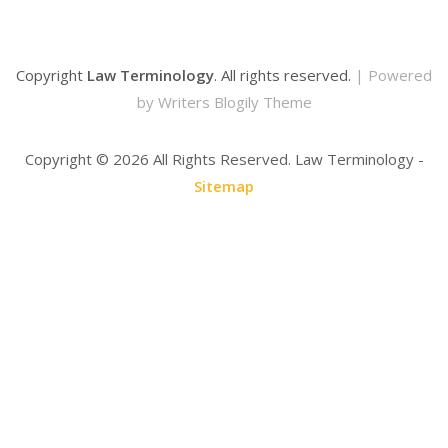
Copyright
Law Terminology
. All rights reserved.
| Powered
by
Writers Blogily Theme
Copyright ©
2026 All Rights Reserved. Law Terminology -
Sitemap