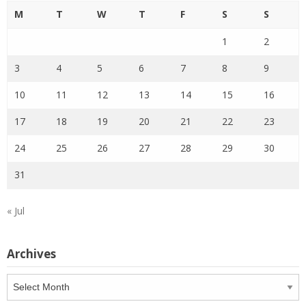
M
T
W
T
F
S
S
1
2
3
4
5
6
7
8
9
10
11
12
13
14
15
16
17
18
19
20
21
22
23
24
25
26
27
28
29
30
31
« Jul
Archives
Archives