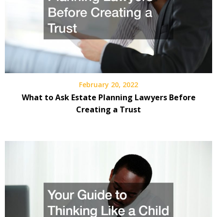
February 20, 2022
What to Ask Estate Planning Lawyers Before
Creating a Trust