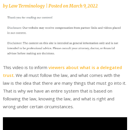
by
Law Terminology
|
Posted on
March 9, 2022
This video is to inform
viewers about what is a delegated
trust
. We all must follow the law, and what comes with the
law is the idea that there are many things that must go into it.
That is why we have an entire system that is based on
following the law, knowing the law, and what is right and
wrong under certain circumstances.