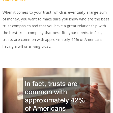
When it comes to your trust, which is eventually a large sum
of money, you want to make sure you know who are the best
trust companies and that you have a great relationship with
the best trust company that best fits your needs. In fact,
trusts are common with approximately 42% of Americans
having a will or a living trust.
.