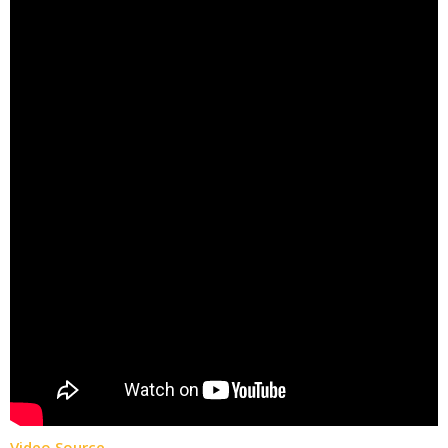
Video Source