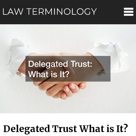
Skip
Law
to
content
Terminolo
Delegated Trust What is It?