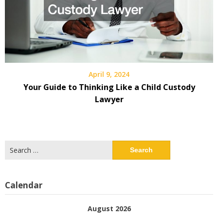
April 9, 2024
Your Guide to Thinking Like a Child Custody
Lawyer
Search
for:
Calendar
August 2026