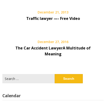
December 21, 2013
Traffic lawyer —- Free Video
December 27, 2016
The Car Accident LawyerA Multitude of
Meaning
Search
for:
Calendar