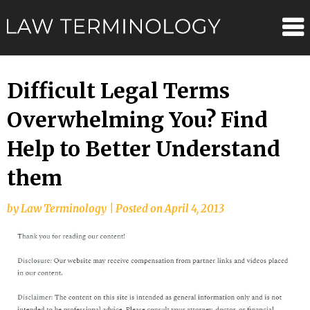
Skip
Law
to
content
Terminolo
Difficult Legal Terms
Overwhelming You? Find
Help to Better Understand
them
by
Law Terminology
|
Posted on
April 4, 2013