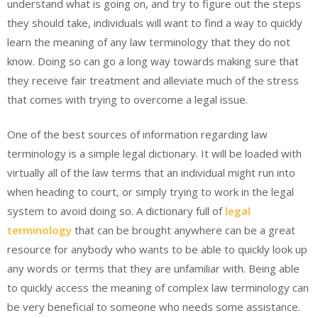
understand what is going on, and try to figure out the steps
they should take, individuals will want to find a way to quickly
learn the meaning of any law terminology that they do not
know. Doing so can go a long way towards making sure that
they receive fair treatment and alleviate much of the stress
that comes with trying to overcome a legal issue.
One of the best sources of information regarding law
terminology is a simple legal dictionary. It will be loaded with
virtually all of the law terms that an individual might run into
when heading to court, or simply trying to work in the legal
system to avoid doing so. A dictionary full of
legal
terminology
that can be brought anywhere can be a great
resource for anybody who wants to be able to quickly look up
any words or terms that they are unfamiliar with. Being able
to quickly access the meaning of complex law terminology can
be very beneficial to someone who needs some assistance.