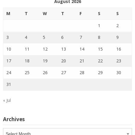
August 2026
M
T
W
T
F
S
S
1
2
3
4
5
6
7
8
9
10
11
12
13
14
15
16
17
18
19
20
21
22
23
24
25
26
27
28
29
30
31
« Jul
Archives
Archives