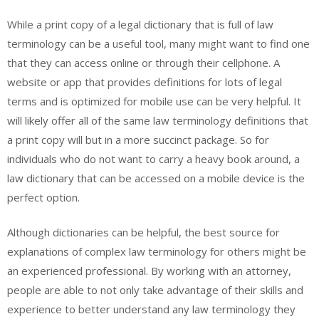
While a print copy of a legal dictionary that is full of law
terminology can be a useful tool, many might want to find one
that they can access online or through their cellphone. A
website or app that provides definitions for lots of legal
terms and is optimized for mobile use can be very helpful. It
will likely offer all of the same law terminology definitions that
a print copy will but in a more succinct package. So for
individuals who do not want to carry a heavy book around, a
law dictionary that can be accessed on a mobile device is the
perfect option.
Although dictionaries can be helpful, the best source for
explanations of complex law terminology for others might be
an experienced professional. By working with an attorney,
people are able to not only take advantage of their skills and
experience to better understand any law terminology they