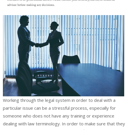
Working through the legal system in order to deal with a
particular issue can be a stressful process, especially for
someone who does not have any training or experience
dealing with law terminology. In order to make sure that they