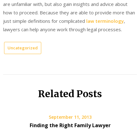
are unfamiliar with, but also gain insights and advice about
how to proceed. Because they are able to provide more than
just simple definitions for complicated
law terminology
,
lawyers can help anyone work through legal processes.
Uncategorized
Related Posts
September 11, 2013
Finding the Right Family Lawyer