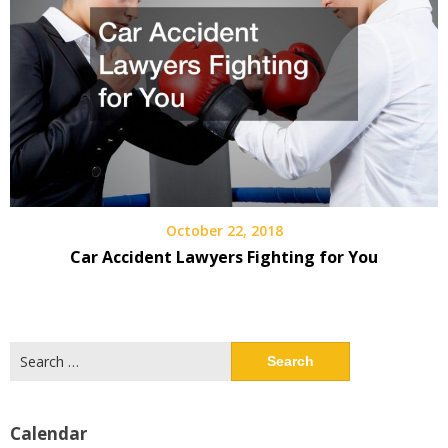
October 22, 2018
Car Accident Lawyers Fighting for You
Search
for:
Calendar