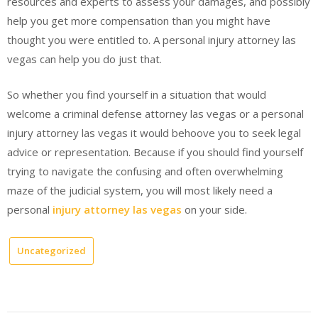
resources and experts to assess your damages, and possibly
help you get more compensation than you might have
thought you were entitled to. A personal injury attorney las
vegas can help you do just that.
So whether you find yourself in a situation that would
welcome a criminal defense attorney las vegas or a personal
injury attorney las vegas it would behoove you to seek legal
advice or representation. Because if you should find yourself
trying to navigate the confusing and often overwhelming
maze of the judicial system, you will most likely need a
personal
injury attorney las vegas
on your side.
Uncategorized