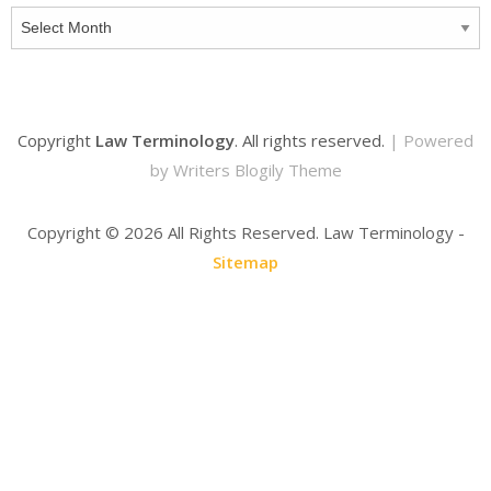
Archives
Copyright
Law Terminology
. All rights reserved.
| Powered
by
Writers Blogily Theme
Copyright ©
2026 All Rights Reserved. Law Terminology -
Sitemap