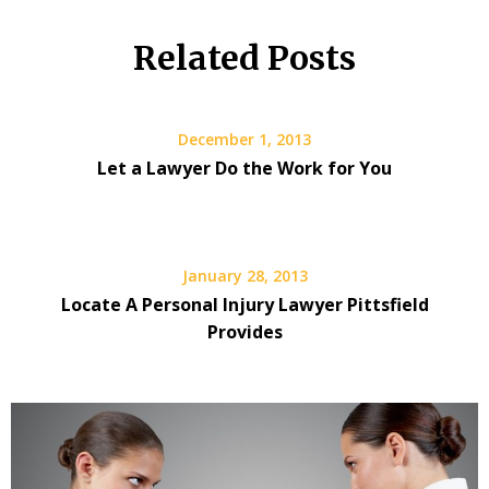
Related Posts
December 1, 2013
Let a Lawyer Do the Work for You
January 28, 2013
Locate A Personal Injury Lawyer Pittsfield
Provides