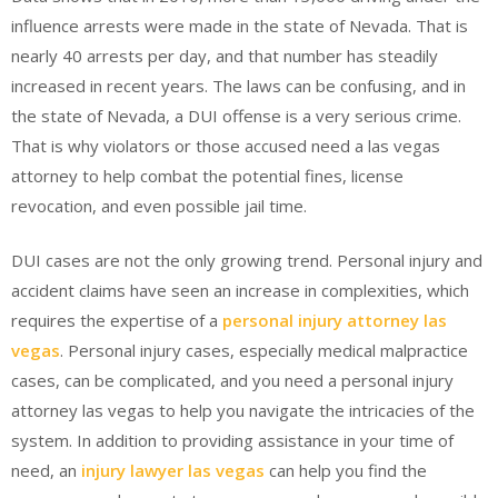
influence arrests were made in the state of Nevada. That is
nearly 40 arrests per day, and that number has steadily
increased in recent years. The laws can be confusing, and in
the state of Nevada, a DUI offense is a very serious crime.
That is why violators or those accused need a las vegas
attorney to help combat the potential fines, license
revocation, and even possible jail time.
DUI cases are not the only growing trend. Personal injury and
accident claims have seen an increase in complexities, which
requires the expertise of a
personal injury attorney las
vegas
. Personal injury cases, especially medical malpractice
cases, can be complicated, and you need a personal injury
attorney las vegas to help you navigate the intricacies of the
system. In addition to providing assistance in your time of
need, an
injury lawyer las vegas
can help you find the