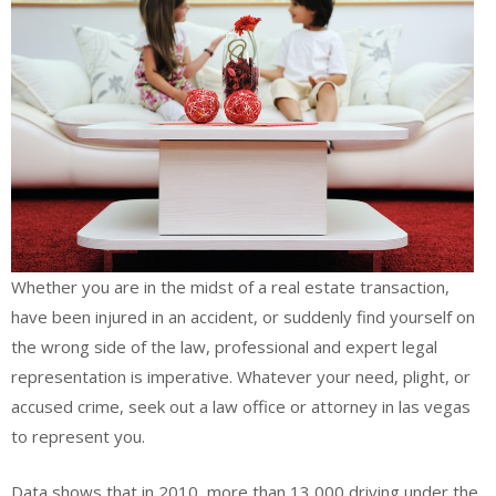
Whether you are in the midst of a real estate transaction,
have been injured in an accident, or suddenly find yourself on
the wrong side of the law, professional and expert legal
representation is imperative. Whatever your need, plight, or
accused crime, seek out a law office or attorney in las vegas
to represent you.
Data shows that in 2010, more than 13,000 driving under the