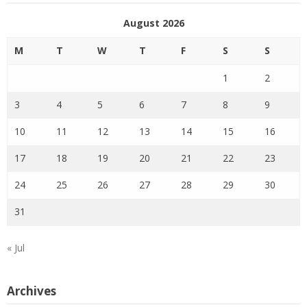
August 2026
M
T
W
T
F
S
S
1
2
3
4
5
6
7
8
9
10
11
12
13
14
15
16
17
18
19
20
21
22
23
24
25
26
27
28
29
30
31
« Jul
Archives