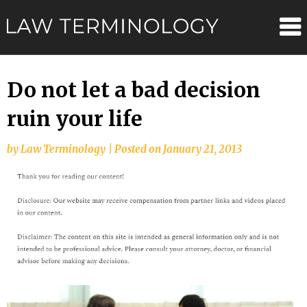
Skip
Law
to
content
Terminolo
Do not let a bad decision
ruin your life
by
Law Terminology
|
Posted on
January 21, 2013