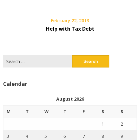
February 22, 2013
Help with Tax Debt
Search
for:
Calendar
August 2026
M
T
W
T
F
S
S
1
2
3
4
5
6
7
8
9