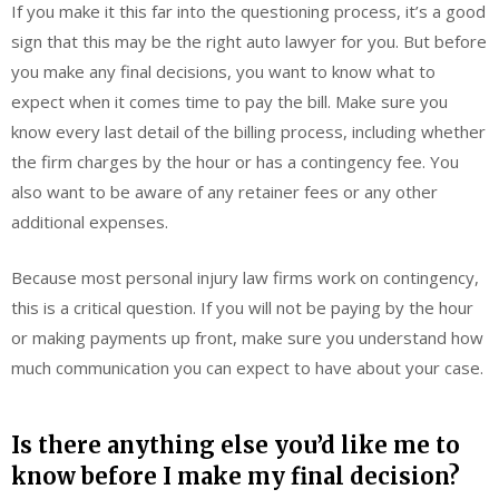
If you make it this far into the questioning process, it’s a good
sign that this may be the right auto lawyer for you. But before
you make any final decisions, you want to know what to
expect when it comes time to pay the bill. Make sure you
know every last detail of the billing process, including whether
the firm charges by the hour or has a contingency fee. You
also want to be aware of any retainer fees or any other
additional expenses.
Because most personal injury law firms work on contingency,
this is a critical question. If you will not be paying by the hour
or making payments up front, make sure you understand how
much communication you can expect to have about your case.
Is there anything else you’d like me to
know before I make my final decision?