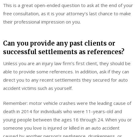
This is a great open-ended question to ask at the end of your
free consultation, as it is your attorney’s last chance to make
their professional impression on you.
Can you provide any past clients or
successful settlements as references?
Unless you are an injury law firm’s first client, they should be
able to provide some references. In addition, ask if they can
direct you to any recent settlements they secured for auto
accident victims such as yourself.
Remember: motor vehicle crashes were the leading cause of
death in 2014 for individuals who were 11-years-old and
young people between the ages 16 through 24. When you or
someone you love is injured or killed in an auto accident
caused by another person’s negligence, drunkenness, or