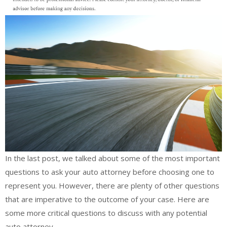
In the last post, we talked about some of the most important
questions to ask your auto attorney before choosing one to
represent you. However, there are plenty of other questions
that are imperative to the outcome of your case. Here are
some more critical questions to discuss with any potential
auto attorney.