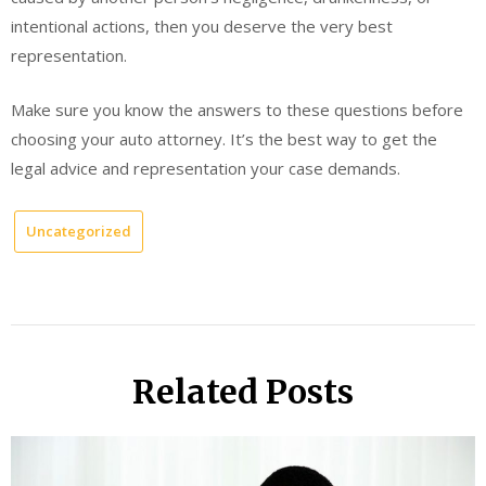
intentional actions, then you deserve the very best
representation.
Make sure you know the answers to these questions before
choosing your auto attorney. It’s the best way to get the
legal advice and representation your case demands.
Uncategorized
Related Posts