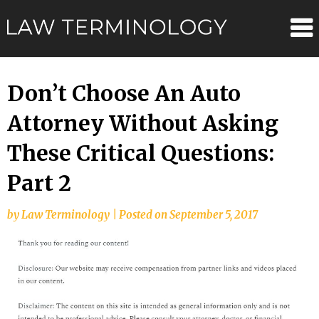
Skip
Law
to
content
Terminolo
Don’t Choose An Auto
Attorney Without Asking
These Critical Questions:
Part 2
by
Law Terminology
|
Posted on
September 5, 2017