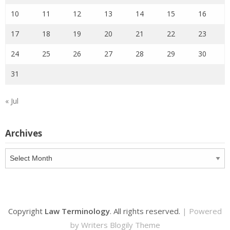
10
11
12
13
14
15
16
17
18
19
20
21
22
23
24
25
26
27
28
29
30
31
« Jul
Archives
Archives
Copyright
Law Terminology
. All rights reserved.
| Powered
by
Writers Blogily Theme