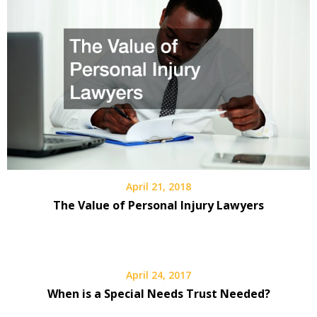
April 21, 2018
The Value of Personal Injury Lawyers
April 24, 2017
When is a Special Needs Trust Needed?