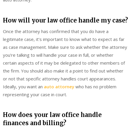
How will your law office handle my case?
Once the attorney has confirmed that you do have a
legitimate case, it’s important to know what to expect as far
as case management. Make sure to ask whether the attorney
you’re talking to will handle your case in full, or whether
certain aspects of it may be delegated to other members of
the firm. You should also make it a point to find out whether
or not that specific attorney handles court appearances.
Ideally, you want an
auto attorney
who has no problem
representing your case in court.
How does your law office handle
finances and billing?