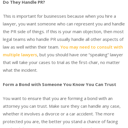
Do They Handle PR?
This is important for businesses because when you hire a
lawyer, you want someone who can represent you and handle
the PR side of things. If this is your main objection, then most
legal teams who handle PR usually handle all other aspects of
law as well within their team.
You may need to consult with
multiple lawyers
, but you should have one “speaking” lawyer
that will take your cases to trial as the first-chair, no matter
what the incident.
Form a Bond with Someone You Know You Can Trust
You want to ensure that you are forming a bond with an
attorney you can trust. Make sure they can handle any case,
whether it involves a divorce or a car accident. The more
protected you are, the better you stand a chance of facing