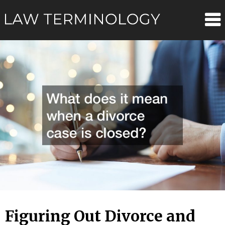
Skip
Law
to
content
Terminolo
Figuring Out Divorce and