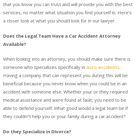
that you know you can trust and will provide you with the best
services, no matter what situation you find yourself in. Here’s
a closer look at what you should look for in our lawyer.
Does the Legal Team Have a Car Accident Attorney
Available?
When looking into an attorney, you should make sure there is
someone who specializes specifically in
auto accidents
.
Having a company that can represent you during this will be
beneficial because you never know when you could be in an
accident with someone else. Whether your or they required
medical assistance and were found at fault, you need to be
able to defend yourself. What good would a legal team be if
they couldn?t help you or your family during a car accident?
Do they Specialize in Divorce?