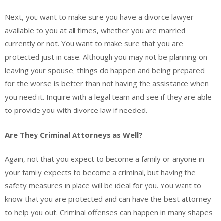
Next, you want to make sure you have a divorce lawyer
available to you at all times, whether you are married
currently or not. You want to make sure that you are
protected just in case. Although you may not be planning on
leaving your spouse, things do happen and being prepared
for the worse is better than not having the assistance when
you need it. Inquire with a legal team and see if they are able
to provide you with divorce law if needed.
Are They Criminal Attorneys as Well?
Again, not that you expect to become a family or anyone in
your family expects to become a criminal, but having the
safety measures in place will be ideal for you. You want to
know that you are protected and can have the best attorney
to help you out. Criminal offenses can happen in many shapes