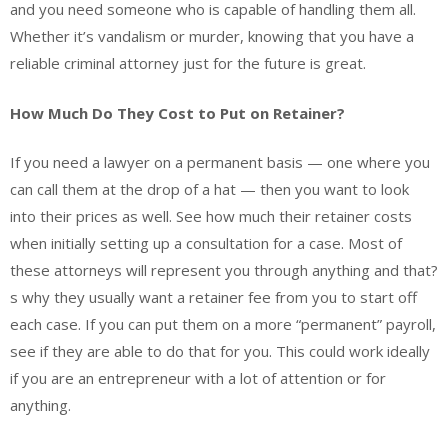
and you need someone who is capable of handling them all.
Whether it’s vandalism or murder, knowing that you have a
reliable criminal attorney just for the future is great.
How Much Do They Cost to Put on Retainer?
If you need a lawyer on a permanent basis — one where you
can call them at the drop of a hat — then you want to look
into their prices as well. See how much their retainer costs
when initially setting up a consultation for a case. Most of
these attorneys will represent you through anything and that?
s why they usually want a retainer fee from you to start off
each case. If you can put them on a more “permanent” payroll,
see if they are able to do that for you. This could work ideally
if you are an entrepreneur with a lot of attention or for
anything.