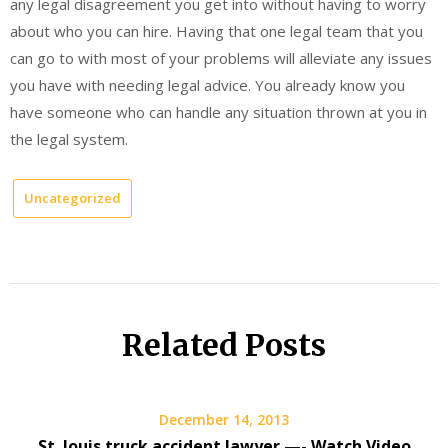
any legal disagreement you get into without having to worry
about who you can hire. Having that one legal team that you
can go to with most of your problems will alleviate any issues
you have with needing legal advice. You already know you
have someone who can handle any situation thrown at you in
the legal system.
Uncategorized
Related Posts
December 14, 2013
St. louis truck accident lawyer —- Watch Video