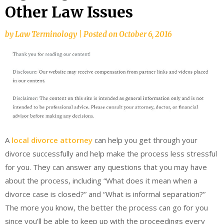
Other Law Issues
by
Law Terminology
|
Posted on
October 6, 2016
A
local divorce attorney
can help you get through your
divorce successfully and help make the process less stressful
for you. They can answer any questions that you may have
about the process, including “What does it mean when a
divorce case is closed?” and “What is informal separation?”
The more you know, the better the process can go for you
since you’ll be able to keep up with the proceedings every