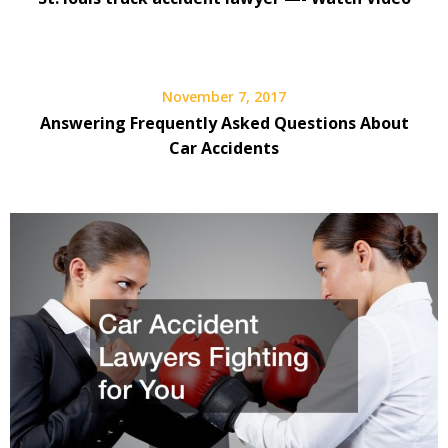
November 7, 2017
Answering Frequently Asked Questions About
Car Accidents