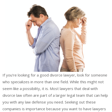
If you’re looking for a good divorce lawyer, look for someone
who specializes in more than one field. While this might not
seem like a possibility, it is. Most lawyers that deal with
divorce law often are part of a larger legal team that can help
you with any law defense you need. Seeking out these
companies is importance because you want to have lawyers