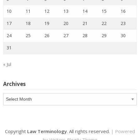
10
11
12
13
14
15
16
17
18
19
20
21
22
23
24
25
26
27
28
29
30
31
« Jul
Archives
Archives
Copyright
Law Terminology
. All rights reserved.
| Powered
by
Writers Blogily Theme