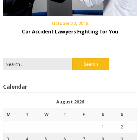
October 22, 2018
Car Accident Lawyers Fighting for You
Search
for:
Calendar
August 2026
M
T
W
T
F
S
S
1
2
3
4
5
6
7
8
9