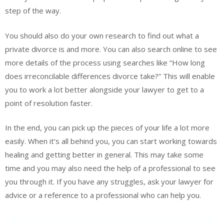
step of the way.
You should also do your own research to find out what a
private divorce is and more. You can also search online to see
more details of the process using searches like “How long
does irreconcilable differences divorce take?” This will enable
you to work a lot better alongside your lawyer to get to a
point of resolution faster.
In the end, you can pick up the pieces of your life a lot more
easily. When it’s all behind you, you can start working towards
healing and getting better in general. This may take some
time and you may also need the help of a professional to see
you through it. If you have any struggles, ask your lawyer for
advice or a reference to a professional who can help you.