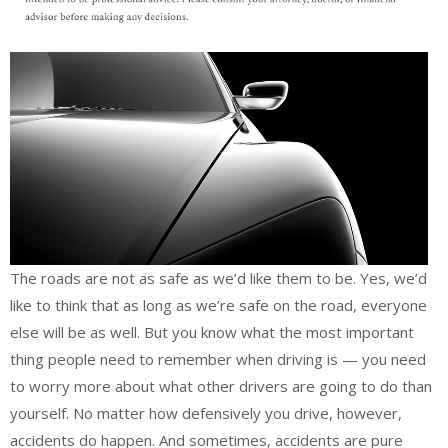
The roads are not as safe as we’d like them to be. Yes, we’d
like to think that as long as we’re safe on the road, everyone
else will be as well. But you know what the most important
thing people need to remember when driving is — you need
to worry more about what other drivers are going to do than
yourself. No matter how defensively you drive, however,
accidents do happen. And sometimes, accidents are pure