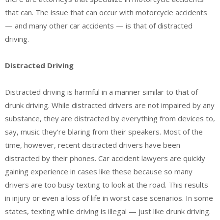
that can. The issue that can occur with motorcycle accidents
— and many other car accidents — is that of distracted
driving.
Distracted Driving
Distracted driving is harmful in a manner similar to that of
drunk driving. While distracted drivers are not impaired by any
substance, they are distracted by everything from devices to,
say, music they’re blaring from their speakers. Most of the
time, however, recent distracted drivers have been
distracted by their phones. Car accident lawyers are quickly
gaining experience in cases like these because so many
drivers are too busy texting to look at the road. This results
in injury or even a loss of life in worst case scenarios. In some
states, texting while driving is illegal — just like drunk driving.