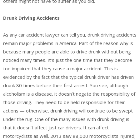
others might not have to suffer as you did.
Drunk Driving Accidents
As any car accident lawyer can tell you, drunk driving accidents
remain major problems in America. Part of the reason why is
because many people are able to drive drunk without being
noticed many times. It’s just the one time that they become
too impaired that they cause a major accident. This is
evidenced by the fact that the typical drunk driver has driven
drunk 80 times before their first arrest. You see, although
alcoholism is a disease, it doesn’t negate the responsibility of
those driving. They need to be held responsible for their
actions — otherwise, drunk driving will continue to be swept
under the rug. One of the many issues with drunk driving is
that it doesn’t affect just car drivers. It can affect
motorcyclists as well. 2013 saw 88,000 motorcyclists injured,