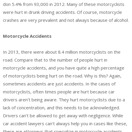
don 5.4% from 93,000 in 2012. Many of these motorcyclists
were hurt in drunk driving accidents. Of course, motorcycle
crashes are very prevalent and not always because of alcohol.
Motorcycle Accidents
In 2013, there were about 8.4 million motorcyclists on the
road. Compare that to the number of people hurt in
motorcycle accidents, and you have quite a high percentage
of motorcyclists being hurt on the road. Why is this? Again,
sometimes accidents are just accidents. In the cases of
motorcyclists, often times people are hurt because car
drivers aren’t being aware. They hurt motorcyclists due to a
lack of concentration, and this needs to be acknowledged.
Drivers can’t be allowed to get away with negligence. While
car accident lawyers can’t always help you in cases like these,
there are attorneys that specialize in motorcycle accidents