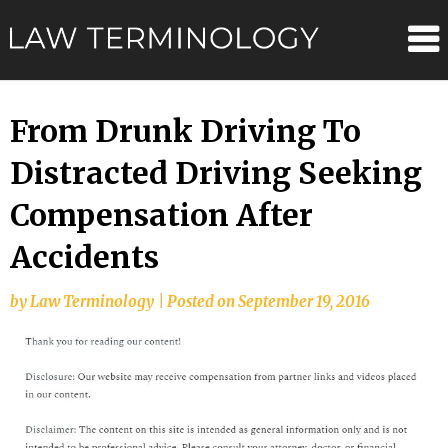
Skip
Law
to
content
Terminolo
From Drunk Driving To
Distracted Driving Seeking
Compensation After
Accidents
by
Law Terminology
|
Posted on
September 19, 2016