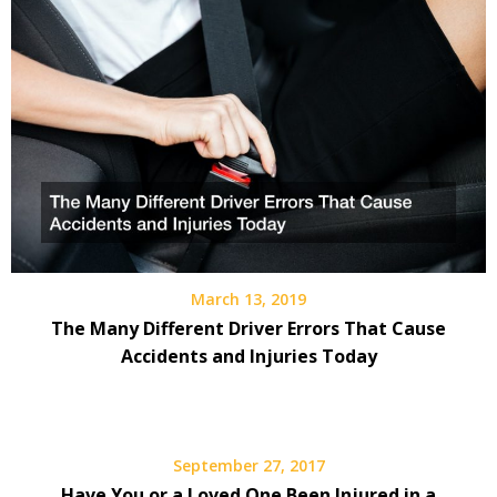
March 13, 2019
The Many Different Driver Errors That Cause
Accidents and Injuries Today
September 27, 2017
Have You or a Loved One Been Injured in a