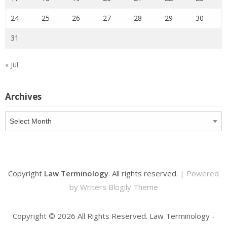
24
25
26
27
28
29
30
31
« Jul
Archives
Archives
Copyright
Law Terminology
. All rights reserved.
| Powered
by
Writers Blogily Theme
Copyright ©
2026 All Rights Reserved. Law Terminology -