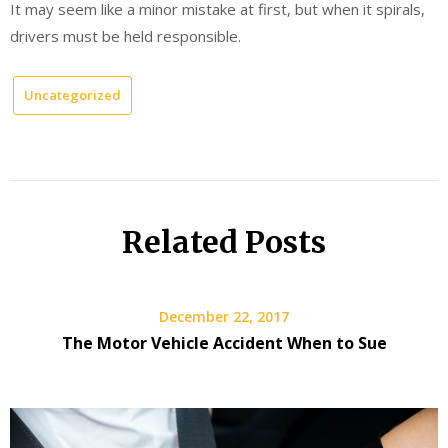
It may seem like a minor mistake at first, but when it spirals,
drivers must be held responsible.
Uncategorized
Related Posts
December 22, 2017
The Motor Vehicle Accident When to Sue