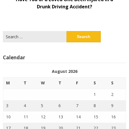
Drunk Driving Accident?
Search
for:
Calendar
August 2026
M
T
W
T
F
S
S
1
2
3
4
5
6
7
8
9
10
11
12
13
14
15
16
17
18
19
20
21
22
23