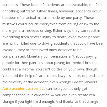
accidents. These kinds of accidents are unavoidable, the fault
of nothing but “fate”. Other times, however, accidents occur
because of an actual mistake made by one party. These
mistakes could include everything from driving drunk to the
more general reckless driving. Either way, they can result in
everything from severe injury to death, even. When people
are hurt or killed due to driving accidents that could have been
avoided, they or their loved ones deserve to be
compensated. Monetary compensation isn’t about paying
people for their pain. It’s about paying for medical bills that
could last a lifetime. You can’t do this on your own, though.
You need the help of car accident lawyers — or, depending on
the severity of the accident, even wrongful death lawyers.
Auto accident attorney
s can help you not only get
compensation, but validation — you can even create real
change if you fight hard enough. And thanks to that change,