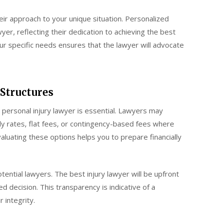
heir approach to your unique situation. Personalized
wyer, reflecting their dedication to achieving the best
r specific needs ensures that the lawyer will advocate
 Structures
 personal injury lawyer is essential. Lawyers may
rly rates, flat fees, or contingency-based fees where
aluating these options helps you to prepare financially
otential lawyers. The best injury lawyer will be upfront
d decision. This transparency is indicative of a
 integrity.