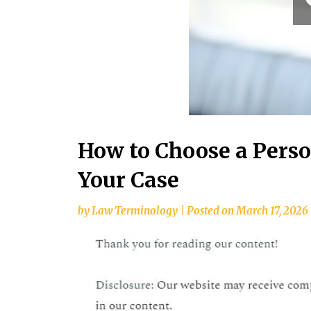
How to Choose a Perso
Your Case
by
Law Terminology
|
Posted on
March 17, 2026