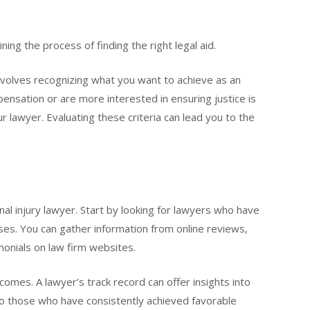
ning the process of finding the right legal aid.
nvolves recognizing what you want to achieve as an
nsation or are more interested in ensuring justice is
ur lawyer. Evaluating these criteria can lead you to the
nal injury lawyer. Start by looking for lawyers who have
ases. You can gather information from online reviews,
onials on law firm websites.
omes. A lawyer’s track record can offer insights into
to those who have consistently achieved favorable