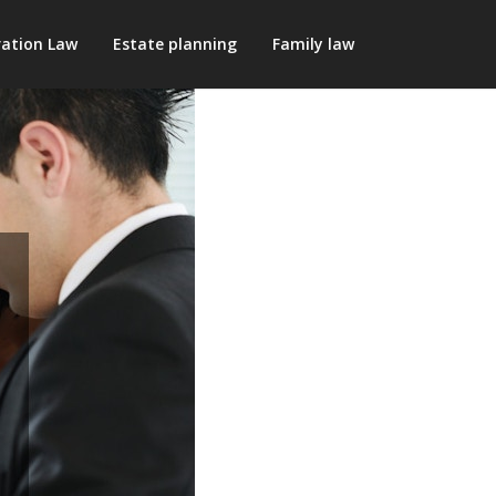
ation Law
Estate planning
Family law