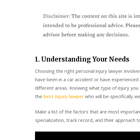
1. Understanding Your Needs
Choosing the right personal injury lawyer involv
have been in a car accident or have experienced m
different areas. Knowing what type of injury you
the
best injury lawyer
who will be specifically we
Make a list of the factors that are most importa
specialization, track record, and their approach 