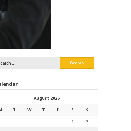
arch
:
alendar
August 2026
M
T
W
T
F
S
S
1
2