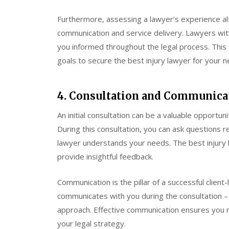
Furthermore, assessing a lawyer’s experience als
communication and service delivery. Lawyers with
you informed throughout the legal process. This f
goals to secure the best injury lawyer for your n
4. Consultation and Communica
An initial consultation can be a valuable opportun
During this consultation, you can ask questions 
lawyer understands your needs. The best injury l
provide insightful feedback.
Communication is the pillar of a successful clien
communicates with you during the consultation – 
approach. Effective communication ensures you 
your legal strategy.