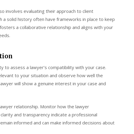
o involves evaluating their approach to client
 a solid history often have frameworks in place to keep
osters a collaborative relationship and aligns with your
eeds.
tion
ity to assess a lawyer’s compatibility with your case.
relevant to your situation and observe how well the
awyer will show a genuine interest in your case and
t-lawyer relationship. Monitor how the lawyer
clarity and transparency indicate a professional
remain informed and can make informed decisions about