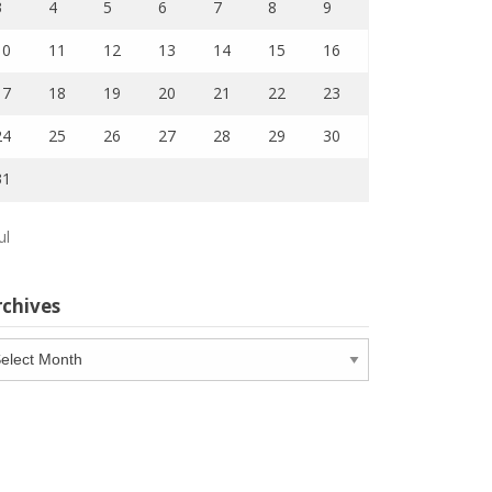
3
4
5
6
7
8
9
10
11
12
13
14
15
16
17
18
19
20
21
22
23
24
25
26
27
28
29
30
31
ul
rchives
chives