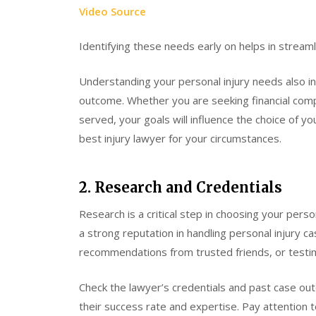
Video Source
Identifying these needs early on helps in streamli
Understanding your personal injury needs also i
outcome. Whether you are seeking financial compe
served, your goals will influence the choice of yo
best injury lawyer for your circumstances.
2. Research and Credentials
Research is a critical step in choosing your perso
a strong reputation in handling personal injury c
recommendations from trusted friends, or testim
Check the lawyer’s credentials and past case outc
their success rate and expertise. Pay attention 