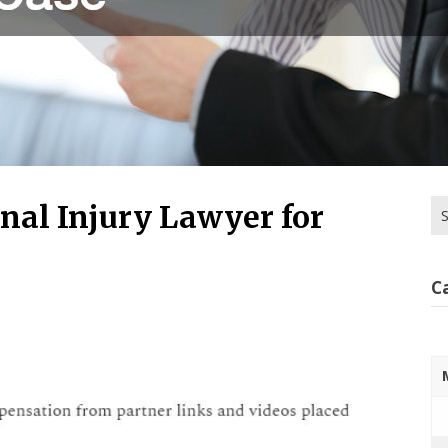
Se
nal Injury Lawyer for
for
C