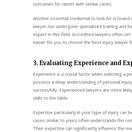
outcomes for clients with similar cases.
Another essential credential to look for is board c
lawyer has undergone specialized training and h
expert in this field. Accredited lawyers often set
easier for you to choose the best injury lawyer f
3. Evaluating Experience and Ex
Experience is a crucial factor when selecting a p
possess a deep understanding of personal injury
successfully. Experienced lawyers are more likel
skills to the table.
Expertise particularly in your type of injury can
cases similar to yours often understands the com
Their expertise can significantly influence the