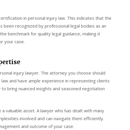
ertification in personal injury law. This indicates that the
as been recognized by professional legal bodies as an
 the benchmark for quality legal guidance, making it
or your case.
pertise
ersonal injury lawyer. The attorney you choose should
 law and have ample experience in representing clients
y to bring nuanced insights and seasoned negotiation
 be a valuable asset. A lawyer who has dealt with many
plexities involved and can navigate them efficiently.
 management and outcome of your case.