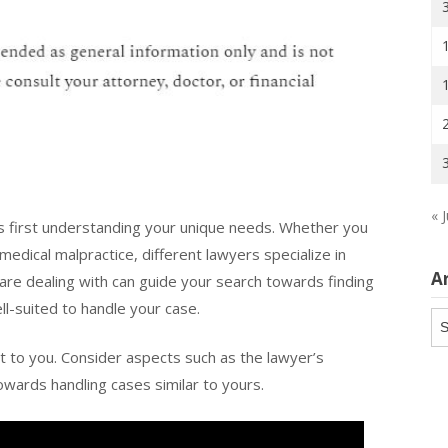
« J
es first understanding your unique needs. Whether you
edical malpractice, different lawyers specialize in
A
 are dealing with can guide your search towards finding
ll-suited to handle your case.
Ar
nt to you. Consider aspects such as the lawyer’s
towards handling cases similar to yours.