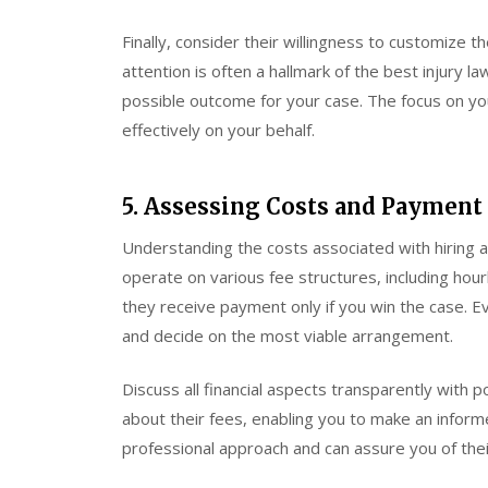
Finally, consider their willingness to customize t
attention is often a hallmark of the best injury la
possible outcome for your case. The focus on you
effectively on your behalf.
5. Assessing Costs and Payment
Understanding the costs associated with hiring a
operate on various fee structures, including hou
they receive payment only if you win the case. Ev
and decide on the most viable arrangement.
Discuss all financial aspects transparently with p
about their fees, enabling you to make an informe
professional approach and can assure you of their