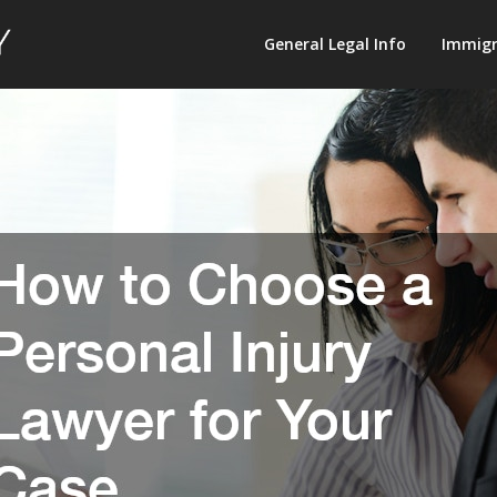
Law
General Legal Info
Immigr
Terminology