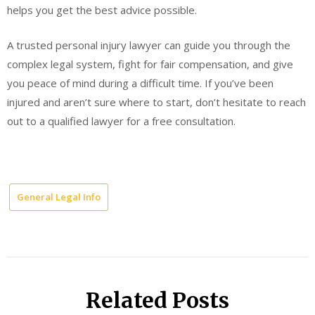
helps you get the best advice possible.
A trusted personal injury lawyer can guide you through the
complex legal system, fight for fair compensation, and give
you peace of mind during a difficult time. If you’ve been
injured and aren’t sure where to start, don’t hesitate to reach
out to a qualified lawyer for a free consultation.
General Legal Info
Related Posts