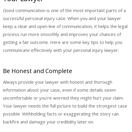
Good communication is one of the most important parts of a
successful personal injury case. When you and your lawyer
keep a clear and open line of communication, it helps the legal
process run more smoothly and improves your chances of
getting a fair outcome. Here are some key tips to help you
communicate effectively with your personal injury lawyer:
Be Honest and Complete
Always provide your lawyer with honest and thorough
information about your case, even if some details seem
uncomfortable or you’re worried they might hurt your claim.
Your lawyer needs the full picture to build the strongest case
possible. Withholding facts or exaggerating the story can
backfire and damage your credibility later on.