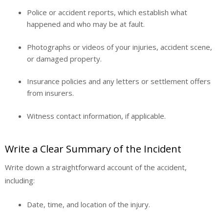
Police or accident reports, which establish what
happened and who may be at fault.
Photographs or videos of your injuries, accident scene,
or damaged property.
Insurance policies and any letters or settlement offers
from insurers.
Witness contact information, if applicable.
Write a Clear Summary of the Incident
Write down a straightforward account of the accident,
including:
Date, time, and location of the injury.