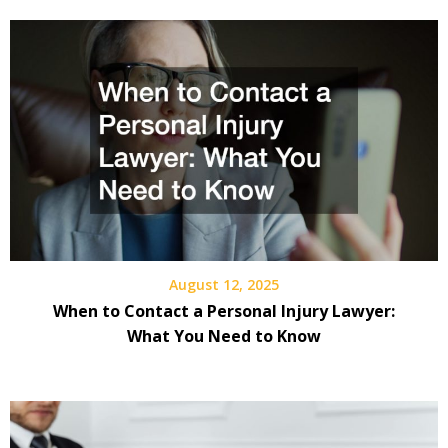
August 12, 2025
When to Contact a Personal Injury Lawyer:
What You Need to Know