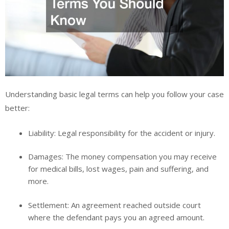
Understanding basic legal terms can help you follow your case
better:
Liability:
Legal responsibility for the accident or injury.
Damages:
The money compensation you may receive
for medical bills, lost wages, pain and suffering, and
more.
Settlement:
An agreement reached outside court
where the defendant pays you an agreed amount.