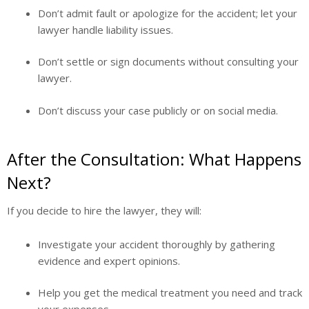
Don’t admit fault or apologize for the accident; let your
lawyer handle liability issues.
Don’t settle or sign documents without consulting your
lawyer.
Don’t discuss your case publicly or on social media.
After the Consultation: What Happens
Next?
If you decide to hire the lawyer, they will:
Investigate your accident thoroughly by gathering
evidence and expert opinions.
Help you get the medical treatment you need and track