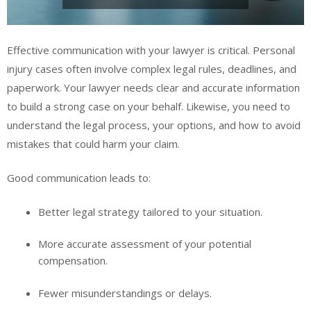
Effective communication with your lawyer is critical. Personal
injury cases often involve complex legal rules, deadlines, and
paperwork. Your lawyer needs clear and accurate information
to build a strong case on your behalf. Likewise, you need to
understand the legal process, your options, and how to avoid
mistakes that could harm your claim.
Good communication leads to:
Better legal strategy tailored to your situation.
More accurate assessment of your potential
compensation.
Fewer misunderstandings or delays.