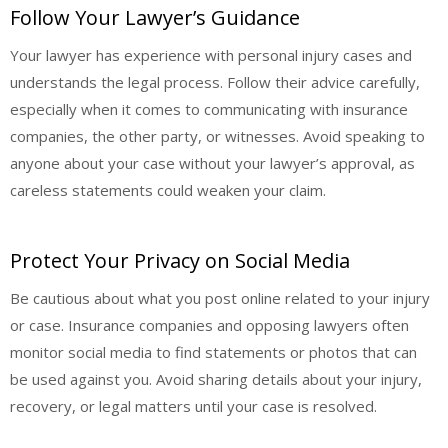
Follow Your Lawyer’s Guidance
Your lawyer has experience with personal injury cases and
understands the legal process. Follow their advice carefully,
especially when it comes to communicating with insurance
companies, the other party, or witnesses. Avoid speaking to
anyone about your case without your lawyer’s approval, as
careless statements could weaken your claim.
Protect Your Privacy on Social Media
Be cautious about what you post online related to your injury
or case. Insurance companies and opposing lawyers often
monitor social media to find statements or photos that can
be used against you. Avoid sharing details about your injury,
recovery, or legal matters until your case is resolved.