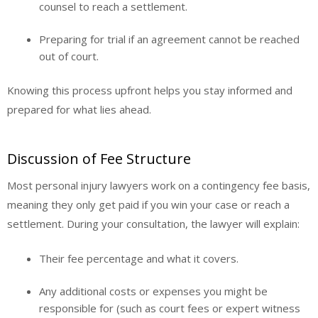
counsel to reach a settlement.
Preparing for trial if an agreement cannot be reached
out of court.
Knowing this process upfront helps you stay informed and
prepared for what lies ahead.
Discussion of Fee Structure
Most personal injury lawyers work on a contingency fee basis,
meaning they only get paid if you win your case or reach a
settlement. During your consultation, the lawyer will explain:
Their fee percentage and what it covers.
Any additional costs or expenses you might be
responsible for (such as court fees or expert witness