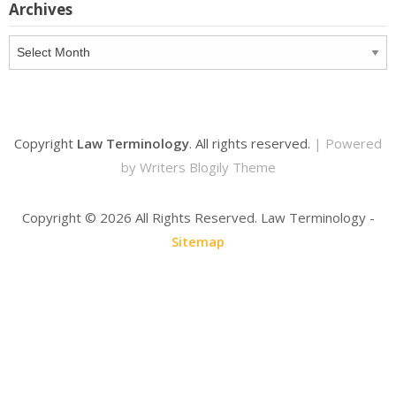
Archives
Archives
Copyright
Law Terminology
. All rights reserved.
| Powered
by
Writers Blogily Theme
Copyright ©
2026 All Rights Reserved. Law Terminology -
Sitemap