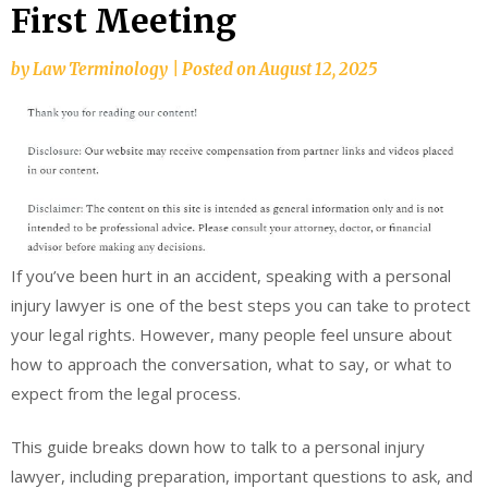
First Meeting
by
Law Terminology
|
Posted on
August 12, 2025
If you’ve been hurt in an accident, speaking with a personal
injury lawyer is one of the best steps you can take to protect
your legal rights. However, many people feel unsure about
how to approach the conversation, what to say, or what to
expect from the legal process.
This guide breaks down how to talk to a personal injury
lawyer, including preparation, important questions to ask, and