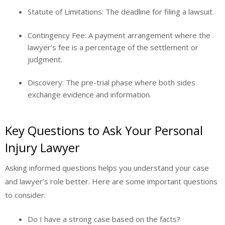
Statute of Limitations:
The deadline for filing a lawsuit.
Contingency Fee:
A payment arrangement where the
lawyer’s fee is a percentage of the settlement or
judgment.
Discovery:
The pre-trial phase where both sides
exchange evidence and information.
Key Questions to Ask Your Personal
Injury Lawyer
Asking informed questions helps you understand your case
and lawyer’s role better. Here are some important questions
to consider:
Do I have a strong case based on the facts?