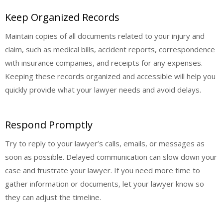
Keep Organized Records
Maintain copies of all documents related to your injury and
claim, such as medical bills, accident reports, correspondence
with insurance companies, and receipts for any expenses.
Keeping these records organized and accessible will help you
quickly provide what your lawyer needs and avoid delays.
Respond Promptly
Try to reply to your lawyer’s calls, emails, or messages as
soon as possible. Delayed communication can slow down your
case and frustrate your lawyer. If you need more time to
gather information or documents, let your lawyer know so
they can adjust the timeline.