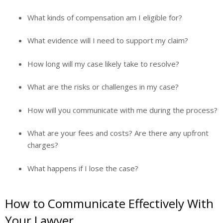
What kinds of compensation am I eligible for?
What evidence will I need to support my claim?
How long will my case likely take to resolve?
What are the risks or challenges in my case?
How will you communicate with me during the process?
What are your fees and costs? Are there any upfront
charges?
What happens if I lose the case?
How to Communicate Effectively With
Your Lawyer