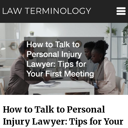
Skip
Law
to
content
Terminolo
How to Talk to Personal
Injury Lawyer: Tips for Your