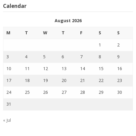
Calendar
August 2026
M
T
W
T
F
S
S
1
2
3
4
5
6
7
8
9
10
11
12
13
14
15
16
17
18
19
20
21
22
23
24
25
26
27
28
29
30
31
« Jul