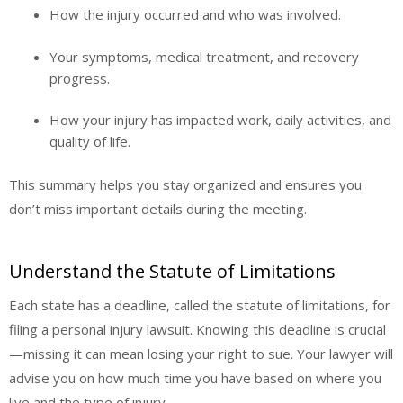
How the injury occurred and who was involved.
Your symptoms, medical treatment, and recovery
progress.
How your injury has impacted work, daily activities, and
quality of life.
This summary helps you stay organized and ensures you
don’t miss important details during the meeting.
Understand the Statute of Limitations
Each state has a deadline, called the statute of limitations, for
filing a personal injury lawsuit. Knowing this deadline is crucial
—missing it can mean losing your right to sue. Your lawyer will
advise you on how much time you have based on where you
live and the type of injury.