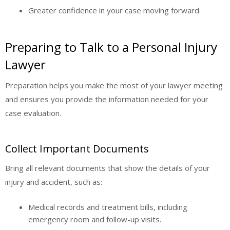
Greater confidence in your case moving forward.
Preparing to Talk to a Personal Injury
Lawyer
Preparation helps you make the most of your lawyer meeting
and ensures you provide the information needed for your
case evaluation.
Collect Important Documents
Bring all relevant documents that show the details of your
injury and accident, such as:
Medical records and treatment bills, including
emergency room and follow-up visits.