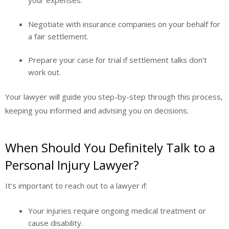
your expenses.
Negotiate with insurance companies on your behalf for
a fair settlement.
Prepare your case for trial if settlement talks don’t
work out.
Your lawyer will guide you step-by-step through this process,
keeping you informed and advising you on decisions.
When Should You Definitely Talk to a
Personal Injury Lawyer?
It’s important to reach out to a lawyer if:
Your injuries require ongoing medical treatment or
cause disability.