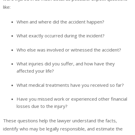
like:
When and where did the accident happen?
What exactly occurred during the incident?
Who else was involved or witnessed the accident?
What injuries did you suffer, and how have they
affected your life?
What medical treatments have you received so far?
Have you missed work or experienced other financial
losses due to the injury?
These questions help the lawyer understand the facts,
identify who may be legally responsible, and estimate the