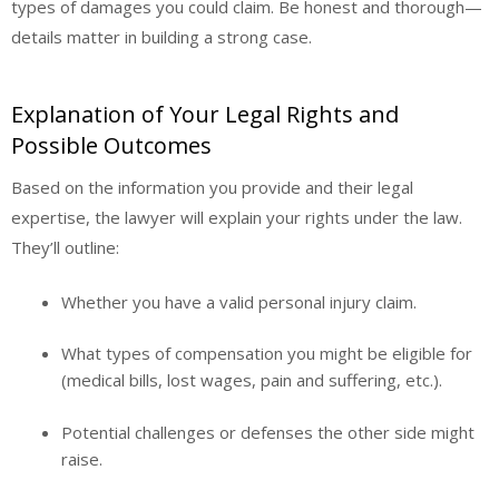
types of damages you could claim. Be honest and thorough—
details matter in building a strong case.
Explanation of Your Legal Rights and
Possible Outcomes
Based on the information you provide and their legal
expertise, the lawyer will explain your rights under the law.
They’ll outline:
Whether you have a valid personal injury claim.
What types of compensation you might be eligible for
(medical bills, lost wages, pain and suffering, etc.).
Potential challenges or defenses the other side might
raise.