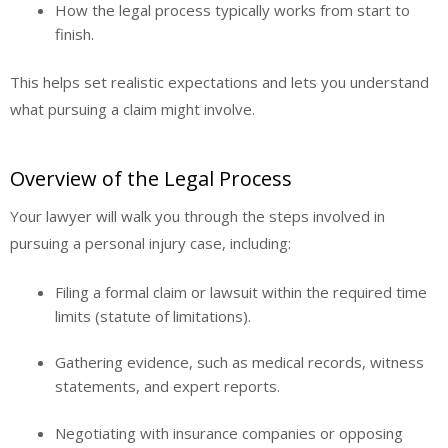
How the legal process typically works from start to
finish.
This helps set realistic expectations and lets you understand
what pursuing a claim might involve.
Overview of the Legal Process
Your lawyer will walk you through the steps involved in
pursuing a personal injury case, including:
Filing a formal claim or lawsuit within the required time
limits (statute of limitations).
Gathering evidence, such as medical records, witness
statements, and expert reports.
Negotiating with insurance companies or opposing