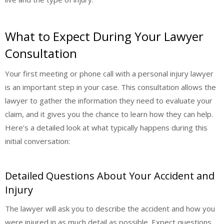
What to Expect During Your Lawyer
Consultation
Your first meeting or phone call with a personal injury lawyer
is an important step in your case. This consultation allows the
lawyer to gather the information they need to evaluate your
claim, and it gives you the chance to learn how they can help.
Here’s a detailed look at what typically happens during this
initial conversation:
Detailed Questions About Your Accident and
Injury
The lawyer will ask you to describe the accident and how you
were injured in as much detail as possible. Expect questions