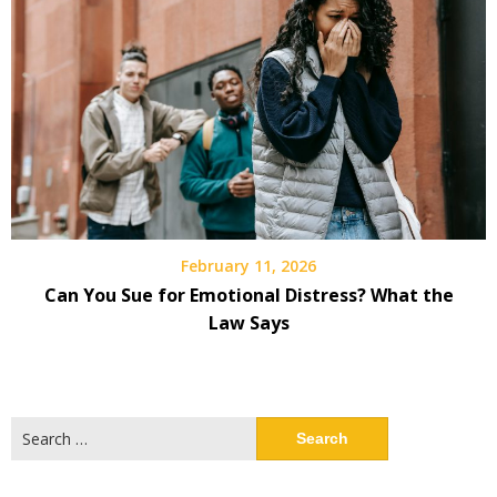
February 11, 2026
Can You Sue for Emotional Distress? What the
Law Says
Search
for: