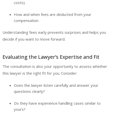
costs).
How and when fees are deducted from your
compensation.
Understanding fees early prevents surprises and helps you
decide if you want to move forward.
Evaluating the Lawyer’s Expertise and Fit
The consultation is also your opportunity to assess whether
this lawyer is the right fit for you. Consider:
Does the lawyer listen carefully and answer your
questions clearly?
Do they have experience handling cases similar to
yours?