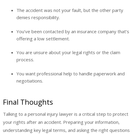
The accident was not your fault, but the other party
denies responsibility.
You’ve been contacted by an insurance company that’s
offering a low settlement.
You are unsure about your legal rights or the claim
process.
You want professional help to handle paperwork and
negotiations.
Final Thoughts
Talking to a personal injury lawyer is a critical step to protect
your rights after an accident. Preparing your information,
understanding key legal terms, and asking the right questions