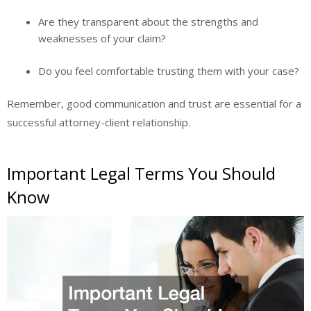
Are they transparent about the strengths and
weaknesses of your claim?
Do you feel comfortable trusting them with your case?
Remember, good communication and trust are essential for a
successful attorney-client relationship.
Important Legal Terms You Should
Know