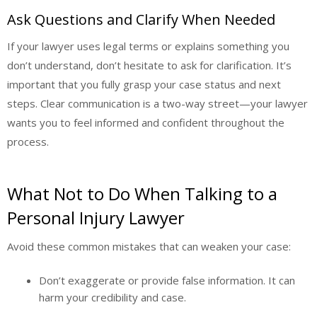
Ask Questions and Clarify When Needed
If your lawyer uses legal terms or explains something you
don’t understand, don’t hesitate to ask for clarification. It’s
important that you fully grasp your case status and next
steps. Clear communication is a two-way street—your lawyer
wants you to feel informed and confident throughout the
process.
What Not to Do When Talking to a
Personal Injury Lawyer
Avoid these common mistakes that can weaken your case:
Don’t exaggerate or provide false information. It can
harm your credibility and case.