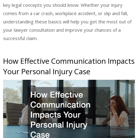
key legal concepts you should know. Whether your injury
comes from a car crash, workplace accident, or slip and fall,
understanding these basics will help you get the most out of
your lawyer consultation and improve your chances of a
successful claim.
How Effective Communication Impacts
Your Personal Injury Case