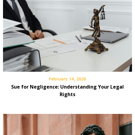
February 14, 2026
Sue for Negligence: Understanding Your Legal
Rights