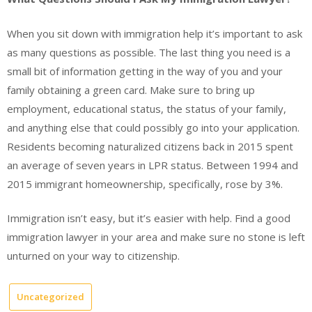
When you sit down with immigration help it’s important to ask
as many questions as possible. The last thing you need is a
small bit of information getting in the way of you and your
family obtaining a green card. Make sure to bring up
employment, educational status, the status of your family,
and anything else that could possibly go into your application.
Residents becoming naturalized citizens back in 2015 spent
an average of seven years in LPR status. Between 1994 and
2015 immigrant homeownership, specifically, rose by 3%.
Immigration isn’t easy, but it’s easier with help. Find a good
immigration lawyer in your area and make sure no stone is left
unturned on your way to citizenship.
Uncategorized