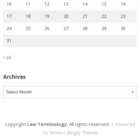
10
11
12
13
14
15
16
17
18
19
20
21
22
23
24
25
26
27
28
29
30
31
« Jul
Archives
Archives
Copyright
Law Terminology
. All rights reserved.
| Powered
by
Writers Blogily Theme