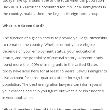
today make up around 15% of the total American population.
Back in 2016 Mexicans accounted for 25% of all immigrants in
the country, making them the largest foreign-born group.
What Is A Green Card?
The function of a green card is to provide you legal citizenship
to remain in the country. Whether or not you’re eligible
depends on your employment status, your educational
status, and the possibility of criminal history. A recent study
found more than 60% of immigrants in the United States
today have lived here for at least 15 years. Lawful immigrants
also account for three-quarters of the foreign-born
population. The best immigration lawyers can inform you of
your chances and help you figure out what is or isn’t needed
in your application.
What Questions Should I Ask My Immigration Lawyer?