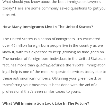
What should you know about the best immigration lawyers
today? Here are some commonly asked questions to get you
started.
How Many Immigrants Live In The United States?
The United States is a nation of immigrants. It’s estimated
over 45 million foreign-born people live in the country as we
know it, with this expected to keep growing as time goes on.
The number of foreign-born individuals in the United States, in
fact, has more than
quadrupled
since the 1960’s. Immigration
legal help is one of the most requested services today due to
these astronomical numbers. Obtaining your green card, or
transferring your business, is best done with the aid of a
professional that’s seen similar cases to yours.
What Will Immigration Look Like In The Future?