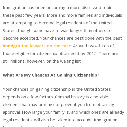
Immigration has been becoming a more discussed topic
these past few years. More and more families and individuals
are attempting to become legal residents of the United
States, though some have to wait longer than others to
become accepted. Your chances are best done with the best
immigration lawyers on the case
. Around two-thirds of
those eligible for citizenship obtained it by 2015. There are
still millions, however, on the waiting list.
What Are My Chances At Gaining Citizenship?
Your chances on gaining citizenship in the United States
depends on a few factors. Criminal history is a notable
element that may or may not prevent you from obtaining
approval. How large your family is, and which ones are already
legal residents, will also be taken into account. Immigration