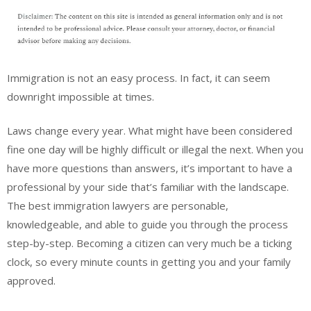
Immigration is not an easy process. In fact, it can seem
downright impossible at times.
Laws change every year. What might have been considered
fine one day will be highly difficult or illegal the next. When you
have more questions than answers, it’s important to have a
professional by your side that’s familiar with the landscape.
The best immigration lawyers are personable,
knowledgeable, and able to guide you through the process
step-by-step. Becoming a citizen can very much be a ticking
clock, so every minute counts in getting you and your family
approved.