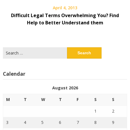
April 4, 2013
Difficult Legal Terms Overwhelming You? Find
Help to Better Understand them
Search
for:
Calendar
August 2026
M
T
W
T
F
S
S
1
2
3
4
5
6
7
8
9