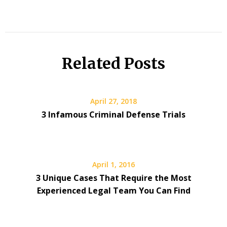
Related Posts
April 27, 2018
3 Infamous Criminal Defense Trials
April 1, 2016
3 Unique Cases That Require the Most
Experienced Legal Team You Can Find