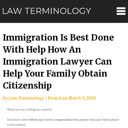
Skip
Law
to
content
Terminolo
Immigration Is Best Done
With Help How An
Immigration Lawyer Can
Help Your Family Obtain
Citizenship
by
Law Terminology
|
Posted on
March 9, 2019