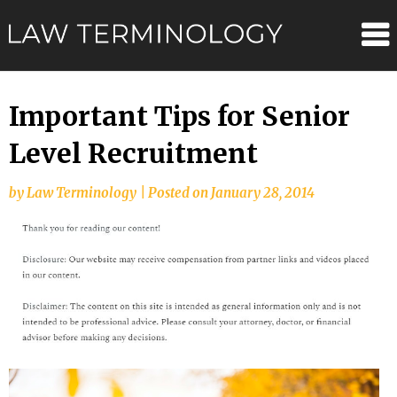
Skip
Law
to
content
Terminolo
Important Tips for Senior
Level Recruitment
by
Law Terminology
|
Posted on
January 28, 2014