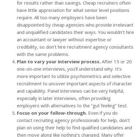
for results rather than savings. Cheap recruiters often
have little appreciation for what senior level positions
require. All too many employers have been
disappointed by cheap agencies who provide irrelevant
and unqualified candidates their ways. You wouldn’t hire
an accountant or lawyer without expertise or
credibility, so don’t hire recruitment agency consultants
with the same problems.
Plan to vary your interview process.
After 15 or 20
one-on-one interviews, you’ll understand why. It’s
more important to utilize psychometrics and selective
recruitment to uncover important aspects of character
and capability. Panel interviews can be very helpful,
especially in later interviews, often providing
employers with alternatives to the “gut feeling” test.
Focus on your follow-through.
Even if you do
contact recruiting agency professionals for help, don’t
plan on using their help to find qualified candidates and
then move along like nothing’s changed. Many offer