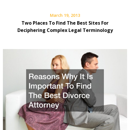
March 19, 2013
Two Places To Find The Best Sites For
Deciphering Complex Legal Terminology