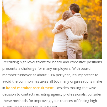
Recruiting high level talent for board and executive positions
presents a challenge for many employers. With board
member turnover at about 30% per year, it’s important to
avoid the common mistakes all too many organizations make
in
board member recruitment
. Besides making the wise
decision to contact recruiting agency professionals, consider
these methods for improving your chances of finding high