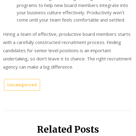
programs to help new board members integrate into
your business culture effectively. Productivity won’t
come until your team feels comfortable and settled.
Hiring a team of effective, productive board members starts
with a carefully constructed recruitment process. Finding
candidates for senior level positions is an important
undertaking, so don’t leave it to chance. The right recruitment
agency can make a big difference.
Uncategorized
Related Posts