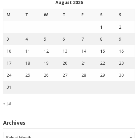
August 2026
M
T
W
T
F
S
S
1
2
3
4
5
6
7
8
9
10
11
12
13
14
15
16
17
18
19
20
21
22
23
24
25
26
27
28
29
30
31
« Jul
Archives
Archives