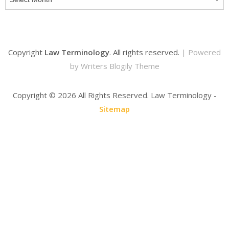
Copyright
Law Terminology
. All rights reserved.
| Powered
by
Writers Blogily Theme
Copyright ©
2026 All Rights Reserved. Law Terminology -
Sitemap