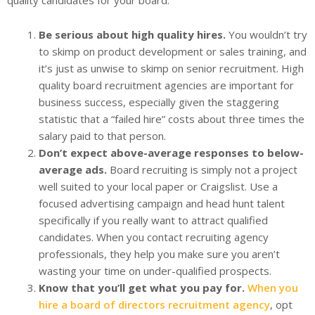
quality candidates for your board.
Be serious about high quality hires.
You wouldn’t try
to skimp on product development or sales training, and
it’s just as unwise to skimp on senior recruitment. High
quality board recruitment agencies are important for
business success, especially given the staggering
statistic that a “failed hire” costs about three times the
salary paid to that person.
Don’t expect above-average responses to below-
average ads.
Board recruiting is simply not a project
well suited to your local paper or Craigslist. Use a
focused advertising campaign and head hunt talent
specifically if you really want to attract qualified
candidates. When you contact recruiting agency
professionals, they help you make sure you aren’t
wasting your time on under-qualified prospects.
Know that you’ll get what you pay for.
When you
hire a board of directors recruitment agency
, opt