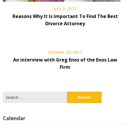
July 9, 2017
Reasons Why It Is Important To Find The Best
Divorce Attorney
October 25, 2013
An interview with Greg Enos of the Enos Law
Firm
Search
for:
Calendar