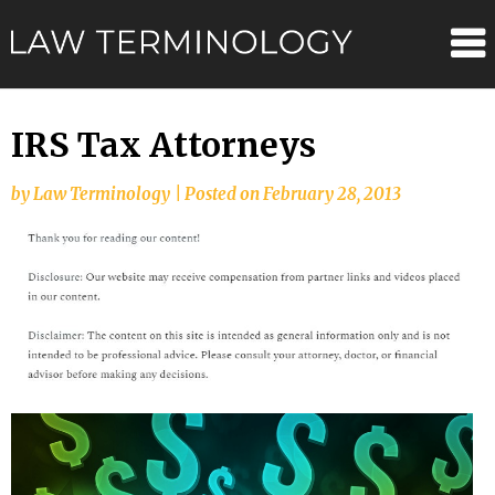
Skip
Law
to
content
Terminolo
IRS Tax Attorneys
by
Law Terminology
|
Posted on
February 28, 2013