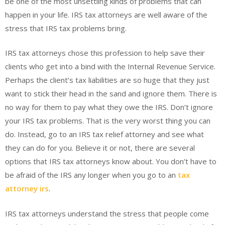
be one of the most unsettling kinds of problems that can
happen in your life. IRS tax attorneys are well aware of the
stress that IRS tax problems bring.
IRS tax attorneys chose this profession to help save their
clients who get into a bind with the Internal Revenue Service.
Perhaps the client’s tax liabilities are so huge that they just
want to stick their head in the sand and ignore them. There is
no way for them to pay what they owe the IRS. Don’t ignore
your IRS tax problems. That is the very worst thing you can
do. Instead, go to an IRS tax relief attorney and see what
they can do for you. Believe it or not, there are several
options that IRS tax attorneys know about. You don’t have to
be afraid of the IRS any longer when you go to an
tax
attorney irs
.
IRS tax attorneys understand the stress that people come