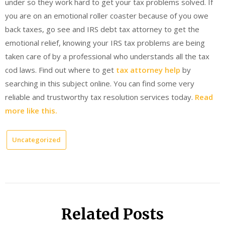
under so they work hard to get your tax problems solved. If
you are on an emotional roller coaster because of you owe
back taxes, go see and IRS debt tax attorney to get the
emotional relief, knowing your IRS tax problems are being
taken care of by a professional who understands all the tax
cod laws. Find out where to get
tax attorney help
by
searching in this subject online. You can find some very
reliable and trustworthy tax resolution services today.
Read
more like this.
Uncategorized
Related Posts