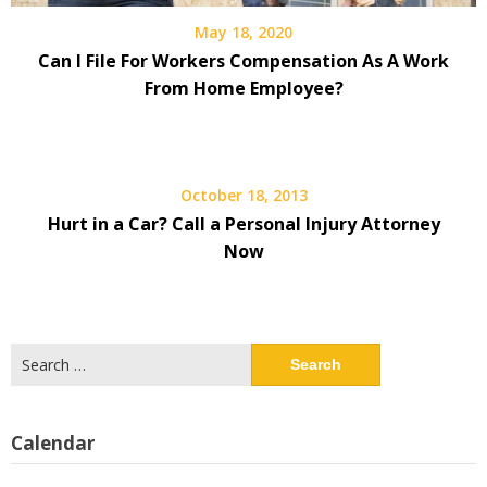
May 18, 2020
Can I File For Workers Compensation As A Work
From Home Employee?
October 18, 2013
Hurt in a Car? Call a Personal Injury Attorney
Now
Search
for:
Calendar