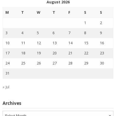
August 2026
M
T
W
T
F
S
S
1
2
3
4
5
6
7
8
9
10
11
12
13
14
15
16
17
18
19
20
21
22
23
24
25
26
27
28
29
30
31
« Jul
Archives
Archives