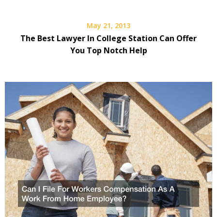
May 21, 2013
The Best Lawyer In College Station Can Offer
You Top Notch Help