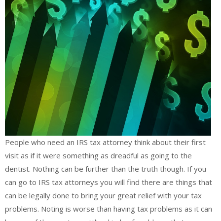
People who need an IRS tax attorney think about their first
visit as if it were something as dreadful as going to the
dentist. Nothing can be further than the truth though. If you
can go to IRS tax attorneys you will find there are things that
can be legally done to bring your great relief with your tax
problems. Noting is worse than having tax problems as it can