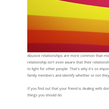
Abusive relationships are more common than most
relationship isn’t even aware that their relation
to light for other people. That’s why it’s so impo
family members and identify whether or not they’
If you find out that your friend is dealing with do
things you should do.