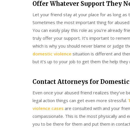
Offer Whatever Support They N
Let your friend stay at your place for as long as 
Sometimes the most important thing for abused vic
You can easily play this role as you’re already f
truly offer your support. It’s important to reme
which is why you should never blame or judge the
domestic violence
situation is different and the
but it’s up to your job to get them the help they 
Contact Attorneys for Domestic
Even once your abused friend realizes they’ve be
legal action things can get even more stressful.
violence cases
are consulted with and your frie
compassionate. This is the most physically and emot
you to be there for them and put them in contac