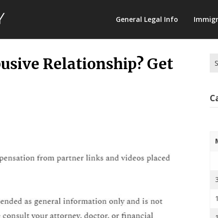
Law
General Legal Info
Immigr
Terminology
Se
busive Relationship? Get
for
C