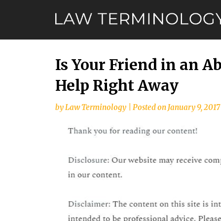
Skip
to
content
Is Your Friend in an A
Help Right Away
by
Law Terminology
|
Posted on
January 9, 2017