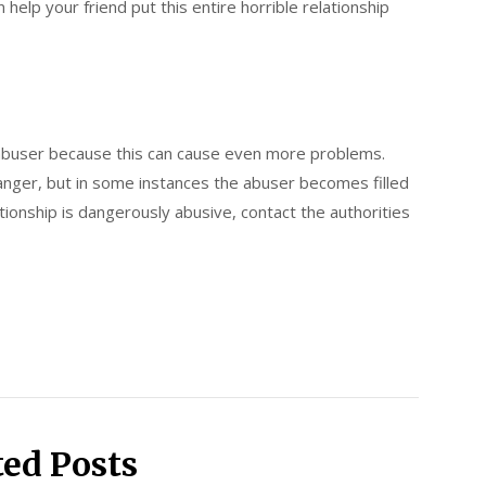
 help your friend put this entire horrible relationship
abuser because this can cause even more problems.
danger, but in some instances the abuser becomes filled
lationship is dangerously abusive, contact the authorities
ted Posts