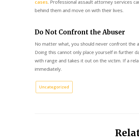
cases
. Professional assault attorney services can
behind them and move on with their lives.
Do Not Confront the Abuser
No matter what, you should never confront the 
Doing this cannot only place yourself in further 
with range and takes it out on the victim. If a re
immediately.
Uncategorized
Rela