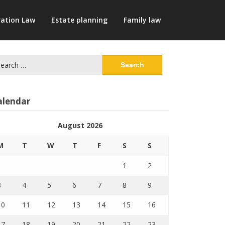
ation Law
Estate planning
Family law
arch
:
alendar
August 2026
M
T
W
T
F
S
S
1
2
3
4
5
6
7
8
9
10
11
12
13
14
15
16
17
18
19
20
21
22
23