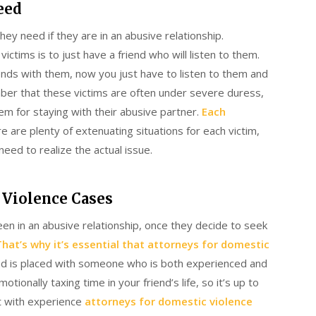
eed
they need if they are in an abusive relationship.
tims is to just have a friend who will listen to them.
riends with them, now you just have to listen to them and
mber that these victims are often under severe duress,
m for staying with their abusive partner.
Each
re are plenty of extenuating situations for each victim,
need to realize the actual issue.
 Violence Cases
en in an abusive relationship, once they decide to seek
That’s why it’s essential that attorneys for domestic
nd is placed with someone who is both experienced and
ionally taxing time in your friend’s life, so it’s up to
t with experience
attorneys for domestic violence