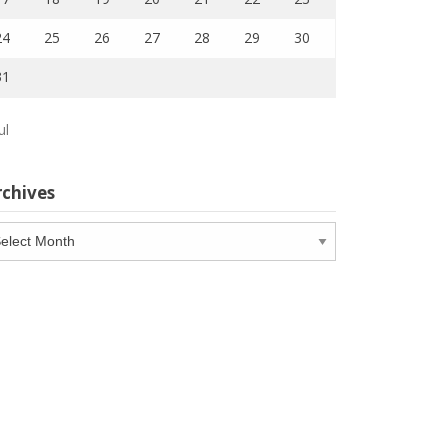
24
25
26
27
28
29
30
31
ul
rchives
chives