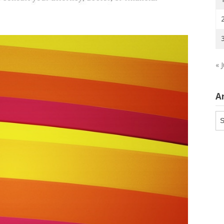
« J
A
Ar