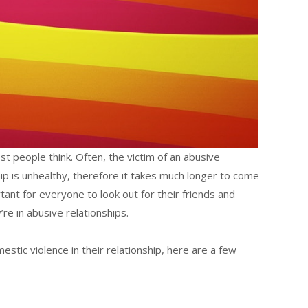
 people think. Often, the victim of an abusive
ship is unhealthy, therefore it takes much longer to come
rtant for everyone to look out for their friends and
re in abusive relationships.
mestic violence in their relationship, here are a few