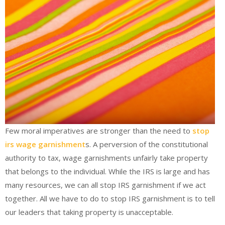
Few moral imperatives are stronger than the need to
stop
irs wage garnishment
s. A perversion of the constitutional
authority to tax, wage garnishments unfairly take property
that belongs to the individual. While the IRS is large and has
many resources, we can all stop IRS garnishment if we act
together. All we have to do to stop IRS garnishment is to tell
our leaders that taking property is unacceptable.