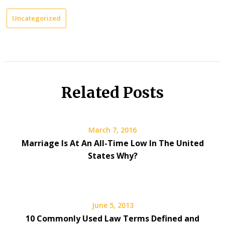
Uncategorized
Related Posts
March 7, 2016
Marriage Is At An All-Time Low In The United
States Why?
June 5, 2013
10 Commonly Used Law Terms Defined and