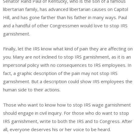
Senator Rand Paul of Kentucky, who is the son of a famous
libertarian family, has advanced libertarian causes on Capitol
Hill, and has gone farther than his father in many ways. Paul
and a handful of other Congressmen would love to stop IRS
garnishment.
Finally, let the IRS know what kind of pain they are affecting on
you. Many are not inclined to stop IRS garnishment, as it is an
impersonal policy with no consequences to IRS employees. In
fact, a graphic description of the pain may not stop IRS
garnishment. But a description could show IRS employees the
human side to their actions.
Those who want to know how to stop IRS wage garnishment
should engage in civil inquiry. For those who do want to stop
IRS garnishment, write to both the IRS and to Congress. After
all, everyone deserves his or her voice to be heard.