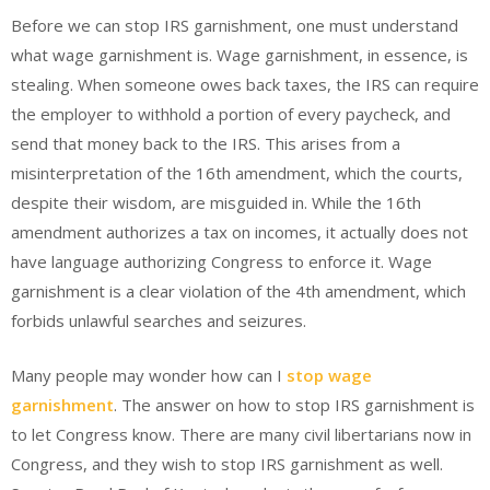
Before we can stop IRS garnishment, one must understand
what wage garnishment is. Wage garnishment, in essence, is
stealing. When someone owes back taxes, the IRS can require
the employer to withhold a portion of every paycheck, and
send that money back to the IRS. This arises from a
misinterpretation of the 16th amendment, which the courts,
despite their wisdom, are misguided in. While the 16th
amendment authorizes a tax on incomes, it actually does not
have language authorizing Congress to enforce it. Wage
garnishment is a clear violation of the 4th amendment, which
forbids unlawful searches and seizures.
Many people may wonder how can I
stop wage
garnishment
. The answer on how to stop IRS garnishment is
to let Congress know. There are many civil libertarians now in
Congress, and they wish to stop IRS garnishment as well.