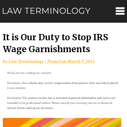
Skip
Law
to
content
Terminolo
It is Our Duty to Stop IRS
Wage Garnishments
by
Law Terminology
|
Posted on
March 7, 2013