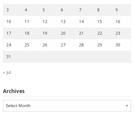
3
4
5
6
7
8
9
10
11
12
13
14
15
16
17
18
19
20
21
22
23
24
25
26
27
28
29
30
31
« Jul
Archives
Archives