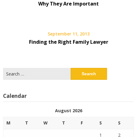
Why They Are Important
September 11, 2013
Finding the Right Family Lawyer
Search
for:
Calendar
August 2026
M
T
W
T
F
S
S
1
2