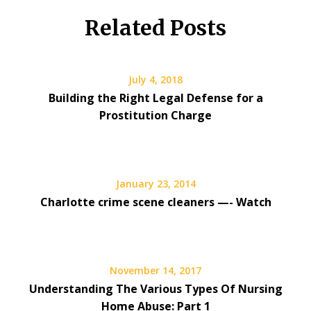
Related Posts
July 4, 2018
Building the Right Legal Defense for a
Prostitution Charge
January 23, 2014
Charlotte crime scene cleaners —- Watch
November 14, 2017
Understanding The Various Types Of Nursing
Home Abuse: Part 1