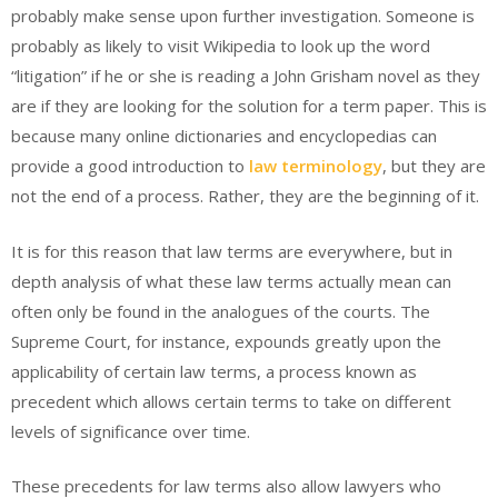
probably make sense upon further investigation. Someone is
probably as likely to visit Wikipedia to look up the word
“litigation” if he or she is reading a John Grisham novel as they
are if they are looking for the solution for a term paper. This is
because many online dictionaries and encyclopedias can
provide a good introduction to
law terminology
, but they are
not the end of a process. Rather, they are the beginning of it.
It is for this reason that law terms are everywhere, but in
depth analysis of what these law terms actually mean can
often only be found in the analogues of the courts. The
Supreme Court, for instance, expounds greatly upon the
applicability of certain law terms, a process known as
precedent which allows certain terms to take on different
levels of significance over time.
These precedents for law terms also allow lawyers who