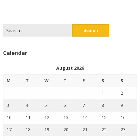
Search
for:
Calendar
August 2026
M
T
W
T
F
S
S
1
2
3
4
5
6
7
8
9
10
11
12
13
14
15
16
17
18
19
20
21
22
23