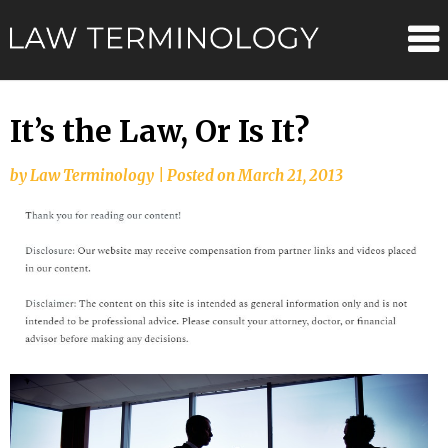
Skip
Law
to
content
Terminolo
It’s the Law, Or Is It?
by
Law Terminology
|
Posted on
March 21, 2013