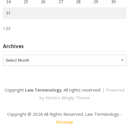
24
25
26
27
28
29
30
31
« Jul
Archives
Archives
Copyright
Law Terminology
. All rights reserved.
| Powered
by
Writers Blogily Theme
Copyright ©
2026 All Rights Reserved. Law Terminology -
Sitemap