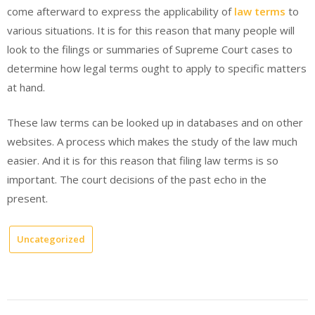
come afterward to express the applicability of
law terms
to
various situations. It is for this reason that many people will
look to the filings or summaries of Supreme Court cases to
determine how legal terms ought to apply to specific matters
at hand.
These law terms can be looked up in databases and on other
websites. A process which makes the study of the law much
easier. And it is for this reason that filing law terms is so
important. The court decisions of the past echo in the
present.
Uncategorized