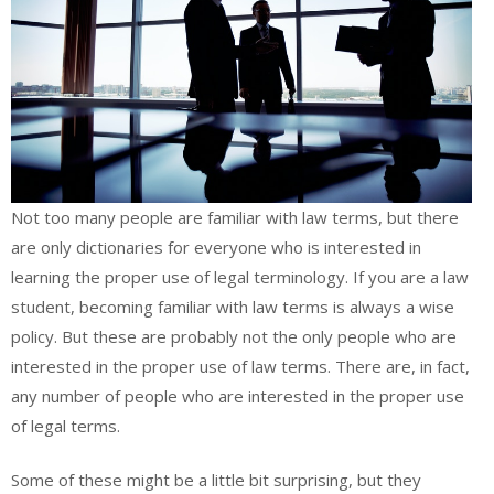
Not too many people are familiar with law terms, but there
are only dictionaries for everyone who is interested in
learning the proper use of legal terminology. If you are a law
student, becoming familiar with law terms is always a wise
policy. But these are probably not the only people who are
interested in the proper use of law terms. There are, in fact,
any number of people who are interested in the proper use
of legal terms.
Some of these might be a little bit surprising, but they