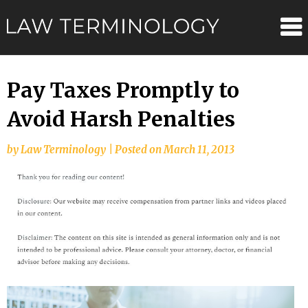
Skip
Law
to
content
Terminolo
Pay Taxes Promptly to
Avoid Harsh Penalties
by
Law Terminology
|
Posted on
March 11, 2013