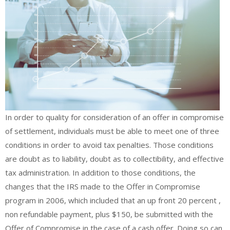
In order to quality for consideration of an offer in compromise
of settlement, individuals must be able to meet one of three
conditions in order to avoid tax penalties. Those conditions
are doubt as to liability, doubt as to collectibility, and effective
tax administration. In addition to those conditions, the
changes that the IRS made to the Offer in Compromise
program in 2006, which included that an up front 20 percent ,
non refundable payment, plus $150, be submitted with the
Offer of Compromise in the case of a cash offer. Doing so can