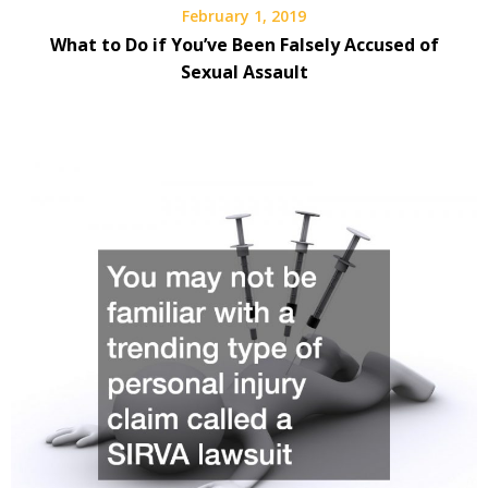
February 1, 2019
What to Do if You’ve Been Falsely Accused of
Sexual Assault