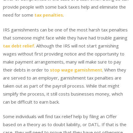
provide people with some back taxes help and eliminate the
need for some
tax penalties
.
IRS garnishments can be one of the most harsh tax penalties
that someone might face while they have had trouble gaining
tax debt relief
. Although the IRS will not start garnishing
wages without first providing notice and the opportunity to
make payment arrangements, many will make sure to pay
their debts in order to
stop wage garnishment
. When they
are served to an employer, garnishment tax penalties are
taken out as part of the payroll process. While that might
simplify the process, it still costs businesses money, which
can be difficult to earn back.
Some individuals will find tax relief help by filing an Offer
based on a theory as to doubt liability, or DATL. If that is the
case, they will need to prove that they have not otherwise