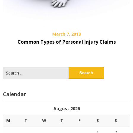
March 7, 2018
Common Types of Personal Injury Claims
Search
for:
Calendar
August 2026
M
T
W
T
F
S
S
1
2