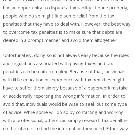
had an opportunity to dispute a tax liability. If done properly,
people who do so might find some relief from the tax
penalties that they have to deal with. However, the best way
to overcome tax penalties is to make sure that debts are
cleared in a prompt manner and avoid them altogether.
Unfortunately, doing so is not always easy because the rules
and regulations associated with paying taxes and tax
penalties can be quite complex. Because of that, individuals
with little education or experience with tax penalties might
have to suffer them simply because of a paperwork mistake
or accidentally reporting the wrong information. In order to
avoid that, individuals would be wise to seek out some type
of advice. While some will do so by contacting and working
with a professional, others can simply research tax penalties
on the internet to find the information they need. Either way