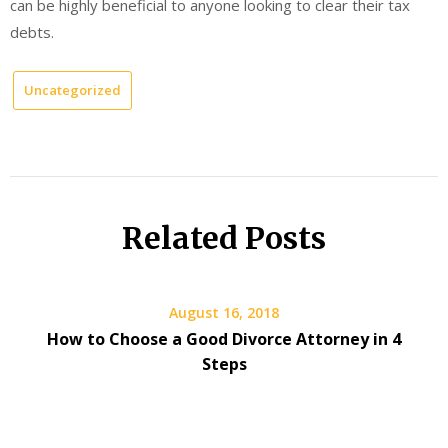
can be highly beneficial to anyone looking to clear their tax
debts.
Uncategorized
Related Posts
August 16, 2018
How to Choose a Good Divorce Attorney in 4
Steps