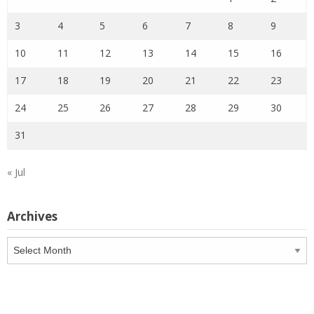
3
4
5
6
7
8
9
10
11
12
13
14
15
16
17
18
19
20
21
22
23
24
25
26
27
28
29
30
31
« Jul
Archives
Archives