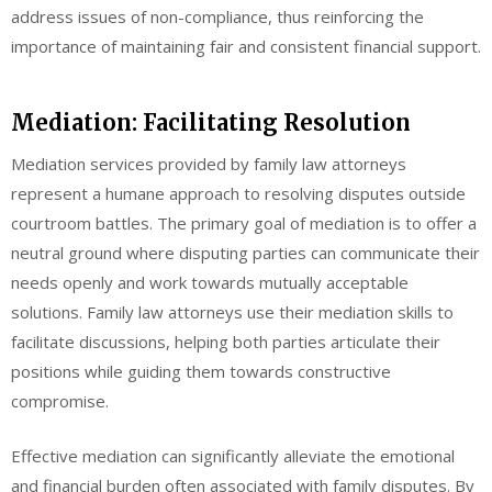
address issues of non-compliance, thus reinforcing the
importance of maintaining fair and consistent financial support.
Mediation: Facilitating Resolution
Mediation services provided by family law attorneys
represent a humane approach to resolving disputes outside
courtroom battles. The primary goal of mediation is to offer a
neutral ground where disputing parties can communicate their
needs openly and work towards mutually acceptable
solutions. Family law attorneys use their mediation skills to
facilitate discussions, helping both parties articulate their
positions while guiding them towards constructive
compromise.
Effective mediation can significantly alleviate the emotional
and financial burden often associated with family disputes. By