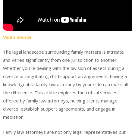
Video Source
The legal landscape surrounding family matters is intricate
and varies significantly from one jurisdiction to another.
Whether you’re dealing with the division of assets during a
divorce or negotiating child support arrangements, having a
knowledgeable family law attorney by your side can make all
the difference. This article explores the critical services
offered by family law attorneys, helping clients manage
divorce, establish support agreements, and engage in
mediation.
Family law attorneys are not only legal representatives but