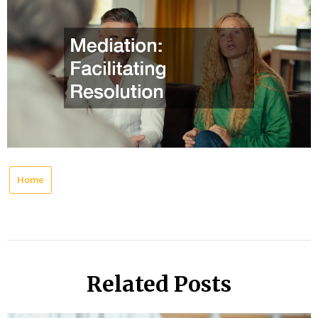
Home
Related Posts