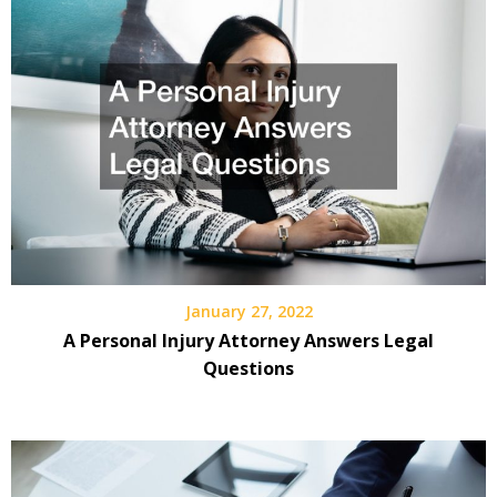
January 27, 2022
A Personal Injury Attorney Answers Legal
Questions