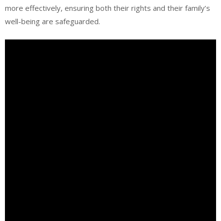
more effectively, ensuring both their rights and their family’s
well-being are safeguarded.