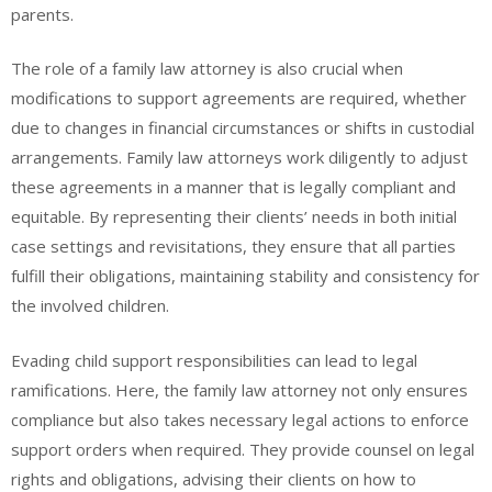
parents.
The role of a family law attorney is also crucial when
modifications to support agreements are required, whether
due to changes in financial circumstances or shifts in custodial
arrangements. Family law attorneys work diligently to adjust
these agreements in a manner that is legally compliant and
equitable. By representing their clients’ needs in both initial
case settings and revisitations, they ensure that all parties
fulfill their obligations, maintaining stability and consistency for
the involved children.
Evading child support responsibilities can lead to legal
ramifications. Here, the family law attorney not only ensures
compliance but also takes necessary legal actions to enforce
support orders when required. They provide counsel on legal
rights and obligations, advising their clients on how to