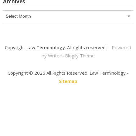
Archives
Archives
Copyright
Law Terminology
. All rights reserved.
| Powered
by
Writers Blogily Theme
Copyright ©
2026 All Rights Reserved. Law Terminology -
Sitemap