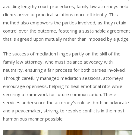
avoiding lengthy court procedures, family law attorneys help
clients arrive at practical solutions more efficiently. This
method also empowers the parties involved, as they retain
control over the outcome, fostering a sustainable agreement
that is agreed upon mutually rather than imposed by a judge.
The success of mediation hinges partly on the skill of the
family law attorney, who must balance advocacy with
neutrality, ensuring a fair process for both parties involved.
Through carefully managed mediation sessions, attorneys
encourage openness, helping to heal emotional rifts while
securing a framework for future communication. These
services underscore the attorney’s role as both an advocate
and a peacemaker, striving to resolve conflicts in the most
harmonious manner possible.