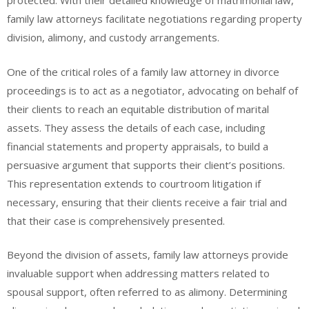
protected. With their detailed knowledge of matrimonial law,
family law attorneys facilitate negotiations regarding property
division, alimony, and custody arrangements.
One of the critical roles of a family law attorney in divorce
proceedings is to act as a negotiator, advocating on behalf of
their clients to reach an equitable distribution of marital
assets. They assess the details of each case, including
financial statements and property appraisals, to build a
persuasive argument that supports their client’s positions.
This representation extends to courtroom litigation if
necessary, ensuring that their clients receive a fair trial and
that their case is comprehensively presented.
Beyond the division of assets, family law attorneys provide
invaluable support when addressing matters related to
spousal support, often referred to as alimony. Determining