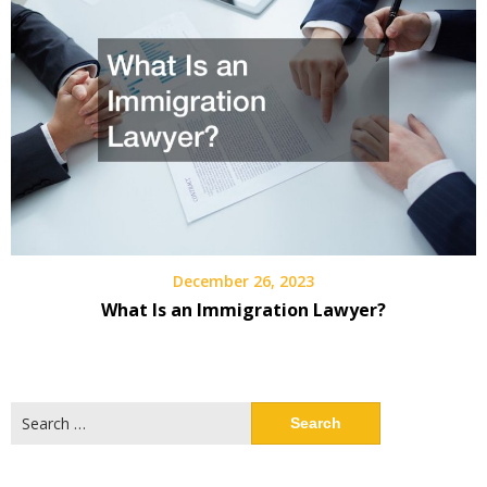
December 26, 2023
What Is an Immigration Lawyer?
Search
for: