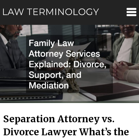
Skip
Law
to
content
Terminolo
Separation Attorney vs.
Divorce Lawyer What’s the