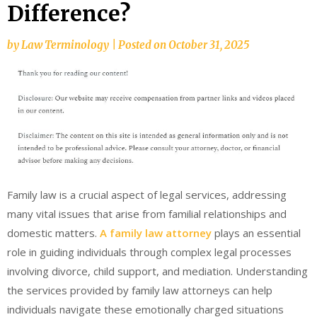
Difference?
by
Law Terminology
|
Posted on
October 31, 2025
Family law is a crucial aspect of legal services, addressing
many vital issues that arise from familial relationships and
domestic matters.
A family law attorney
plays an essential
role in guiding individuals through complex legal processes
involving divorce, child support, and mediation. Understanding
the services provided by family law attorneys can help
individuals navigate these emotionally charged situations