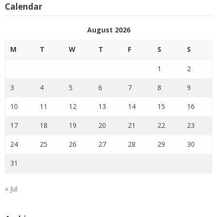
Calendar
August 2026
M
T
W
T
F
S
S
1
2
3
4
5
6
7
8
9
10
11
12
13
14
15
16
17
18
19
20
21
22
23
24
25
26
27
28
29
30
31
« Jul