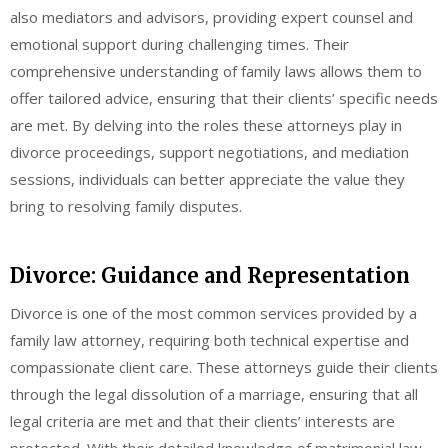
also mediators and advisors, providing expert counsel and
emotional support during challenging times. Their
comprehensive understanding of family laws allows them to
offer tailored advice, ensuring that their clients’ specific needs
are met. By delving into the roles these attorneys play in
divorce proceedings, support negotiations, and mediation
sessions, individuals can better appreciate the value they
bring to resolving family disputes.
Divorce: Guidance and Representation
Divorce is one of the most common services provided by a
family law attorney, requiring both technical expertise and
compassionate client care. These attorneys guide their clients
through the legal dissolution of a marriage, ensuring that all
legal criteria are met and that their clients’ interests are