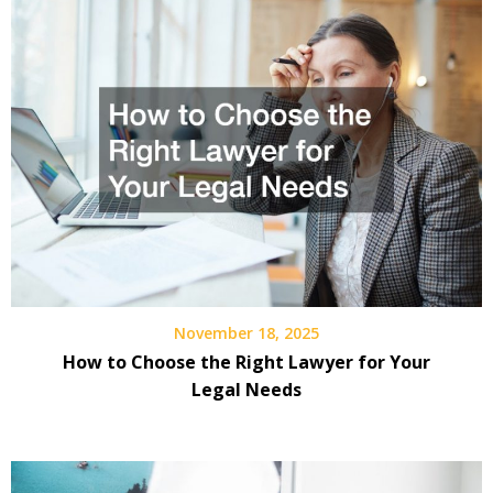
November 18, 2025
How to Choose the Right Lawyer for Your
Legal Needs