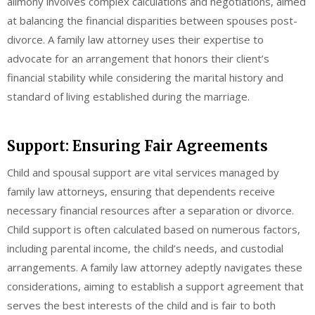
alimony involves complex calculations and negotiations, aimed
at balancing the financial disparities between spouses post-
divorce. A family law attorney uses their expertise to
advocate for an arrangement that honors their client’s
financial stability while considering the marital history and
standard of living established during the marriage.
Support: Ensuring Fair Agreements
Child and spousal support are vital services managed by
family law attorneys, ensuring that dependents receive
necessary financial resources after a separation or divorce.
Child support is often calculated based on numerous factors,
including parental income, the child’s needs, and custodial
arrangements. A family law attorney adeptly navigates these
considerations, aiming to establish a support agreement that
serves the best interests of the child and is fair to both