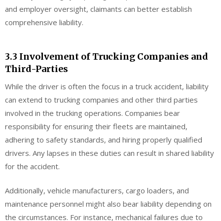
and employer oversight, claimants can better establish
comprehensive liability.
3.3 Involvement of Trucking Companies and
Third-Parties
While the driver is often the focus in a truck accident, liability
can extend to trucking companies and other third parties
involved in the trucking operations. Companies bear
responsibility for ensuring their fleets are maintained,
adhering to safety standards, and hiring properly qualified
drivers. Any lapses in these duties can result in shared liability
for the accident.
Additionally, vehicle manufacturers, cargo loaders, and
maintenance personnel might also bear liability depending on
the circumstances. For instance, mechanical failures due to