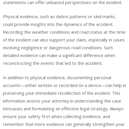
statements can offer unbiased perspectives on the incident.
Physical evidence, such as debris patterns or skid marks,
could provide insights into the dynamics of the accident.
Recording the weather conditions and road status at the time
of the incident can also support your claim, especially in cases
involving negligence or dangerous road conditions. Such
detailed evidence can make a significant difference when
reconstructing the events that led to the accident.
In addition to physical evidence, documenting personal
accounts—either written or recorded on a device—can help in
preserving your immediate recollection of the incident. This
information assists your attorney in understanding the case
intricacies and formulating an effective legal strategy. Always
ensure your safety first when collecting evidence, and
remember that more evidence can generally strengthen your