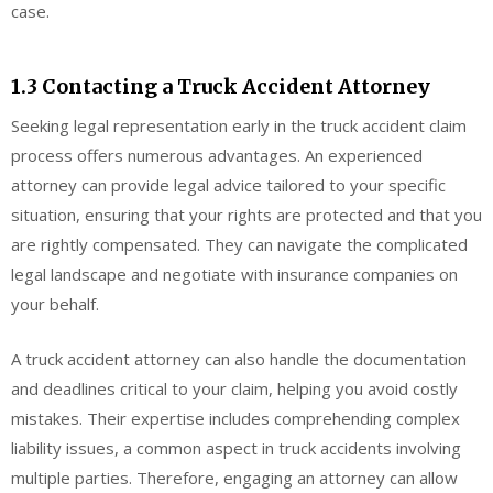
case.
1.3 Contacting a Truck Accident Attorney
Seeking legal representation early in the truck accident claim
process offers numerous advantages. An experienced
attorney can provide legal advice tailored to your specific
situation, ensuring that your rights are protected and that you
are rightly compensated. They can navigate the complicated
legal landscape and negotiate with insurance companies on
your behalf.
A truck accident attorney can also handle the documentation
and deadlines critical to your claim, helping you avoid costly
mistakes. Their expertise includes comprehending complex
liability issues, a common aspect in truck accidents involving
multiple parties. Therefore, engaging an attorney can allow