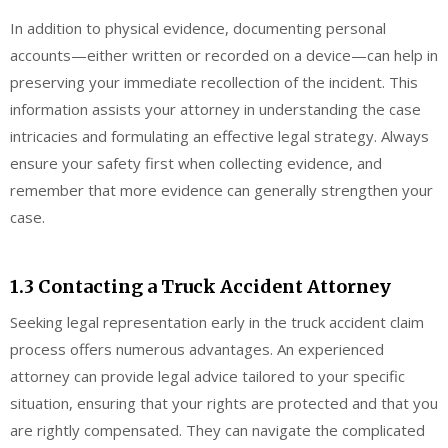
In addition to physical evidence, documenting personal
accounts—either written or recorded on a device—can help in
preserving your immediate recollection of the incident. This
information assists your attorney in understanding the case
intricacies and formulating an effective legal strategy. Always
ensure your safety first when collecting evidence, and
remember that more evidence can generally strengthen your
case.
1.3 Contacting a Truck Accident Attorney
Seeking legal representation early in the truck accident claim
process offers numerous advantages. An experienced
attorney can provide legal advice tailored to your specific
situation, ensuring that your rights are protected and that you
are rightly compensated. They can navigate the complicated