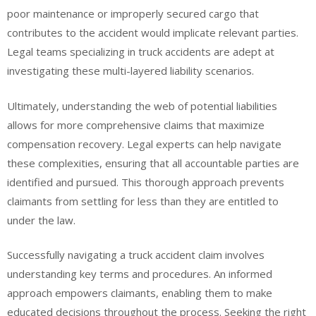
poor maintenance or improperly secured cargo that
contributes to the accident would implicate relevant parties.
Legal teams specializing in truck accidents are adept at
investigating these multi-layered liability scenarios.
Ultimately, understanding the web of potential liabilities
allows for more comprehensive claims that maximize
compensation recovery. Legal experts can help navigate
these complexities, ensuring that all accountable parties are
identified and pursued. This thorough approach prevents
claimants from settling for less than they are entitled to
under the law.
Successfully navigating a truck accident claim involves
understanding key terms and procedures. An informed
approach empowers claimants, enabling them to make
educated decisions throughout the process. Seeking the right