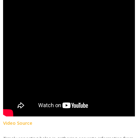
Video Source