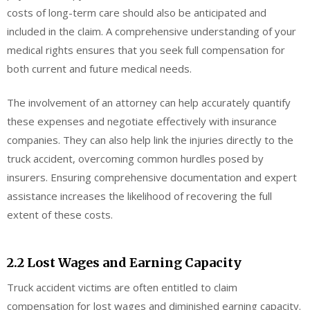
costs of long-term care should also be anticipated and
included in the claim. A comprehensive understanding of your
medical rights ensures that you seek full compensation for
both current and future medical needs.
The involvement of an attorney can help accurately quantify
these expenses and negotiate effectively with insurance
companies. They can also help link the injuries directly to the
truck accident, overcoming common hurdles posed by
insurers. Ensuring comprehensive documentation and expert
assistance increases the likelihood of recovering the full
extent of these costs.
2.2 Lost Wages and Earning Capacity
Truck accident victims are often entitled to claim
compensation for lost wages and diminished earning capacity.