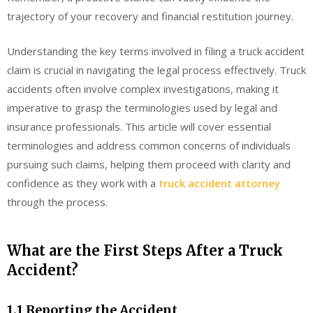
trajectory of your recovery and financial restitution journey.
Understanding the key terms involved in filing a truck accident
claim is crucial in navigating the legal process effectively. Truck
accidents often involve complex investigations, making it
imperative to grasp the terminologies used by legal and
insurance professionals. This article will cover essential
terminologies and address common concerns of individuals
pursuing such claims, helping them proceed with clarity and
confidence as they work with a
truck accident attorney
through the process.
What are the First Steps After a Truck
Accident?
1.1 Reporting the Accident