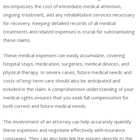
encompasses the cost of immediate medical attention,
ongoing treatment, and any rehabilitative services necessary
for recovery. Keeping detailed records of all medical
treatments and related expenses is crucial for substantiating
these claims.
These medical expenses can easily accumulate, covering
hospital stays, medication, surgeries, medical devices, and
physical therapy. In severe cases, future medical needs and
costs of long-term care should also be anticipated and
included in the claim. A comprehensive understanding of your
medical rights ensures that you seek full compensation for
both current and future medical needs.
The involvement of an attorney can help accurately quantify
these expenses and negotiate effectively with insurance
companies. They can also help link the injuries directly to the