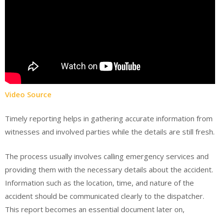
Video Source
Timely reporting helps in gathering accurate information from
witnesses and involved parties while the details are still fresh.
The process usually involves calling emergency services and
providing them with the necessary details about the accident.
Information such as the location, time, and nature of the
accident should be communicated clearly to the dispatcher.
This report becomes an essential document later on,