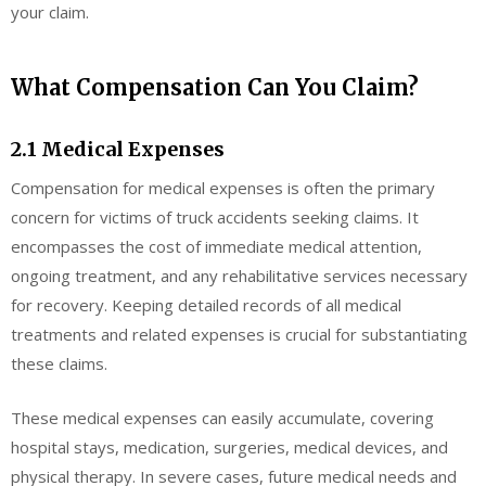
your claim.
What Compensation Can You Claim?
2.1 Medical Expenses
Compensation for medical expenses is often the primary
concern for victims of truck accidents seeking claims. It
encompasses the cost of immediate medical attention,
ongoing treatment, and any rehabilitative services necessary
for recovery. Keeping detailed records of all medical
treatments and related expenses is crucial for substantiating
these claims.
These medical expenses can easily accumulate, covering
hospital stays, medication, surgeries, medical devices, and
physical therapy. In severe cases, future medical needs and