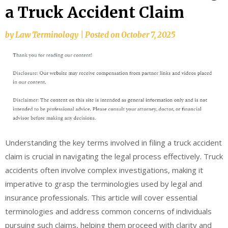
a Truck Accident Claim
by
Law Terminology
|
Posted on
October 7, 2025
Understanding the key terms involved in filing a truck accident
claim is crucial in navigating the legal process effectively. Truck
accidents often involve complex investigations, making it
imperative to grasp the terminologies used by legal and
insurance professionals. This article will cover essential
terminologies and address common concerns of individuals
pursuing such claims, helping them proceed with clarity and