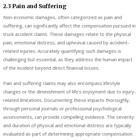
2.3 Pain and Suffering
Non-economic damages, often categorized as pain and
suffering, can significantly affect the compensation pursued in
truck accident claims. These damages relate to the physical
pain, emotional distress, and upheaval caused by accident-
related injuries. Accurately quantifying such damages is
challenging but essential, as they address the human impact
of the incident beyond direct financial losses.
Pain and suffering claims may also encompass lifestyle
changes or the diminishment of life’s enjoyment due to injury-
related limitations. Documenting these impacts thoroughly,
through personal journals or professional psychological
assessments, can provide compelling evidence. The severity
and duration of physical and emotional distress are typically
evaluated as part of determining appropriate compensation.