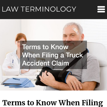
Skip
Law
to
content
Terminolo
Terms to Know When Filing