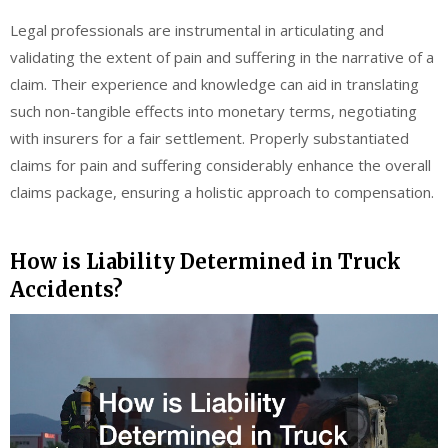
Legal professionals are instrumental in articulating and
validating the extent of pain and suffering in the narrative of a
claim. Their experience and knowledge can aid in translating
such non-tangible effects into monetary terms, negotiating
with insurers for a fair settlement. Properly substantiated
claims for pain and suffering considerably enhance the overall
claims package, ensuring a holistic approach to compensation.
How is Liability Determined in Truck
Accidents?