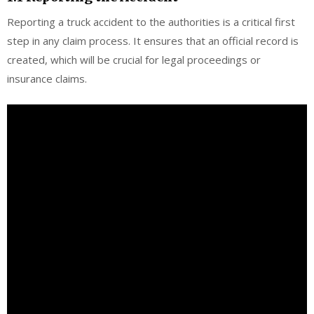
Reporting a truck accident to the authorities is a critical first
step in any claim process. It ensures that an official record is
created, which will be crucial for legal proceedings or
insurance claims.