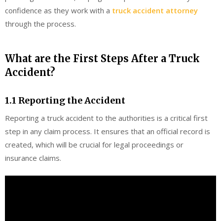
confidence as they work with a
truck accident attorney
through the process.
What are the First Steps After a Truck
Accident?
1.1 Reporting the Accident
Reporting a truck accident to the authorities is a critical first
step in any claim process. It ensures that an official record is
created, which will be crucial for legal proceedings or
insurance claims.