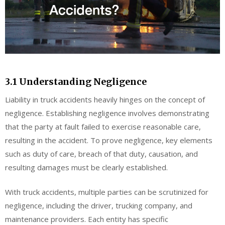
3.1 Understanding Negligence
Liability in truck accidents heavily hinges on the concept of
negligence. Establishing negligence involves demonstrating
that the party at fault failed to exercise reasonable care,
resulting in the accident. To prove negligence, key elements
such as duty of care, breach of that duty, causation, and
resulting damages must be clearly established.
With truck accidents, multiple parties can be scrutinized for
negligence, including the driver, trucking company, and
maintenance providers. Each entity has specific