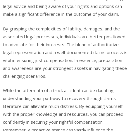
legal advice and being aware of your rights and options can
make a significant difference in the outcome of your claim.
By grasping the complexities of liability, damages, and the
associated legal processes, individuals are better positioned
to advocate for their interests. The blend of authoritative
legal representation and a well-documented claims process is
vital in ensuring just compensation. In essence, preparation
and awareness are your strongest assets in navigating these
challenging scenarios.
While the aftermath of a truck accident can be daunting,
understanding your pathway to recovery through claims
literature can alleviate much distress. By equipping yourself
with the proper knowledge and resources, you can proceed
confidently in securing your rightful compensation.
Remember, a proactive stance can vastly influence the