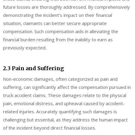
future losses are thoroughly addressed. By comprehensively
demonstrating the incident’s impact on their financial
situation, claimants can better secure appropriate
compensation. Such compensation aids in alleviating the
financial burden resulting from the inability to earn as
previously expected.
2.3 Pain and Suffering
Non-economic damages, often categorized as pain and
suffering, can significantly affect the compensation pursued in
truck accident claims. These damages relate to the physical
pain, emotional distress, and upheaval caused by accident-
related injuries. Accurately quantifying such damages is
challenging but essential, as they address the human impact
of the incident beyond direct financial losses.