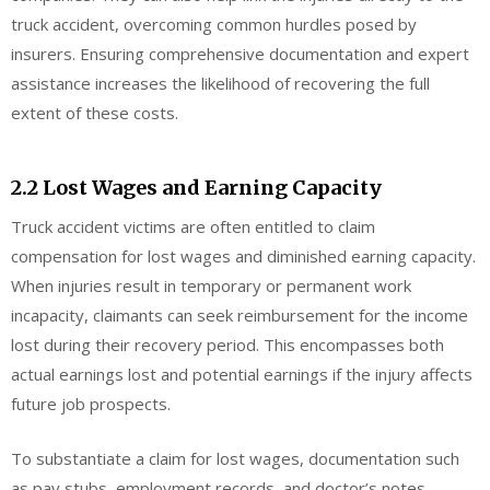
truck accident, overcoming common hurdles posed by
insurers. Ensuring comprehensive documentation and expert
assistance increases the likelihood of recovering the full
extent of these costs.
2.2 Lost Wages and Earning Capacity
Truck accident victims are often entitled to claim
compensation for lost wages and diminished earning capacity.
When injuries result in temporary or permanent work
incapacity, claimants can seek reimbursement for the income
lost during their recovery period. This encompasses both
actual earnings lost and potential earnings if the injury affects
future job prospects.
To substantiate a claim for lost wages, documentation such
as pay stubs, employment records, and doctor’s notes