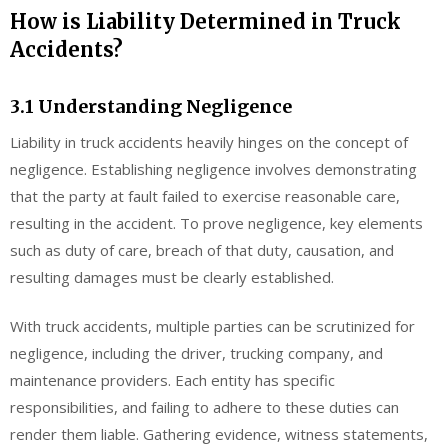
How is Liability Determined in Truck
Accidents?
3.1 Understanding Negligence
Liability in truck accidents heavily hinges on the concept of
negligence. Establishing negligence involves demonstrating
that the party at fault failed to exercise reasonable care,
resulting in the accident. To prove negligence, key elements
such as duty of care, breach of that duty, causation, and
resulting damages must be clearly established.
With truck accidents, multiple parties can be scrutinized for
negligence, including the driver, trucking company, and
maintenance providers. Each entity has specific
responsibilities, and failing to adhere to these duties can
render them liable. Gathering evidence, witness statements,