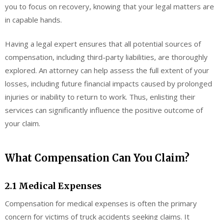
you to focus on recovery, knowing that your legal matters are
in capable hands.
Having a legal expert ensures that all potential sources of
compensation, including third-party liabilities, are thoroughly
explored. An attorney can help assess the full extent of your
losses, including future financial impacts caused by prolonged
injuries or inability to return to work. Thus, enlisting their
services can significantly influence the positive outcome of
your claim.
What Compensation Can You Claim?
2.1 Medical Expenses
Compensation for medical expenses is often the primary
concern for victims of truck accidents seeking claims. It