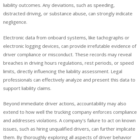
liability outcomes. Any deviations, such as speeding,
distracted driving, or substance abuse, can strongly indicate
negligence.
Electronic data from onboard systems, like tachographs or
electronic logging devices, can provide irrefutable evidence of
driver compliance or misconduct. These records may reveal
breaches in driving hours regulations, rest periods, or speed
limits, directly influencing the liability assessment. Legal
professionals can effectively analyze and present this data to
support liability claims.
Beyond immediate driver actions, accountability may also
extend to how well the trucking company enforces compliance
and addresses violations. A company’s failure to act on known
issues, such as hiring unqualified drivers, can further implicate
them. By thoroughly exploring all aspects of driver behavior