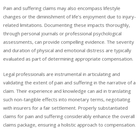
Pain and suffering claims may also encompass lifestyle
changes or the diminishment of life’s enjoyment due to injury-
related limitations. Documenting these impacts thoroughly,
through personal journals or professional psychological
assessments, can provide compelling evidence. The severity
and duration of physical and emotional distress are typically
evaluated as part of determining appropriate compensation.
Legal professionals are instrumental in articulating and
validating the extent of pain and suffering in the narrative of a
claim. Their experience and knowledge can aid in translating
such non-tangible effects into monetary terms, negotiating
with insurers for a fair settlement. Properly substantiated
claims for pain and suffering considerably enhance the overall
claims package, ensuring a holistic approach to compensation.