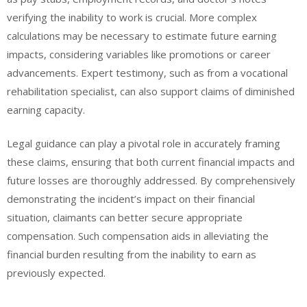
verifying the inability to work is crucial. More complex
calculations may be necessary to estimate future earning
impacts, considering variables like promotions or career
advancements. Expert testimony, such as from a vocational
rehabilitation specialist, can also support claims of diminished
earning capacity.
Legal guidance can play a pivotal role in accurately framing
these claims, ensuring that both current financial impacts and
future losses are thoroughly addressed. By comprehensively
demonstrating the incident’s impact on their financial
situation, claimants can better secure appropriate
compensation. Such compensation aids in alleviating the
financial burden resulting from the inability to earn as
previously expected.