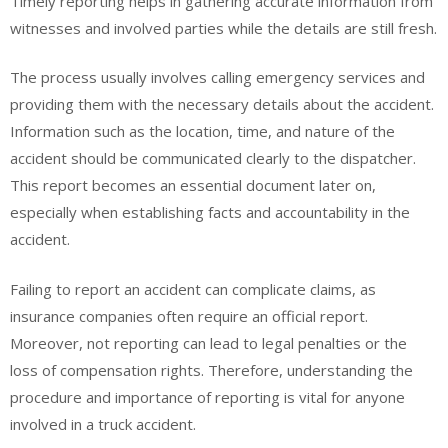
Timely reporting helps in gathering accurate information from
witnesses and involved parties while the details are still fresh.
The process usually involves calling emergency services and
providing them with the necessary details about the accident.
Information such as the location, time, and nature of the
accident should be communicated clearly to the dispatcher.
This report becomes an essential document later on,
especially when establishing facts and accountability in the
accident.
Failing to report an accident can complicate claims, as
insurance companies often require an official report.
Moreover, not reporting can lead to legal penalties or the
loss of compensation rights. Therefore, understanding the
procedure and importance of reporting is vital for anyone
involved in a truck accident.