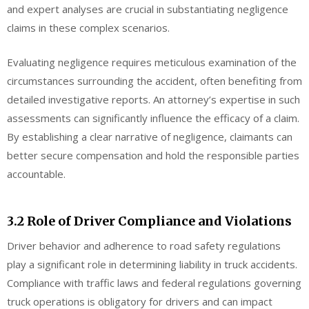
and expert analyses are crucial in substantiating negligence
claims in these complex scenarios.
Evaluating negligence requires meticulous examination of the
circumstances surrounding the accident, often benefiting from
detailed investigative reports. An attorney’s expertise in such
assessments can significantly influence the efficacy of a claim.
By establishing a clear narrative of negligence, claimants can
better secure compensation and hold the responsible parties
accountable.
3.2 Role of Driver Compliance and Violations
Driver behavior and adherence to road safety regulations
play a significant role in determining liability in truck accidents.
Compliance with traffic laws and federal regulations governing
truck operations is obligatory for drivers and can impact