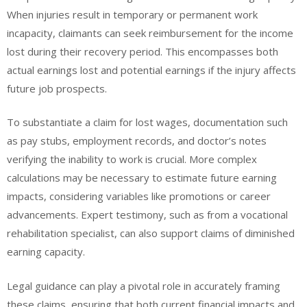
When injuries result in temporary or permanent work
incapacity, claimants can seek reimbursement for the income
lost during their recovery period. This encompasses both
actual earnings lost and potential earnings if the injury affects
future job prospects.
To substantiate a claim for lost wages, documentation such
as pay stubs, employment records, and doctor’s notes
verifying the inability to work is crucial. More complex
calculations may be necessary to estimate future earning
impacts, considering variables like promotions or career
advancements. Expert testimony, such as from a vocational
rehabilitation specialist, can also support claims of diminished
earning capacity.
Legal guidance can play a pivotal role in accurately framing
these claims, ensuring that both current financial impacts and