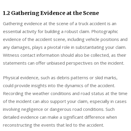
1.2 Gathering Evidence at the Scene
Gathering evidence at the scene of a truck accident is an
essential activity for building a robust claim. Photographic
evidence of the accident scene, including vehicle positions and
any damages, plays a pivotal role in substantiating your claim.
Witness contact information should also be collected, as their
statements can offer unbiased perspectives on the incident.
Physical evidence, such as debris patterns or skid marks,
could provide insights into the dynamics of the accident.
Recording the weather conditions and road status at the time
of the incident can also support your claim, especially in cases
involving negligence or dangerous road conditions. Such
detailed evidence can make a significant difference when
reconstructing the events that led to the accident.