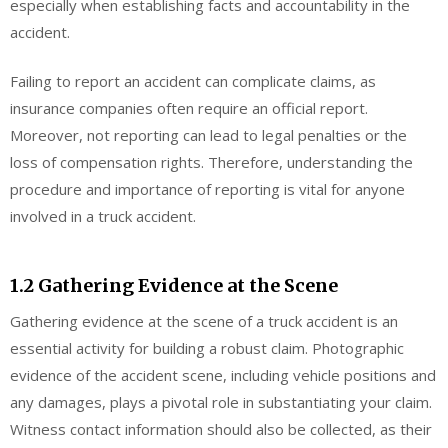
especially when establishing facts and accountability in the
accident.
Failing to report an accident can complicate claims, as
insurance companies often require an official report.
Moreover, not reporting can lead to legal penalties or the
loss of compensation rights. Therefore, understanding the
procedure and importance of reporting is vital for anyone
involved in a truck accident.
1.2 Gathering Evidence at the Scene
Gathering evidence at the scene of a truck accident is an
essential activity for building a robust claim. Photographic
evidence of the accident scene, including vehicle positions and
any damages, plays a pivotal role in substantiating your claim.
Witness contact information should also be collected, as their