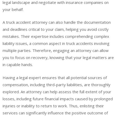
legal landscape and negotiate with insurance companies on
your behalf.
A truck accident attorney can also handle the documentation
and deadlines critical to your claim, helping you avoid costly
mistakes. Their expertise includes comprehending complex
liability issues, a common aspect in truck accidents involving
multiple parties. Therefore, engaging an attorney can allow
you to focus on recovery, knowing that your legal matters are
in capable hands.
Having a legal expert ensures that all potential sources of
compensation, including third-party liabilities, are thoroughly
explored. An attorney can help assess the full extent of your
losses, including future financial impacts caused by prolonged
injuries or inability to return to work. Thus, enlisting their
services can significantly influence the positive outcome of