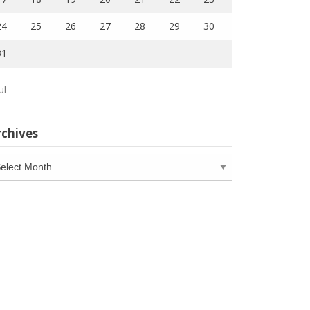
24
25
26
27
28
29
30
31
ul
rchives
chives