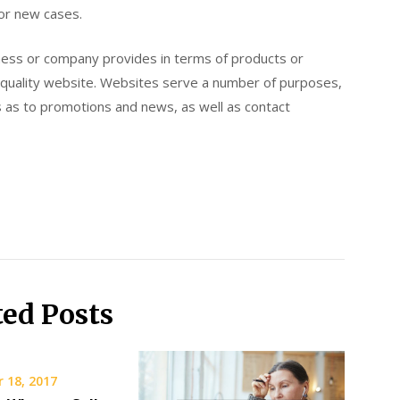
for new cases.
iness or company provides in terms of products or
a quality website. Websites serve a number of purposes,
s as to promotions and news, as well as contact
ted Posts
 18, 2017