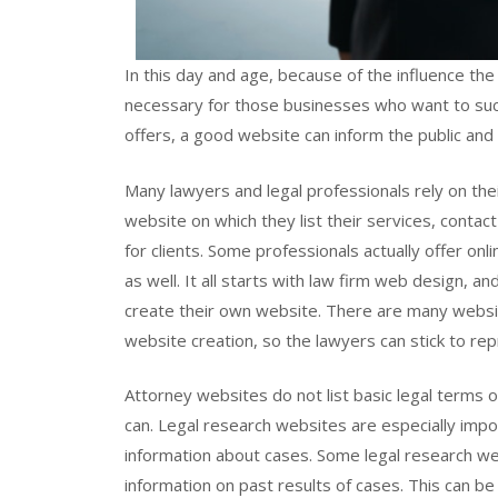
In this day and age, because of the influence the
necessary for those businesses who want to suc
offers, a good website can inform the public and
Many lawyers and legal professionals rely on thei
website on which they list their services, contac
for clients. Some professionals actually offer onli
as well. It all starts with law firm web design, 
create their own website. There are many websit
website creation, so the lawyers can stick to rep
Attorney websites do not list basic legal terms o
can. Legal research websites are especially imp
information about cases. Some legal research webs
information on past results of cases. This can b