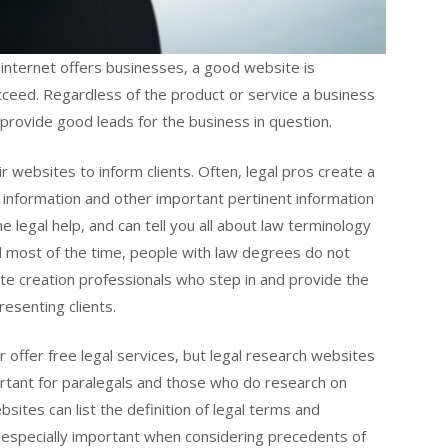
 internet offers businesses, a good website is
ceed. Regardless of the product or service a business
 provide good leads for the business in question.
r websites to inform clients. Often, legal pros create a
t information and other important pertinent information
ne legal help, and can tell you all about law terminology
and most of the time, people with law degrees do not
e creation professionals who step in and provide the
resenting clients.
r offer free legal services, but legal research websites
ortant for paralegals and those who do research on
ites can list the definition of legal terms and
e especially important when considering precedents of