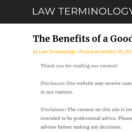
Skip
to
content
The Benefits of a Goo
by
Law Terminology
|
Posted on
October 30, 201