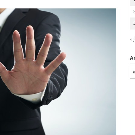
« J
A
Ar