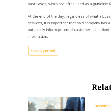
past cases, which are often used as a guideline 
At the end of the day, regardless of what a bus
services, it is important that said company has 
but mainly inform potential customers and client
information.
Uncategorized
Rela
December