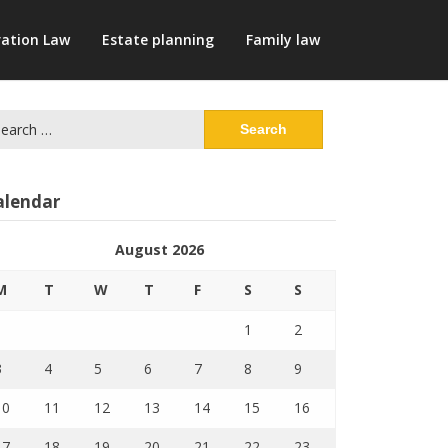
ation Law
Estate planning
Family law
arch
:
alendar
August 2026
M
T
W
T
F
S
S
1
2
3
4
5
6
7
8
9
10
11
12
13
14
15
16
17
18
19
20
21
22
23