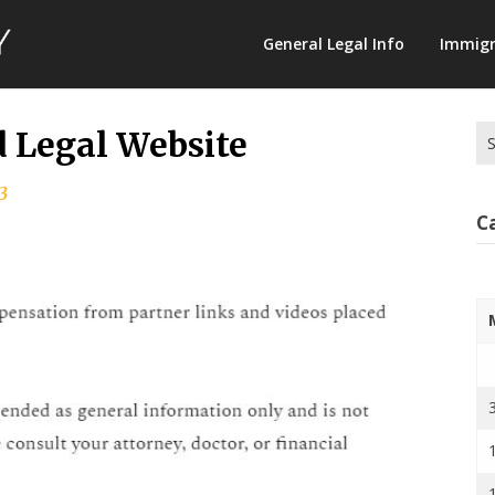
Law
General Legal Info
Immigr
Terminology
Se
d Legal Website
for
3
C