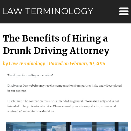
Skip
Law
to
content
Terminolo
The Benefits of Hiring a
Drunk Driving Attorney
by
Law Terminology
|
Posted on
February 10, 2014