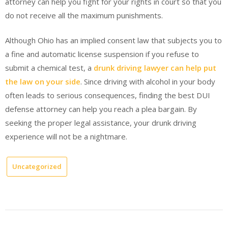
attorney can help you fight for your rights in court so that you
do not receive all the maximum punishments.
Although Ohio has an implied consent law that subjects you to
a fine and automatic license suspension if you refuse to
submit a chemical test, a
drunk driving lawyer can help put
the law on your side
. Since driving with alcohol in your body
often leads to serious consequences, finding the best DUI
defense attorney can help you reach a plea bargain. By
seeking the proper legal assistance, your drunk driving
experience will not be a nightmare.
Uncategorized