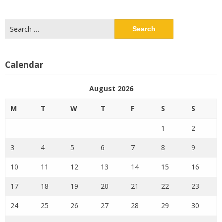
Search
for:
Calendar
August 2026
M
T
W
T
F
S
S
1
2
3
4
5
6
7
8
9
10
11
12
13
14
15
16
17
18
19
20
21
22
23
24
25
26
27
28
29
30