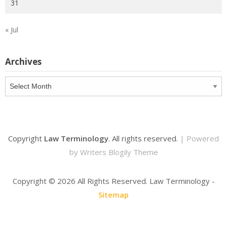
31
« Jul
Archives
Archives
Copyright
Law Terminology
. All rights reserved.
| Powered
by
Writers Blogily Theme
Copyright ©
2026 All Rights Reserved. Law Terminology -
Sitemap