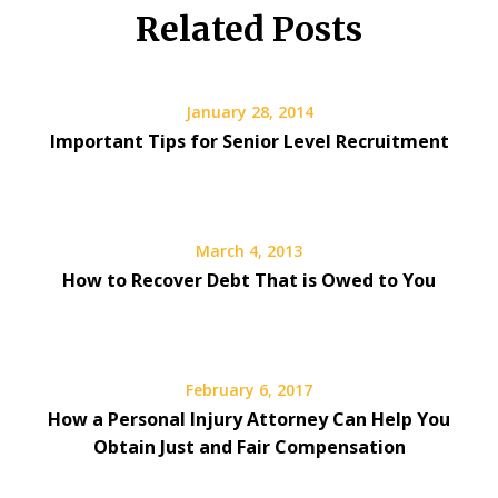
Related Posts
January 28, 2014
Important Tips for Senior Level Recruitment
March 4, 2013
How to Recover Debt That is Owed to You
February 6, 2017
How a Personal Injury Attorney Can Help You
Obtain Just and Fair Compensation