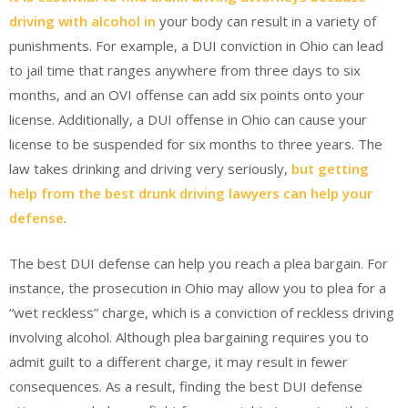
driving with alcohol in
your body can result in a variety of
punishments. For example, a DUI conviction in Ohio can lead
to jail time that ranges anywhere from three days to six
months, and an OVI offense can add six points onto your
license. Additionally, a DUI offense in Ohio can cause your
license to be suspended for six months to three years. The
law takes drinking and driving very seriously,
but getting
help from the best drunk driving lawyers can help your
defense
.
The best DUI defense can help you reach a plea bargain. For
instance, the prosecution in Ohio may allow you to plea for a
“wet reckless” charge, which is a conviction of reckless driving
involving alcohol. Although plea bargaining requires you to
admit guilt to a different charge, it may result in fewer
consequences. As a result, finding the best DUI defense