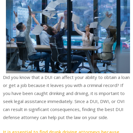
Did you know that a DUI can affect your ability to obtain a loan
or get a job because it leaves you with a criminal record? If
you have been caught drinking and driving, it is important to
seek legal assistance immediately. Since a DUI, DWI, or OVI
can result in significant consequences, finding the best DUI
defense attorney can help put the law on your side.
It is essential to find drunk driving attorneys because