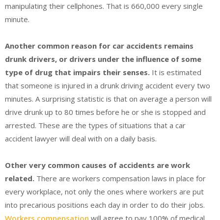
manipulating their cellphones. That is 660,000 every single
minute.
Another common reason for car accidents remains
drunk drivers, or drivers under the influence of some
type of drug that impairs their senses.
It is estimated
that someone is injured in a drunk driving accident every two
minutes. A surprising statistic is that on average a person will
drive drunk up to 80 times before he or she is stopped and
arrested. These are the types of situations that a car
accident lawyer will deal with on a daily basis.
Other very common causes of accidents are work
related.
There are workers compensation laws in place for
every workplace, not only the ones where workers are put
into precarious positions each day in order to do their jobs.
Workers compensation
will agree to pay 100% of medical