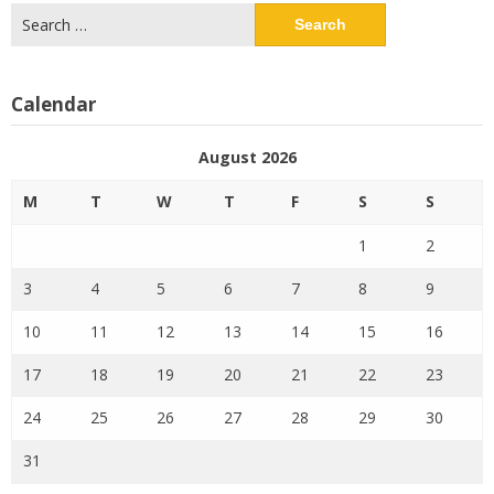
Search
for:
Calendar
August 2026
M
T
W
T
F
S
S
1
2
3
4
5
6
7
8
9
10
11
12
13
14
15
16
17
18
19
20
21
22
23
24
25
26
27
28
29
30
31