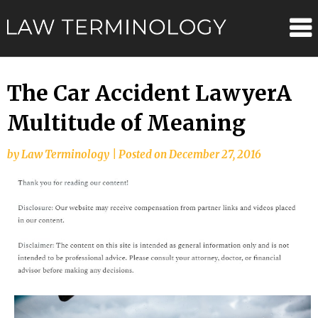
Skip
Law
to
content
Terminolo
The Car Accident LawyerA
Multitude of Meaning
by
Law Terminology
|
Posted on
December 27, 2016