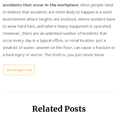
accidents that occur in the workplace.
Most people tend
to believe that accidents are more likely to happen in a work
environment where heights are involved, where workers have
to wear hard hats, and where heavy equipment is operated.
However, there are an unlimited number of incidents that
occur every day in a typical office, or retail location. Just a
small bit of water, unseen on the floor, can cause a fracture or
a back injury or worse. The truth is, you just never know.
Uncategorized
Related Posts