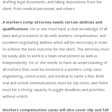
drafting legal documents, and taking depositions from the
client, from medical personnel, and others.
A workers comp attorney needs certain abilities and
qualifications.
He or she must have a clear knowledge of all
laws and procedures to do with workers compensation, and
excellent negotiating abilities which will be necessary in order
to achieve the best outcome for the client. The attorney must
be easily able to work in a team environment as well as
independently. He or she needs to have an understanding of
all matters that could be involved in a workers comp case;
engineering, construction, and medical to name a few. Both
oral and verbal communications must be top notch, and there
must be a strong capacity to juggle deadlines and priorities
without a hitch.
Workers compensation cases will also cover slip and fall