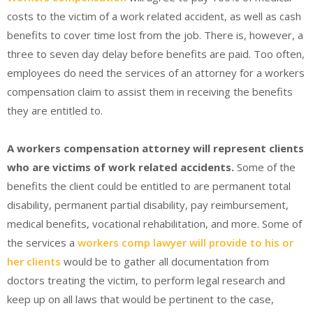
costs to the victim of a work related accident, as well as cash
benefits to cover time lost from the job. There is, however, a
three to seven day delay before benefits are paid. Too often,
employees do need the services of an attorney for a workers
compensation claim to assist them in receiving the benefits
they are entitled to.
A workers compensation attorney will represent clients
who are victims of work related accidents.
Some of the
benefits the client could be entitled to are permanent total
disability, permanent partial disability, pay reimbursement,
medical benefits, vocational rehabilitation, and more. Some of
the services a
workers comp lawyer will provide to his or
her clients
would be to gather all documentation from
doctors treating the victim, to perform legal research and
keep up on all laws that would be pertinent to the case,