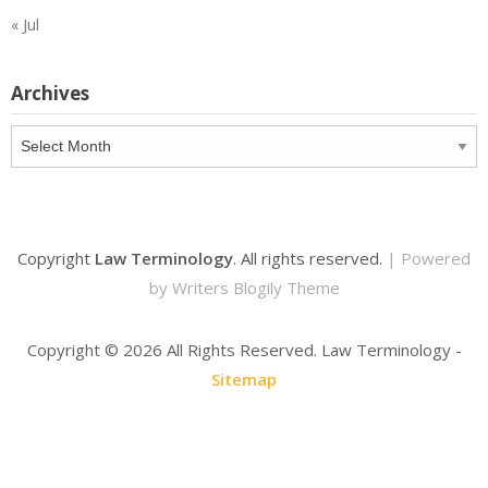
« Jul
Archives
Archives
Copyright
Law Terminology
. All rights reserved.
| Powered
by
Writers Blogily Theme
Copyright ©
2026 All Rights Reserved. Law Terminology -
Sitemap