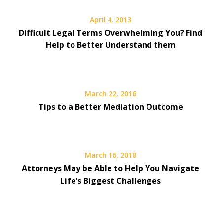
April 4, 2013
Difficult Legal Terms Overwhelming You? Find
Help to Better Understand them
March 22, 2016
Tips to a Better Mediation Outcome
March 16, 2018
Attorneys May be Able to Help You Navigate
Life’s Biggest Challenges