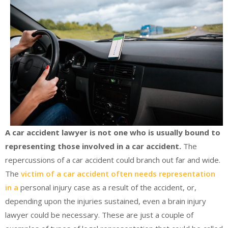
A car accident lawyer is not one who is usually bound to
representing those involved in a car accident.
The
repercussions of a car accident could branch out far and wide.
The
victim of a car accident often needs representation
in a
personal injury case as a result of the accident, or,
depending upon the injuries sustained, even a brain injury
lawyer could be necessary. These are just a couple of