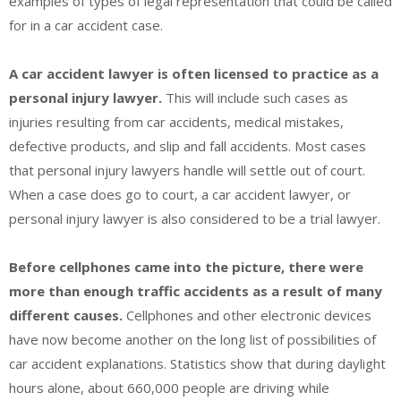
examples of types of legal representation that could be called
for in a car accident case.
A car accident lawyer is often licensed to practice as a
personal injury lawyer.
This will include such cases as
injuries resulting from car accidents, medical mistakes,
defective products, and slip and fall accidents. Most cases
that personal injury lawyers handle will settle out of court.
When a case does go to court, a car accident lawyer, or
personal injury lawyer is also considered to be a trial lawyer.
Before cellphones came into the picture, there were
more than enough traffic accidents as a result of many
different causes.
Cellphones and other electronic devices
have now become another on the long list of possibilities of
car accident explanations. Statistics show that during daylight
hours alone, about 660,000 people are driving while