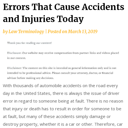
Errors That Cause Accidents
and Injuries Today
by
Law Terminology
|
Posted on
March 13, 2019
With thousands of automobile accidents on the road every
day in the United States, there is always the issue of driver
error in regard to someone being at fault. There is no reason
that injury or death has to result in order for someone to be
at fault, but many of these accidents simply damage or
destroy property, whether it is a car or other. Therefore, car