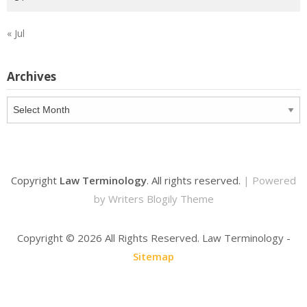
« Jul
Archives
Archives
Copyright
Law Terminology
. All rights reserved.
| Powered
by
Writers Blogily Theme
Copyright ©
2026 All Rights Reserved. Law Terminology -
Sitemap