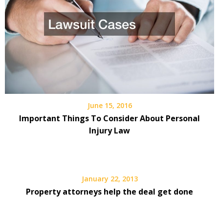
June 15, 2016
Important Things To Consider About Personal
Injury Law
January 22, 2013
Property attorneys help the deal get done