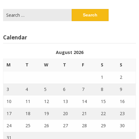
Search
for:
Calendar
August 2026
M
T
W
T
F
S
S
1
2
3
4
5
6
7
8
9
10
11
12
13
14
15
16
17
18
19
20
21
22
23
24
25
26
27
28
29
30
31