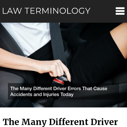
Skip
Law
to
content
Terminolo
The Many Different Driver