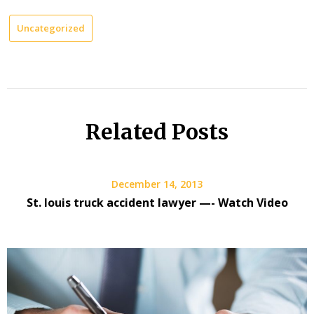
Uncategorized
Related Posts
December 14, 2013
St. louis truck accident lawyer —- Watch Video