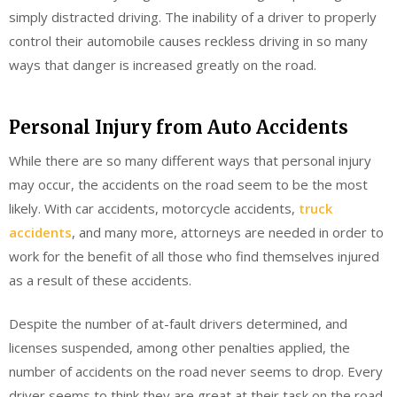
simply distracted driving. The inability of a driver to properly
control their automobile causes reckless driving in so many
ways that danger is increased greatly on the road.
Personal Injury from Auto Accidents
While there are so many different ways that personal injury
may occur, the accidents on the road seem to be the most
likely. With car accidents, motorcycle accidents,
truck
accidents
, and many more, attorneys are needed in order to
work for the benefit of all those who find themselves injured
as a result of these accidents.
Despite the number of at-fault drivers determined, and
licenses suspended, among other penalties applied, the
number of accidents on the road never seems to drop. Every
driver seems to think they are great at their task on the road,