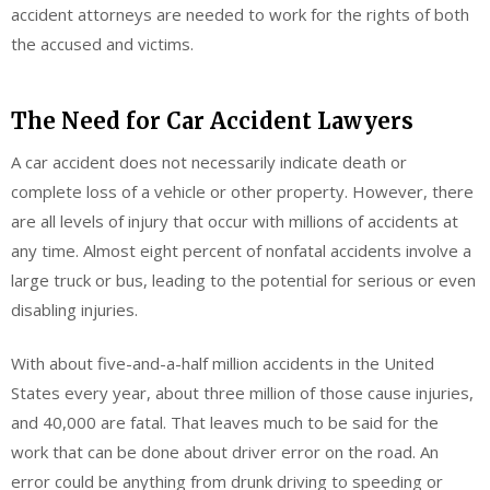
accident attorneys are needed to work for the rights of both
the accused and victims.
The Need for Car Accident Lawyers
A car accident does not necessarily indicate death or
complete loss of a vehicle or other property. However, there
are all levels of injury that occur with millions of accidents at
any time. Almost eight percent of nonfatal accidents involve a
large truck or bus, leading to the potential for serious or even
disabling injuries.
With about five-and-a-half million accidents in the United
States every year, about three million of those cause injuries,
and 40,000 are fatal. That leaves much to be said for the
work that can be done about driver error on the road. An
error could be anything from drunk driving to speeding or