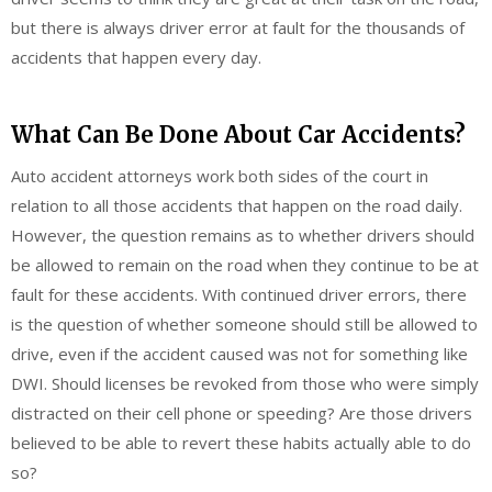
but there is always driver error at fault for the thousands of
accidents that happen every day.
What Can Be Done About Car Accidents?
Auto accident attorneys work both sides of the court in
relation to all those accidents that happen on the road daily.
However, the question remains as to whether drivers should
be allowed to remain on the road when they continue to be at
fault for these accidents. With continued driver errors, there
is the question of whether someone should still be allowed to
drive, even if the accident caused was not for something like
DWI. Should licenses be revoked from those who were simply
distracted on their cell phone or speeding? Are those drivers
believed to be able to revert these habits actually able to do
so?