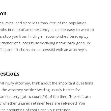
ion
suming, and since less than 25% of the population
hs in case of an emergency, it can be easy to want to
this stop you from finding an accomplished bankruptcy
 chance of successfully declaring bankruptcy goes up:
hapter 13 claims are successful with an attorney’s
uestions
nal injury attorney, think about the important questions
he attorney settle? Settling usually better for
xample, only got to court 2% of the time. The rest are
and whether unused retainer fees are refunded. You
t an accounting of costs and your retainer.