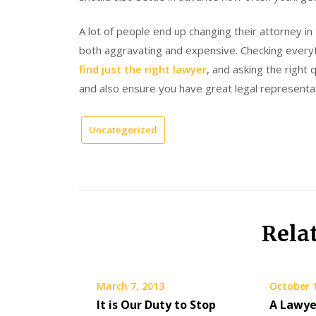
A lot of people end up changing their attorney i
both aggravating and expensive. Checking everyth
find just the right lawyer
, and asking the right 
and also ensure you have great legal representat
Uncategorized
Rela
March 7, 2013
October 
It is Our Duty to Stop
A Lawye