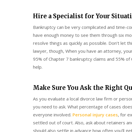
Hire a Specialist for Your Situat
Bankruptcy can be very complicated and time-con
have enough money to see them through six mont
resolve things as quickly as possible. Don’t let 
lawyer, though, When you have an attorney, your
95% of Chapter 7 bankruptcy claims and 55% of C
help.
Make Sure You Ask the Right Q
As you evaluate a local divorce law firm or perso
you need to ask. What percentage of cases does t
everyone involved.
Personal injury cases
, for e
settled out of court. Also, ask about retainers 
should also settle in advance how often you’ll ge