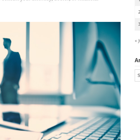
« J
A
Ar