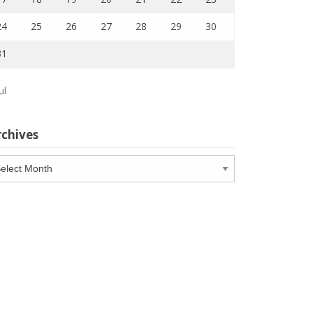
24
25
26
27
28
29
30
31
ul
rchives
chives