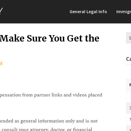
Law
General Legal Info
Immigr
Terminology
Se
 Make Sure You Get the
for
C
18