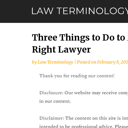
Skip
to
content
Three Things to Do to
Right Lawyer
by
Law Terminology
|
Posted on
February 8, 20