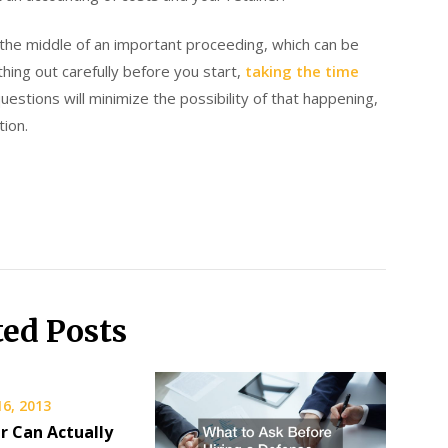
n the middle of an important proceeding, which can be
ing out carefully before you start,
taking the time
questions will minimize the possibility of that happening,
ion.
ted Posts
16, 2013
r Can Actually