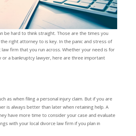
 can be hard to think straight. Those are the times you
he right attorney to is key. In the panic and stress of
st law firm that you run across. Whether your need is for
ey or a bankruptcy lawyer, here are three important
 as when filing a personal injury claim. But if you are
er is always better than later when retaining help. A
 they have more time to consider your case and evaluate
ings with your local divorce law firm if you plan in