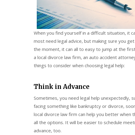
When you find yourself in a difficult situation, it
most need legal advice, but making sure you get t
the moment, it can all to easy to jump at the fir
a local divorce law firm, an auto accident attorn
things to consider when choosing legal help:
Think in Advance
Sometimes, you need legal help unexpectedly, such
facing something like bankruptcy or divorce, soon
local divorce law firm can help you better when
all the options. It will be easier to schedule meet
advance, too.