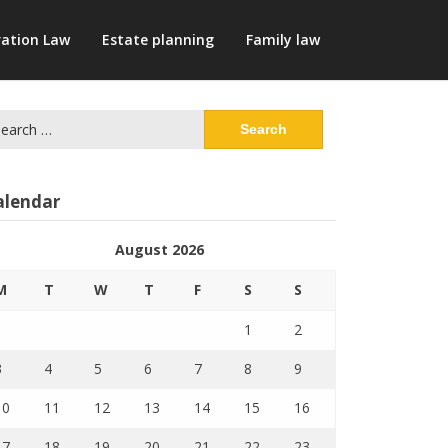
ation Law
Estate planning
Family law
arch
:
alendar
August 2026
M
T
W
T
F
S
S
1
2
3
4
5
6
7
8
9
10
11
12
13
14
15
16
17
18
19
20
21
22
23