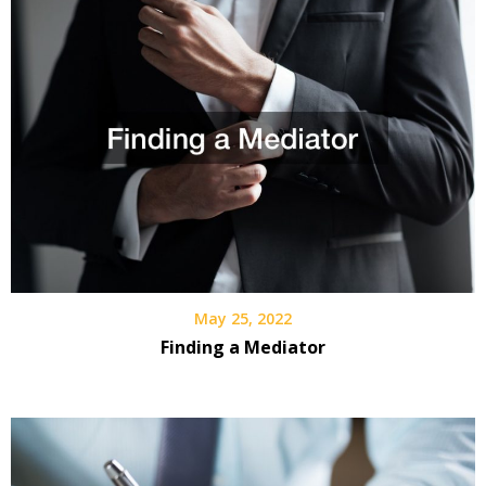
May 25, 2022
Finding a Mediator