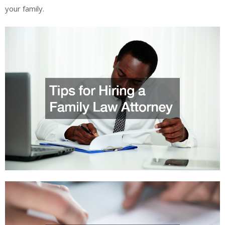
your family.