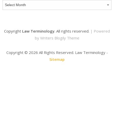
Archives
Copyright
Law Terminology
. All rights reserved.
| Powered
by
Writers Blogily Theme
Copyright ©
2026 All Rights Reserved. Law Terminology -
Sitemap