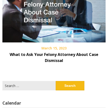
March 15, 2023
What to Ask Your Felony Attorney About Case
Dismissal
Search
for:
Calendar