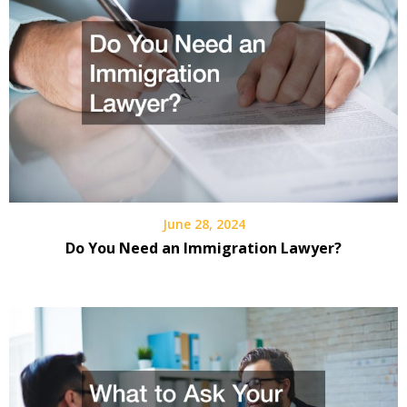
June 28, 2024
Do You Need an Immigration Lawyer?