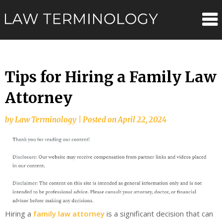
Skip
Law
to
content
Terminolo
Tips for Hiring a Family Law
Attorney
by
Law Terminology
|
Posted on
April 22, 2024
Hiring a
family law attorney
is a significant decision that can