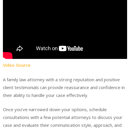
Video Source
A family law attorney with a strong reputation and positive
client testimonials can provide reassurance and confidence in
their ability to handle your case effectively.
Once you’ve narrowed down your options, schedule
consultations with a few potential attorneys to discuss your
case and evaluate their communication style, approach, and