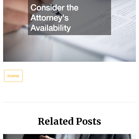
Home
Related Posts