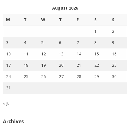
August 2026
M
T
W
T
F
S
S
1
2
3
4
5
6
7
8
9
10
11
12
13
14
15
16
17
18
19
20
21
22
23
24
25
26
27
28
29
30
31
« Jul
Archives