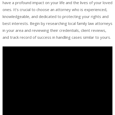
have a profound impact on your life and the lives of your loved
ones. It’s crucial to choose an attorney who is experienced,
knowledgeable, and dedicated to protecting your rights and
best interests. Begin by researching local family law attorneys
in your area and reviewing their credentials, client reviews,
and track record of success in handling cases similar to yours.