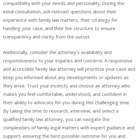
compatibility with your needs and personality. During the
initial consultation, ask relevant questions about their
experience with family law matters, their strategy for
handling your case, and their fee structure to ensure
transparency and clarity from the outset.
Additionally, consider the attorney’s availability and
responsiveness to your inquiries and concerns. A responsive
and accessible family law attorney will prioritize your case and
keep you informed about any developments or updates as
they arise. Trust your instincts and choose an attorney who
makes you feel comfortable, understood, and confident in
their ability to advocate for you during this challenging time.
By taking the time to research, interview, and select a
qualified family law attorney, you can navigate the
complexities of family legal matters with expert guidance and
support, ensuring the best possible outcome for you and