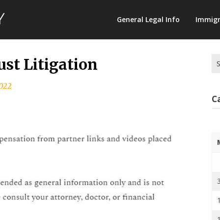
Law
General Legal Info
Immigr
Terminology
Se
st Litigation
for
2022
C