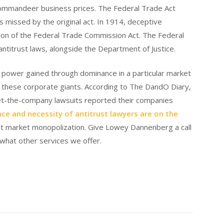
 commandeer business prices. The Federal Trade Act
missed by the original act. In 1914, deceptive
on of the Federal Trade Commission Act. The Federal
ntitrust laws, alongside the Department of Justice.
 power gained through dominance in a particular market
st these corporate giants. According to The DandO Diary,
e bet-the-company lawsuits reported their companies
ce and necessity of antitrust lawyers are on the
t market monopolization. Give Lowey Dannenberg a call
 what other services we offer.