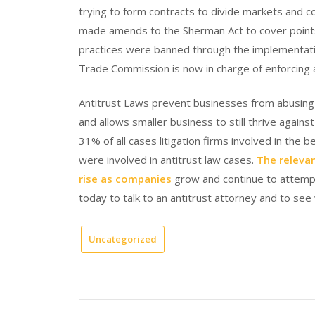
trying to form contracts to divide markets and
made amends to the Sherman Act to cover points 
practices were banned through the implementati
Trade Commission is now in charge of enforcing a
Antitrust Laws prevent businesses from abusing
and allows smaller business to still thrive again
31% of all cases litigation firms involved in th
were involved in antitrust law cases.
The relevan
rise as companies
grow and continue to attemp
today to talk to an antitrust attorney and to see
Uncategorized