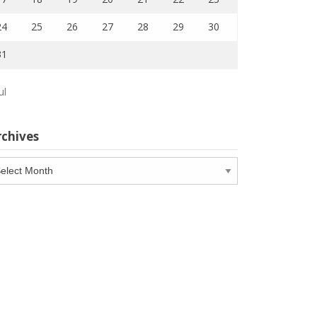
24
25
26
27
28
29
30
31
ul
rchives
chives