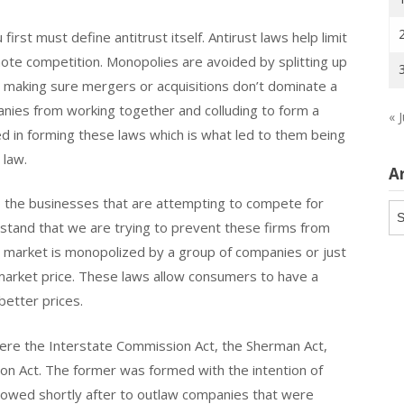
irst must define antitrust itself. Antirust laws help limit
mote competition. Monopolies are avoided by splitting up
 making sure mergers or acquisitions don’t dominate a
anies from working together and colluding to form a
« J
ed in forming these laws which is what led to them being
 law.
A
 to the businesses that are attempting to compete for
Ar
rstand that we are trying to prevent these firms from
 market is monopolized by a group of companies or just
arket price. These laws allow consumers to have a
better prices.
 were the Interstate Commission Act, the Sherman Act,
on Act. The former was formed with the intention of
llowed shortly after to outlaw companies that were