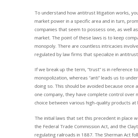
To understand how antitrust litigation works, you f
market power in a specific area and in turn, pro
companies that seem to possess one, as well as
market. The point of these laws is to keep comp
monopoly. There are countless intricacies involv
regulated by law firms that specialize in antitrust
If we break up the term, “trust” is in reference
monopolization, whereas “anti” leads us to unde
doing so. This should be avoided because once a
one company, they have complete control over m
choice between various high-quality products at 
The initial laws that set this precedent in place
the Federal Trade Commission Act, and the Clayt
regulating railroads in 1887. The Sherman Act fo