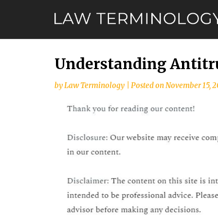
Skip
to
content
Understanding Antitru
by
Law Terminology
|
Posted on
November 15, 