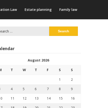
ation Law
Estate planning
Family law
arch
:
alendar
August 2026
M
T
W
T
F
S
S
1
2
3
4
5
6
7
8
9
10
11
12
13
14
15
16
17
18
19
20
21
22
23