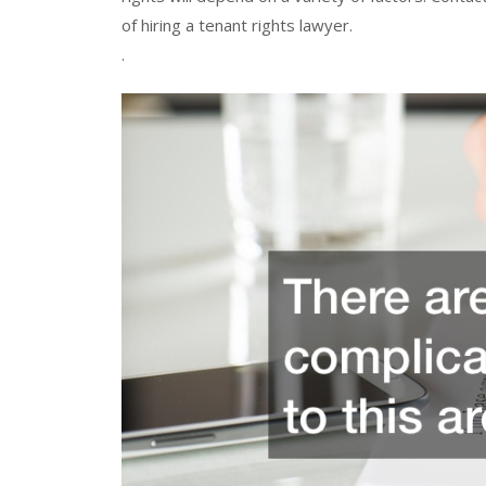
of hiring a tenant rights lawyer.
.