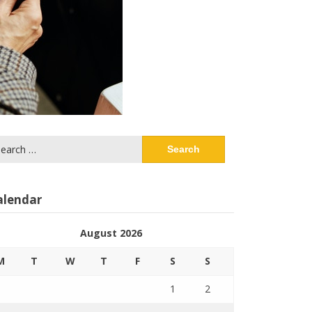
arch
:
alendar
August 2026
M
T
W
T
F
S
S
1
2