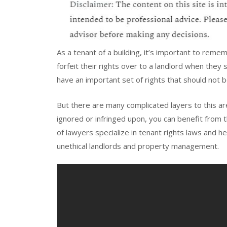
As a tenant of a building, it’s important to reme
forfeit their rights over to a landlord when they s
have an important set of rights that should not 
But there are many complicated layers to this are
ignored or infringed upon, you can benefit from 
of lawyers specialize in tenant rights laws and he
unethical landlords and property management.