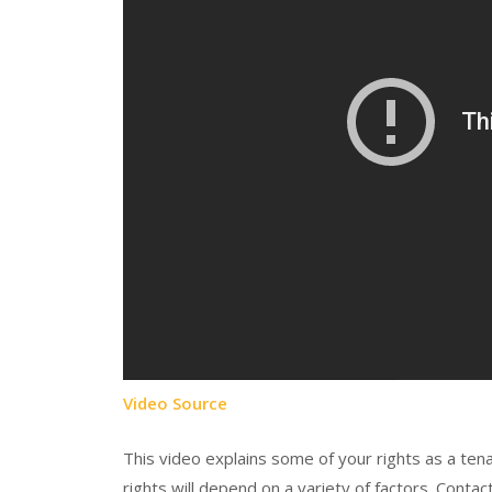
Video Source
This video explains some of your rights as a tena
rights will depend on a variety of factors. Contac