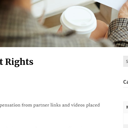
Se
 Rights
for
C