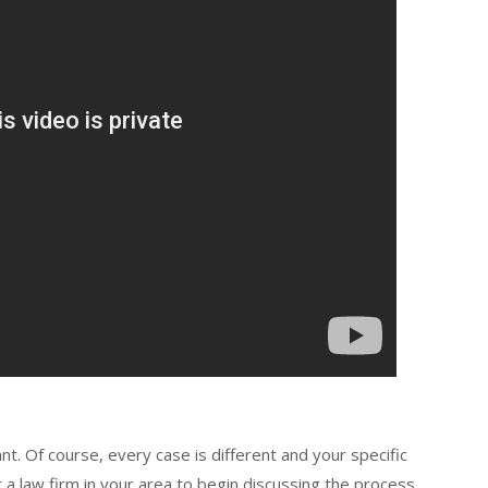
nt. Of course, every case is different and your specific
t a law firm in your area to begin discussing the process