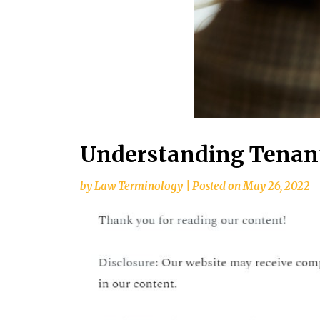
Understanding Tenant
by
Law Terminology
|
Posted on
May 26, 2022