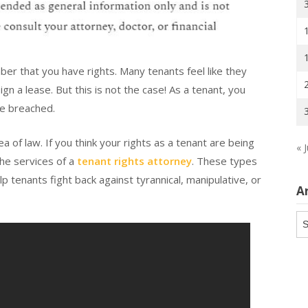
mber that you have rights. Many tenants feel like they
ign a lease. But this is not the case! As a tenant, you
be breached.
a of law. If you think your rights as a tenant are being
« J
the services of a
tenant rights attorney
. These types
lp tenants fight back against tyrannical, manipulative, or
A
Ar