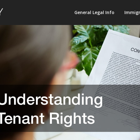
Law
General Legal Info
Immigr
Terminology