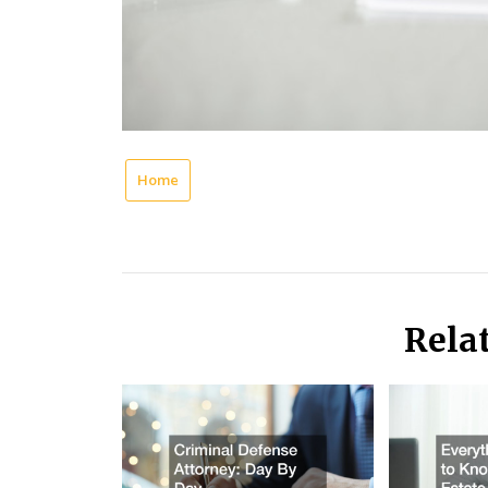
Home
Rela