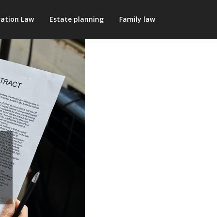
ation Law
Estate planning
Family law