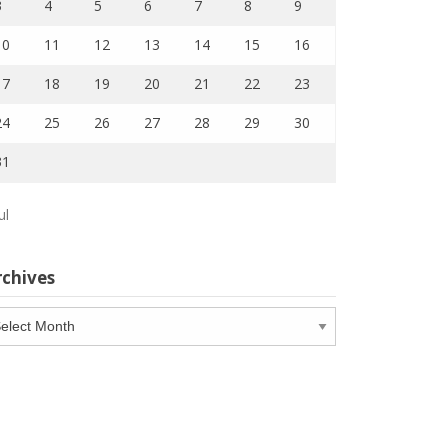
3
4
5
6
7
8
9
10
11
12
13
14
15
16
17
18
19
20
21
22
23
24
25
26
27
28
29
30
31
ul
rchives
chives