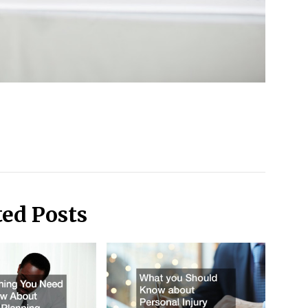
ted Posts