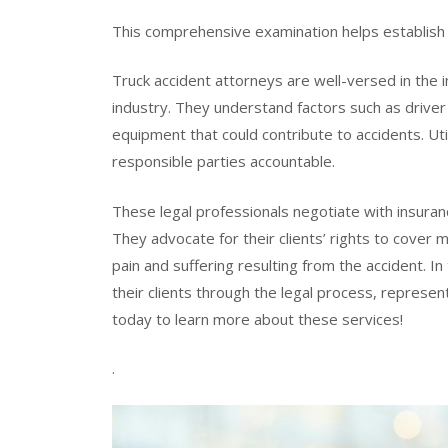
This comprehensive examination helps establish lia
Truck accident attorneys are well-versed in the i
industry. They understand factors such as driver 
equipment that could contribute to accidents. Util
responsible parties accountable.
These legal professionals negotiate with insuran
They advocate for their clients’ rights to cove
pain and suffering resulting from the accident. In
their clients through the legal process, represen
today to learn more about these services!
.