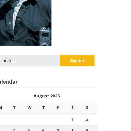
arch
:
alendar
August 2026
M
T
W
T
F
S
S
1
2
3
4
5
6
7
8
9