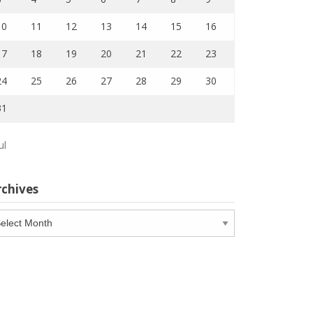
10
11
12
13
14
15
16
17
18
19
20
21
22
23
24
25
26
27
28
29
30
31
ul
rchives
chives