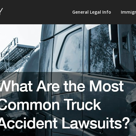
Law
General Legal Info
Immigr
Terminology