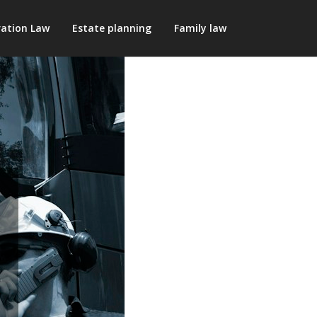
ation Law
Estate planning
Family law