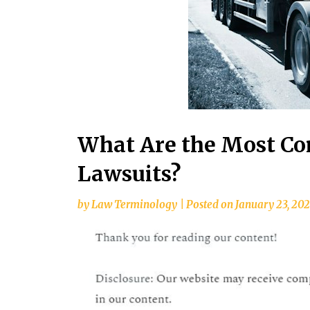
What Are the Most C
Lawsuits?
by
Law Terminology
|
Posted on
January 23, 20