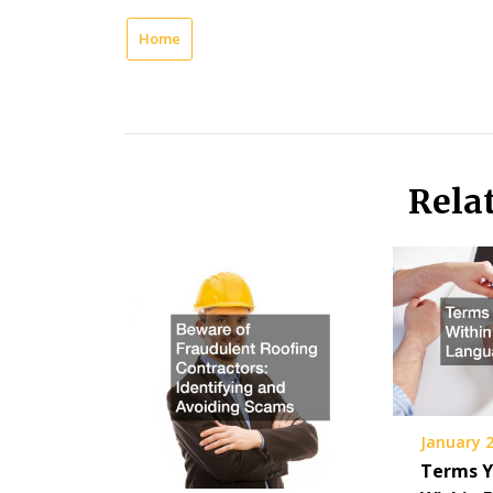
Home
Rela
January 2
Terms Y