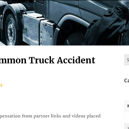
Se
ommon Truck Accident
for
C
24