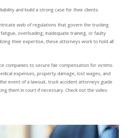
bility and build a strong case for their clients.
ntricate web of regulations that govern the trucking
fatigue, overloading, inadequate training, or faulty
izing their expertise, these attorneys work to hold all
ce companies to secure fair compensation for victims.
r medical expenses, property damage, lost wages, and
 the event of a lawsuit, truck accident attorneys guide
ting them in court if necessary. Check out the video