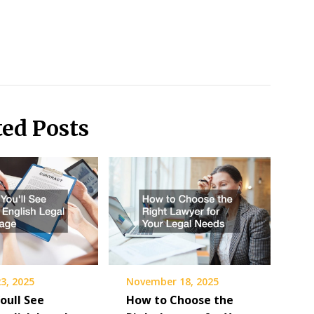
ted Posts
3, 2025
November 18, 2025
oull See
How to Choose the