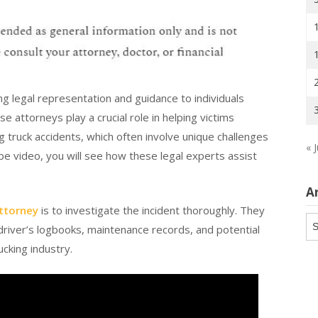
ng legal representation and guidance to individuals
e attorneys play a crucial role in helping victims
 truck accidents, which often involve unique challenges
« J
be video, you will see how these legal experts assist
A
attorney
is to investigate the incident thoroughly. They
Ar
e driver’s logbooks, maintenance records, and potential
ucking industry.