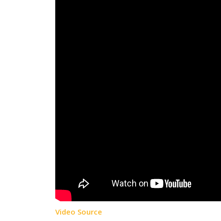
Video Source