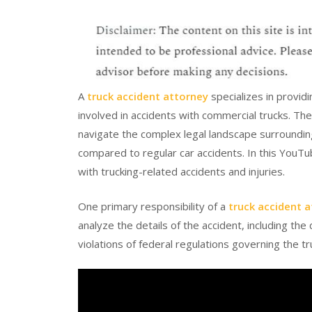
A
truck accident attorney
specializes in providi
involved in accidents with commercial trucks. Thes
navigate the complex legal landscape surrounding
compared to regular car accidents. In this YouTu
with trucking-related accidents and injuries.
One primary responsibility of a
truck accident 
analyze the details of the accident, including th
violations of federal regulations governing the tr