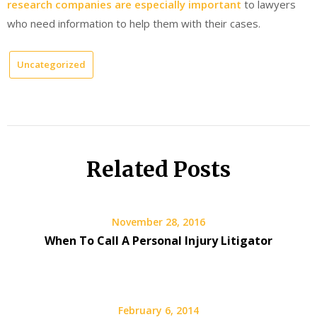
research companies are especially important
to lawyers
who need information to help them with their cases.
Uncategorized
Related Posts
November 28, 2016
When To Call A Personal Injury Litigator
February 6, 2014