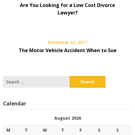
Are You Looking for a Low Cost Divorce
Lawyer?
December 22, 2017
The Motor Vehicle Accident When to Sue
Search
for:
Calendar
August 2026
M
T
W
T
F
S
S