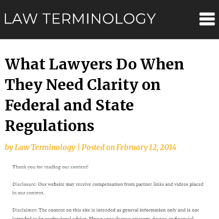
Skip
Law
to
content
Terminolo
What Lawyers Do When
They Need Clarity on
Federal and State
Regulations
by
Law Terminology
|
Posted on
February 12, 2014