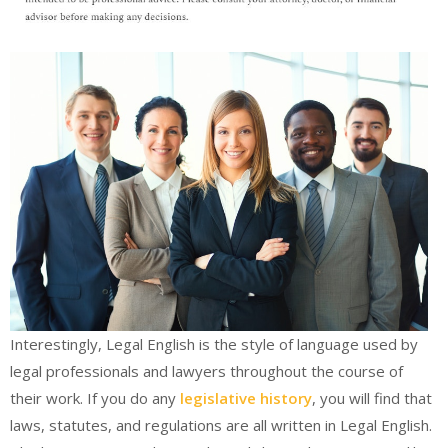
Interestingly, Legal English is the style of language used by
legal professionals and lawyers throughout the course of
their work. If you do any
legislative history
, you will find that
laws, statutes, and regulations are all written in Legal English.