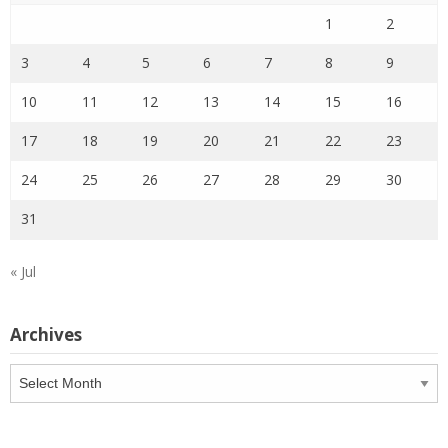
1
2
3
4
5
6
7
8
9
10
11
12
13
14
15
16
17
18
19
20
21
22
23
24
25
26
27
28
29
30
31
« Jul
Archives
Archives