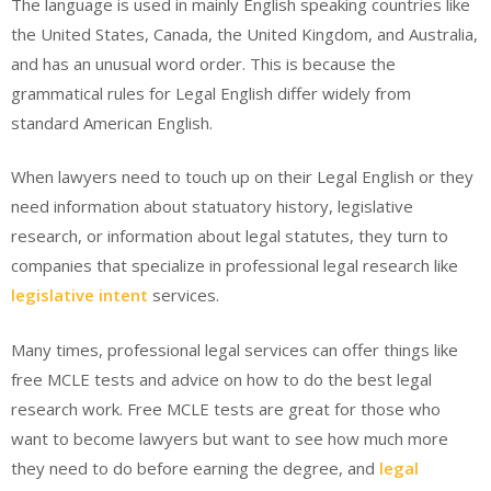
The language is used in mainly English speaking countries like
the United States, Canada, the United Kingdom, and Australia,
and has an unusual word order. This is because the
grammatical rules for Legal English differ widely from
standard American English.
When lawyers need to touch up on their Legal English or they
need information about statuatory history, legislative
research, or information about legal statutes, they turn to
companies that specialize in professional legal research like
legislative intent
services.
Many times, professional legal services can offer things like
free MCLE tests and advice on how to do the best legal
research work. Free MCLE tests are great for those who
want to become lawyers but want to see how much more
they need to do before earning the degree, and
legal