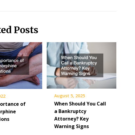
ted Posts
August 5, 2025
022
When Should You Call
ortance of
a Bankruptcy
rphine
Attorney? Key
ions
Warning Signs