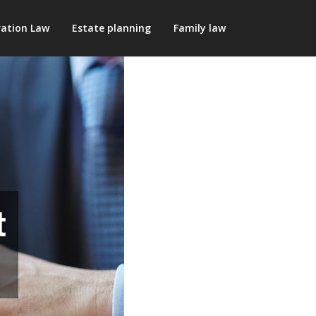
ation Law
Estate planning
Family law