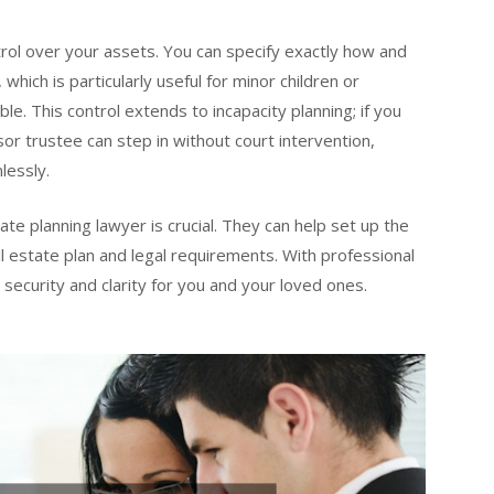
ntrol over your assets. You can specify exactly how and
which is particularly useful for minor children or
le. This control extends to incapacity planning; if you
r trustee can step in without court intervention,
lessly.
te planning lawyer is crucial. They can help set up the
all estate plan and legal requirements. With professional
s security and clarity for you and your loved ones.