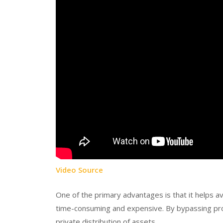
Video Source
One of the primary advantages is that it helps a
time-consuming and expensive. By bypassing proba
private distribution of assets.