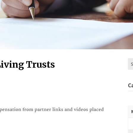
Se
iving Trusts
for
C