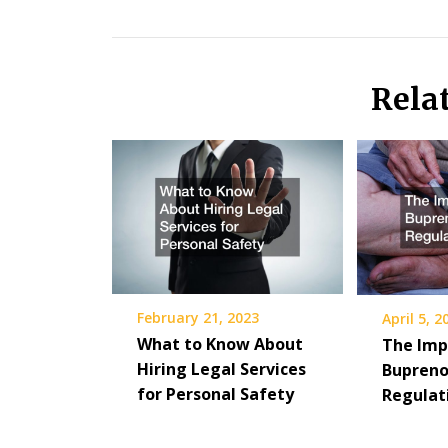
Rela
February 21, 2023
April 5, 2
What to Know About
The Imp
Hiring Legal Services
Bupreno
for Personal Safety
Regulat