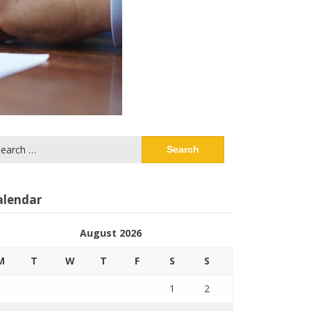
arch
:
alendar
August 2026
M
T
W
T
F
S
S
1
2