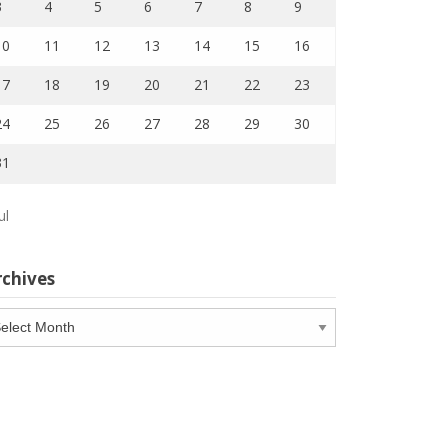
3
4
5
6
7
8
9
10
11
12
13
14
15
16
17
18
19
20
21
22
23
24
25
26
27
28
29
30
31
ul
rchives
chives