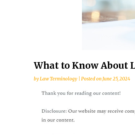
What to Know About L
by
Law Terminology
|
Posted on
June 25, 2024