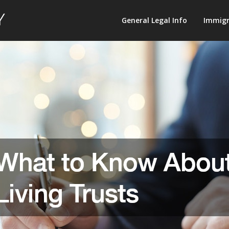
Law
General Legal Info
Immigr
Terminology