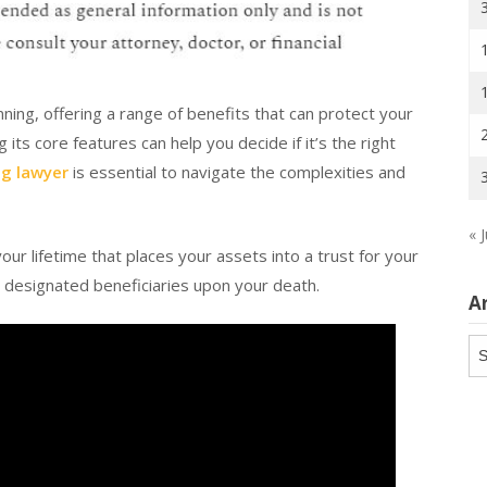
anning, offering a range of benefits that can protect your
ts core features can help you decide if it’s the right
ng lawyer
is essential to navigate the complexities and
« J
your lifetime that places your assets into a trust for your
o designated beneficiaries upon your death.
A
Ar