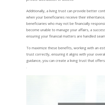
Additionally, a living trust can provide better co
when your beneficiaries receive their inheritance, 
beneficiaries who may not be financially responsib
become unable to manage your affairs, a successo
ensuring your financial matters are handled seam
To maximize these benefits, working with an esta
trust correctly, ensuring it aligns with your over
guidance, you can create a living trust that offer
.