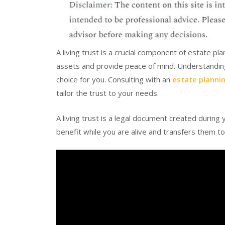
A living trust is a crucial component of estate pl
assets and provide peace of mind. Understanding i
choice for you. Consulting with an
estate planni
tailor the trust to your needs.
A living trust is a legal document created during 
benefit while you are alive and transfers them t