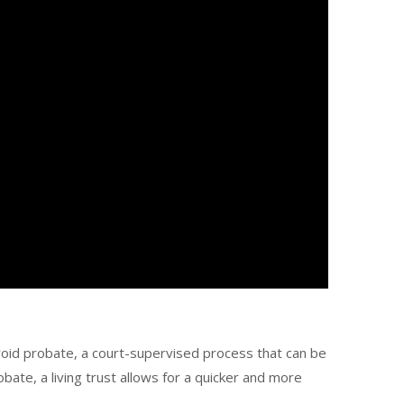
void probate, a court-supervised process that can be
te, a living trust allows for a quicker and more