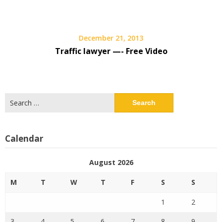
December 21, 2013
Traffic lawyer —- Free Video
Search
for:
Calendar
August 2026
M
T
W
T
F
S
S
1
2
3
4
5
6
7
8
9