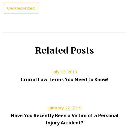
Uncategorized
Related Posts
July 13, 2013
Crucial Law Terms You Need to Know!
January 22, 2019
Have You Recently Been a Victim of a Personal
Injury Accident?