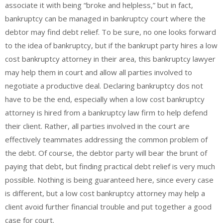
associate it with being “broke and helpless,” but in fact,
bankruptcy can be managed in bankruptcy court where the
debtor may find debt relief. To be sure, no one looks forward
to the idea of bankruptcy, but if the bankrupt party hires a low
cost bankruptcy attorney in their area, this bankruptcy lawyer
may help them in court and allow all parties involved to
negotiate a productive deal. Declaring bankruptcy dos not
have to be the end, especially when a low cost bankruptcy
attorney is hired from a bankruptcy law firm to help defend
their client. Rather, all parties involved in the court are
effectively teammates addressing the common problem of
the debt. Of course, the debtor party will bear the brunt of
paying that debt, but finding practical debt relief is very much
possible. Nothing is being guaranteed here, since every case
is different, but a low cost bankruptcy attorney may help a
client avoid further financial trouble and put together a good
case for court.