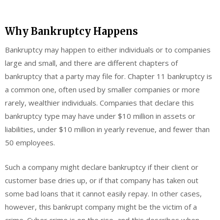
Why Bankruptcy Happens
Bankruptcy may happen to either individuals or to companies
large and small, and there are different chapters of
bankruptcy that a party may file for. Chapter 11 bankruptcy is
a common one, often used by smaller companies or more
rarely, wealthier individuals. Companies that declare this
bankruptcy type may have under $10 million in assets or
liabilities, under $10 million in yearly revenue, and fewer than
50 employees.
Such a company might declare bankruptcy if their client or
customer base dries up, or if that company has taken out
some bad loans that it cannot easily repay. In other cases,
however, this bankrupt company might be the victim of a
crime. Cyber crime is on the rise, and this describes when