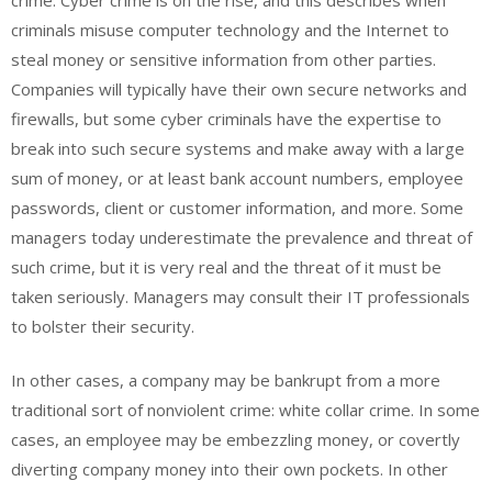
criminals misuse computer technology and the Internet to
steal money or sensitive information from other parties.
Companies will typically have their own secure networks and
firewalls, but some cyber criminals have the expertise to
break into such secure systems and make away with a large
sum of money, or at least bank account numbers, employee
passwords, client or customer information, and more. Some
managers today underestimate the prevalence and threat of
such crime, but it is very real and the threat of it must be
taken seriously. Managers may consult their IT professionals
to bolster their security.
In other cases, a company may be bankrupt from a more
traditional sort of nonviolent crime: white collar crime. In some
cases, an employee may be embezzling money, or covertly
diverting company money into their own pockets. In other