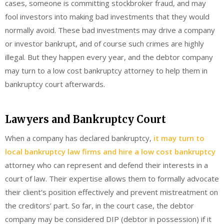
cases, someone is committing stockbroker fraud, and may
fool investors into making bad investments that they would
normally avoid. These bad investments may drive a company
or investor bankrupt, and of course such crimes are highly
illegal. But they happen every year, and the debtor company
may turn to a low cost bankruptcy attorney to help them in
bankruptcy court afterwards.
Lawyers and Bankruptcy Court
When a company has declared bankruptcy,
it may turn to
local bankruptcy law firms and hire a low cost bankruptcy
attorney who can represent and defend their interests in a
court of law. Their expertise allows them to formally advocate
their client’s position effectively and prevent mistreatment on
the creditors’ part. So far, in the court case, the debtor
company may be considered DIP (debtor in possession) if it