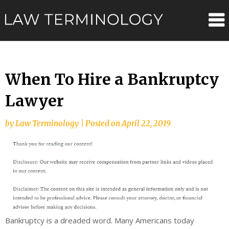
Skip
Law
to
content
Terminolo
When To Hire a Bankruptcy
Lawyer
by
Law Terminology
|
Posted on
April 22, 2019
Bankruptcy is a dreaded word. Many Americans today