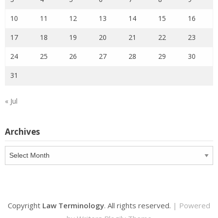
10
11
12
13
14
15
16
17
18
19
20
21
22
23
24
25
26
27
28
29
30
31
« Jul
Archives
Archives
Copyright
Law Terminology
. All rights reserved.
| Powered