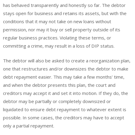
has behaved transparently and honestly so far. The debtor
stays open for business and retains its assets, but with the
conditions that it may not take on new loans without
permission, nor may it buy or sell property outside of its
regular business practices. Violating these terms, or
committing a crime, may result in a loss of DIP status.
The debtor will also be asked to create a reorganization plan,
one that restructures and/or downsizes the debtor to make
debt repayment easier. This may take a few months’ time,
and when the debtor presents this plan, the court and
creditors may accept it and set it into motion. If they do, the
debtor may be partially or completely downsized or
liquidated to ensure debt repayment to whatever extent is
possible. In some cases, the creditors may have to accept
only a partial repayment.