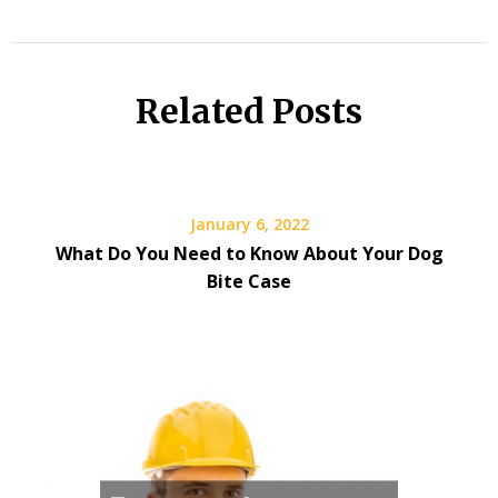
Related Posts
January 6, 2022
What Do You Need to Know About Your Dog
Bite Case