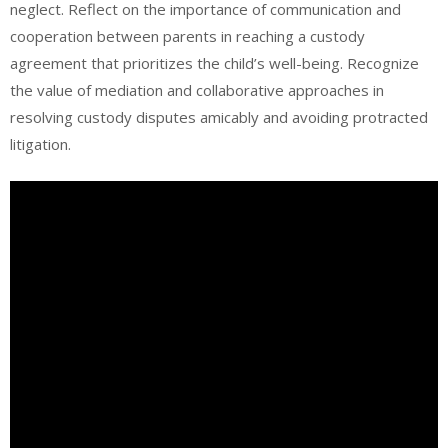
neglect. Reflect on the importance of communication and
cooperation between parents in reaching a custody
agreement that prioritizes the child’s well-being. Recognize
the value of mediation and collaborative approaches in
resolving custody disputes amicably and avoiding protracted
litigation.