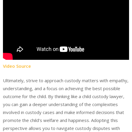
Video Source
Ultimately, strive to approach custody matters with empathy,
understanding, and a focus on achieving the best possible
outcome for the child. By thinking like a child custody lawyer,
you can gain a deeper understanding of the complexities
involved in custody cases and make informed decisions that
promote the child’s welfare and happiness. Adopting this
perspective allows you to navigate custody disputes with