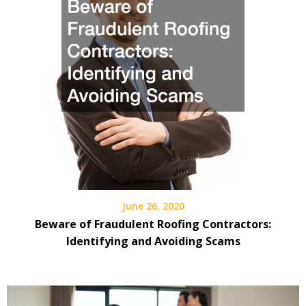
June 26, 2020
Beware of Fraudulent Roofing Contractors:
Identifying and Avoiding Scams