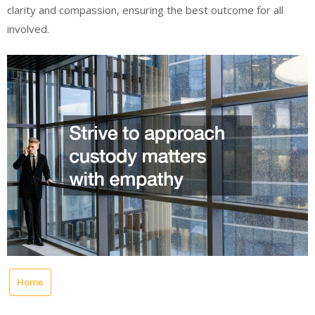
clarity and compassion, ensuring the best outcome for all
involved.
Home