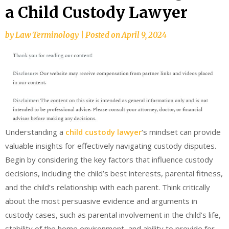
a Child Custody Lawyer
by
Law Terminology
|
Posted on
April 9, 2024
Understanding a
child custody lawyer
‘s mindset can provide
valuable insights for effectively navigating custody disputes.
Begin by considering the key factors that influence custody
decisions, including the child’s best interests, parental fitness,
and the child’s relationship with each parent. Think critically
about the most persuasive evidence and arguments in
custody cases, such as parental involvement in the child’s life,
stability of the home environment, and ability to provide for