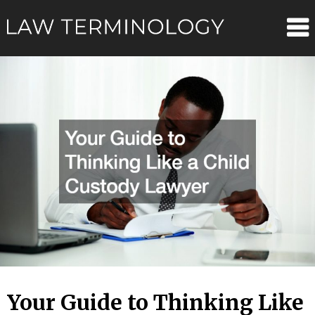
Skip
Law
to
content
Terminolo
Your Guide to Thinking Like