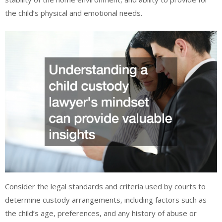
the child’s physical and emotional needs.
Consider the legal standards and criteria used by courts to
determine custody arrangements, including factors such as
the child’s age, preferences, and any history of abuse or