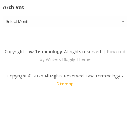
Archives
Archives
Copyright
Law Terminology
. All rights reserved.
| Powered
by
Writers Blogily Theme
Copyright ©
2026 All Rights Reserved. Law Terminology -
Sitemap