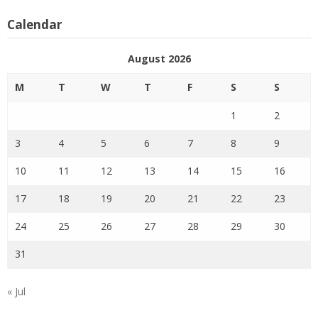
Calendar
August 2026
M
T
W
T
F
S
S
1
2
3
4
5
6
7
8
9
10
11
12
13
14
15
16
17
18
19
20
21
22
23
24
25
26
27
28
29
30
31
« Jul