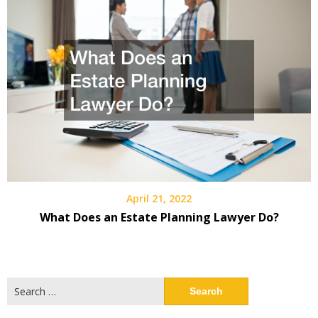
April 21, 2022
What Does an Estate Planning Lawyer Do?
Search
for: