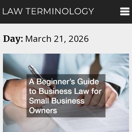
Skip
Law
to
content
Terminolo
March 21, 2026
Day: