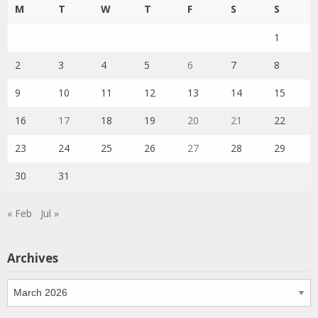
M
T
W
T
F
S
S
1
2
3
4
5
6
7
8
9
10
11
12
13
14
15
16
17
18
19
20
21
22
23
24
25
26
27
28
29
30
31
« Feb
Jul »
Archives
Archives