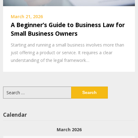
March 21, 2026
A Beginner’s Guide to Business Law for
Small Business Owners
Starting and running a small business involves more than
just offering a product or service. It requires a clear
understanding of the legal framework…
Search
for:
Calendar
March 2026