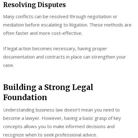
Resolving Disputes
Many conflicts can be resolved through negotiation or
mediation before escalating to litigation. These methods are
often faster and more cost-effective.
If legal action becomes necessary, having proper
documentation and contracts in place can strengthen your
case.
Building a Strong Legal
Foundation
Understanding business law doesn’t mean you need to
become a lawyer. However, having a basic grasp of key
concepts allows you to make informed decisions and
recognize when to seek professional advice.