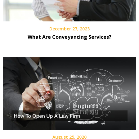
December 27, 2023
What Are Conveyancing Services?
August 25, 2020