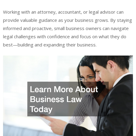
Working with an attorney, accountant, or legal advisor can
provide valuable guidance as your business grows. By staying
informed and proactive, small business owners can navigate
legal challenges with confidence and focus on what they do
best—building and expanding their business.