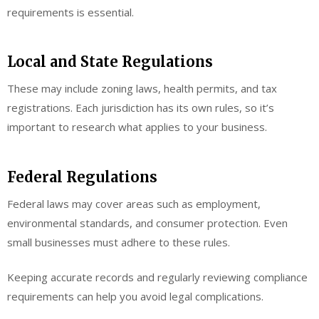
requirements is essential.
Local and State Regulations
These may include zoning laws, health permits, and tax
registrations. Each jurisdiction has its own rules, so it’s
important to research what applies to your business.
Federal Regulations
Federal laws may cover areas such as employment,
environmental standards, and consumer protection. Even
small businesses must adhere to these rules.
Keeping accurate records and regularly reviewing compliance
requirements can help you avoid legal complications.