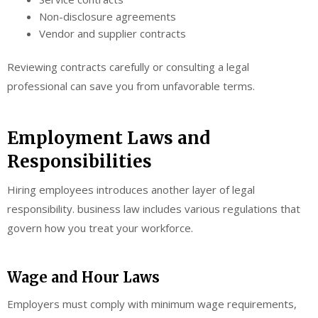
Non-disclosure agreements
Vendor and supplier contracts
Reviewing contracts carefully or consulting a legal
professional can save you from unfavorable terms.
Employment Laws and
Responsibilities
Hiring employees introduces another layer of legal
responsibility. business law includes various regulations that
govern how you treat your workforce.
Wage and Hour Laws
Employers must comply with minimum wage requirements,