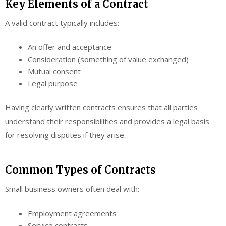
Key Elements of a Contract
A valid contract typically includes:
An offer and acceptance
Consideration (something of value exchanged)
Mutual consent
Legal purpose
Having clearly written contracts ensures that all parties
understand their responsibilities and provides a legal basis
for resolving disputes if they arise.
Common Types of Contracts
Small business owners often deal with:
Employment agreements
Service contracts