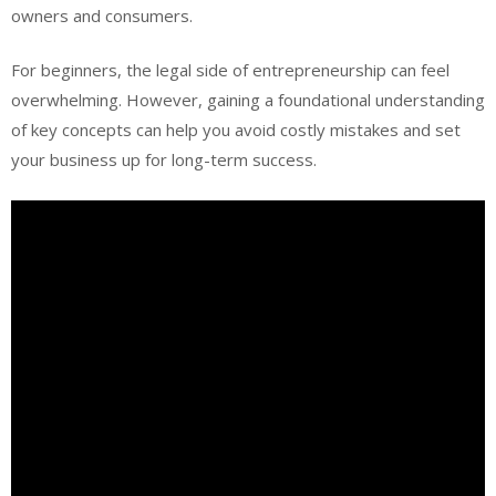
owners and consumers.
For beginners, the legal side of entrepreneurship can feel
overwhelming. However, gaining a foundational understanding
of key concepts can help you avoid costly mistakes and set
your business up for long-term success.