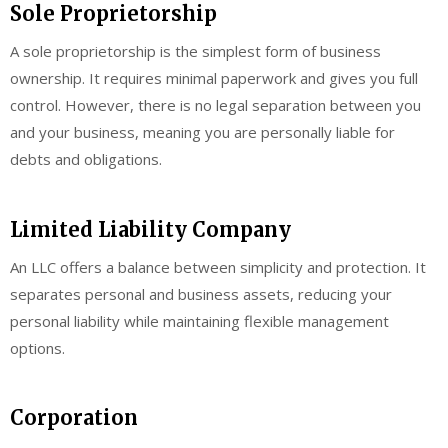
Sole Proprietorship
A sole proprietorship is the simplest form of business
ownership. It requires minimal paperwork and gives you full
control. However, there is no legal separation between you
and your business, meaning you are personally liable for
debts and obligations.
Limited Liability Company
An LLC offers a balance between simplicity and protection. It
separates personal and business assets, reducing your
personal liability while maintaining flexible management
options.
Corporation