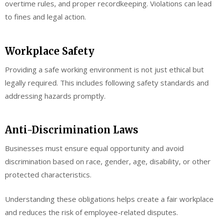
overtime rules, and proper recordkeeping. Violations can lead
to fines and legal action.
Workplace Safety
Providing a safe working environment is not just ethical but
legally required. This includes following safety standards and
addressing hazards promptly.
Anti-Discrimination Laws
Businesses must ensure equal opportunity and avoid
discrimination based on race, gender, age, disability, or other
protected characteristics.
Understanding these obligations helps create a fair workplace
and reduces the risk of employee-related disputes.