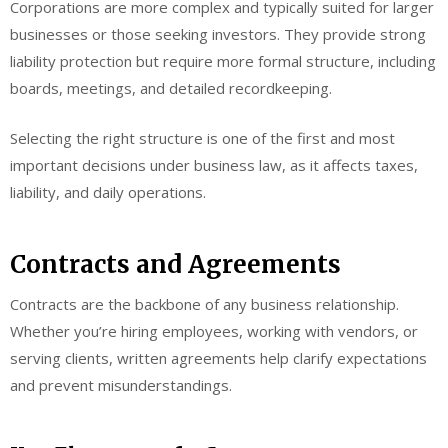
Corporations are more complex and typically suited for larger
businesses or those seeking investors. They provide strong
liability protection but require more formal structure, including
boards, meetings, and detailed recordkeeping.
Selecting the right structure is one of the first and most
important decisions under business law, as it affects taxes,
liability, and daily operations.
Contracts and Agreements
Contracts are the backbone of any business relationship.
Whether you’re hiring employees, working with vendors, or
serving clients, written agreements help clarify expectations
and prevent misunderstandings.