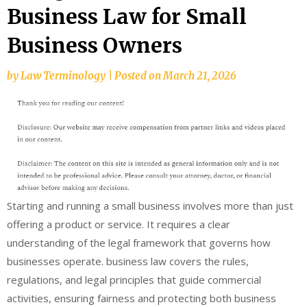
Business Law for Small
Business Owners
by
Law Terminology
|
Posted on
March 21, 2026
Starting and running a small business involves more than just
offering a product or service. It requires a clear
understanding of the legal framework that governs how
businesses operate. business law covers the rules,
regulations, and legal principles that guide commercial
activities, ensuring fairness and protecting both business