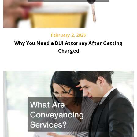
February 2, 2025
Why You Need a DUI Attorney After Getting
Charged