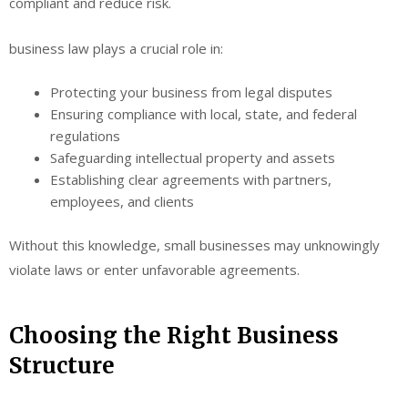
compliant and reduce risk.
business law plays a crucial role in:
Protecting your business from legal disputes
Ensuring compliance with local, state, and federal
regulations
Safeguarding intellectual property and assets
Establishing clear agreements with partners,
employees, and clients
Without this knowledge, small businesses may unknowingly
violate laws or enter unfavorable agreements.
Choosing the Right Business
Structure