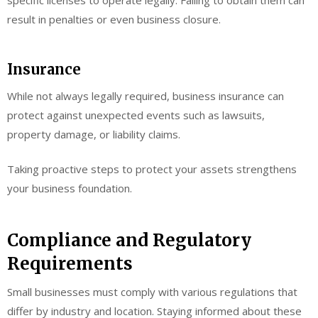
specific licenses to operate legally. Failing to obtain them can
result in penalties or even business closure.
Insurance
While not always legally required, business insurance can
protect against unexpected events such as lawsuits,
property damage, or liability claims.
Taking proactive steps to protect your assets strengthens
your business foundation.
Compliance and Regulatory
Requirements
Small businesses must comply with various regulations that
differ by industry and location. Staying informed about these