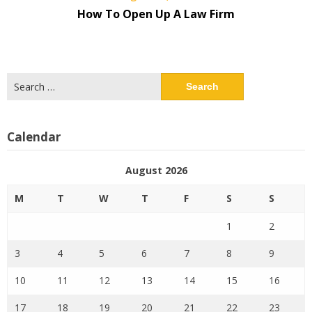
How To Open Up A Law Firm
Search
for:
Calendar
August 2026
M
T
W
T
F
S
S
1
2
3
4
5
6
7
8
9
10
11
12
13
14
15
16
17
18
19
20
21
22
23