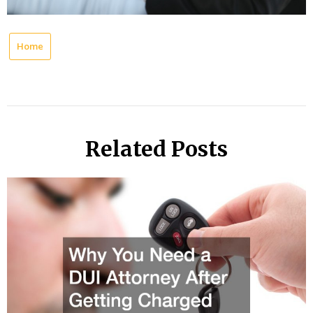
Home
Related Posts