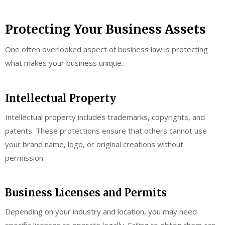
Protecting Your Business Assets
One often overlooked aspect of business law is protecting
what makes your business unique.
Intellectual Property
Intellectual property includes trademarks, copyrights, and
patents. These protections ensure that others cannot use
your brand name, logo, or original creations without
permission.
Business Licenses and Permits
Depending on your industry and location, you may need