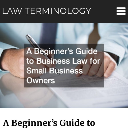
Skip
Law
to
content
Terminolo
A Beginner’s Guide to