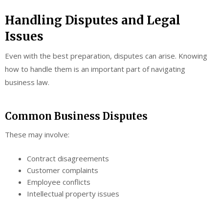
Handling Disputes and Legal
Issues
Even with the best preparation, disputes can arise. Knowing
how to handle them is an important part of navigating
business law.
Common Business Disputes
These may involve:
Contract disagreements
Customer complaints
Employee conflicts
Intellectual property issues