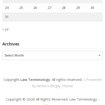
24
25
26
27
28
29
30
31
« Jul
Archives
Archives
Copyright
Law Terminology
. All rights reserved.
| Powered
by
Writers Blogily Theme
Copyright ©
2026 All Rights Reserved. Law Terminology -