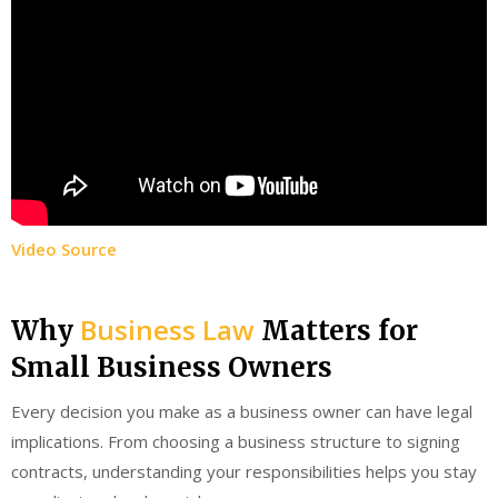
Video Source
Business Law
Why
Matters for
Small Business Owners
Every decision you make as a business owner can have legal
implications. From choosing a business structure to signing
contracts, understanding your responsibilities helps you stay